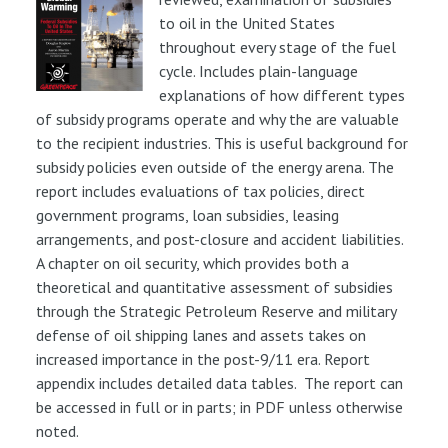
to oil in the United States
throughout every stage of the fuel
cycle. Includes plain-language
explanations of how different types
of subsidy programs operate and why the are valuable
to the recipient industries. This is useful background for
subsidy policies even outside of the energy arena. The
report includes evaluations of tax policies, direct
government programs, loan subsidies, leasing
arrangements, and post-closure and accident liabilities.
A chapter on oil security, which provides both a
theoretical and quantitative assessment of subsidies
through the Strategic Petroleum Reserve and military
defense of oil shipping lanes and assets takes on
increased importance in the post-9/11 era. Report
appendix includes detailed data tables. The report can
be accessed in full or in parts; in PDF unless otherwise
noted.