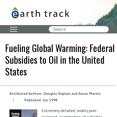
Skip
to
main
content
Search
Fueling Global Warming: Federal
Subsidies to Oil in the United
States
Attributed Authors:
Douglas Koplow and Aaron Martin
Published:
Jun
1998
Extremely detailed, widely peer-
reviewed, examination of subsidies