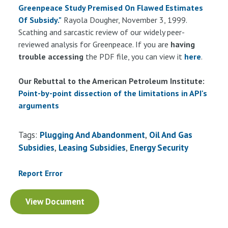
Greenpeace Study Premised On Flawed Estimates
Of Subsidy."
Rayola Dougher, November 3, 1999.
Scathing and sarcastic review of our widely peer-
reviewed analysis for Greenpeace. If you are
having
trouble accessing
the PDF file, you can view it
here
.
Our Rebuttal to the American Petroleum Institute:
Point-by-point dissection of the limitations in API's
arguments
Tags:
Plugging And Abandonment
Oil And Gas
Subsidies
Leasing Subsidies
Energy Security
Report Error
Document
View Document