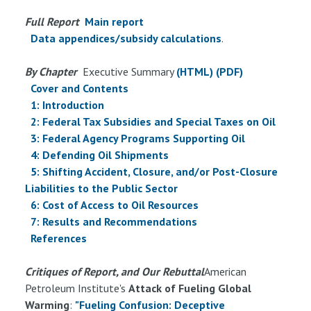
Full Report
Main report
Data appendices/subsidy calculations
.
By Chapter
Executive Summary
(HTML)
(PDF)
Cover and Contents
1: Introduction
2: Federal Tax Subsidies and Special Taxes on Oil
3: Federal Agency Programs Supporting Oil
4: Defending Oil Shipments
5: Shifting Accident, Closure, and/or Post-Closure
Liabilities to the Public Sector
6: Cost of Access to Oil Resources
7: Results and Recommendations
References
Critiques of Report, and Our Rebuttal
American
Petroleum Institute's
Attack of Fueling Global
Warming
:
"Fueling Confusion: Deceptive