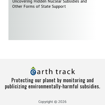
Uncovering Hidden Nuclear Subsidies and
Other Forms of State Support
Protecting our planet by monitoring and
publicizing environmentally-harmful subsidies.
Copyright © 2026