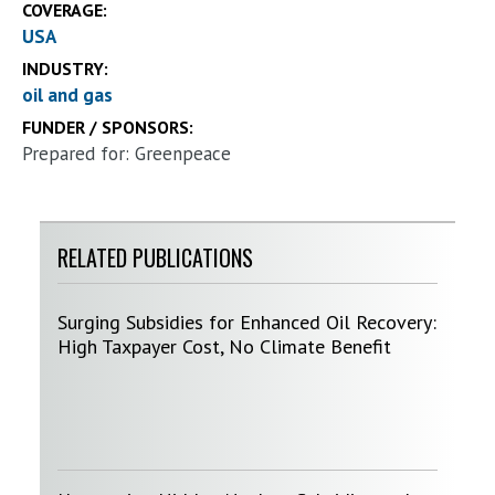
COVERAGE:
USA
INDUSTRY:
oil and gas
FUNDER / SPONSORS:
Prepared for: Greenpeace
RELATED PUBLICATIONS
Surging Subsidies for Enhanced Oil Recovery:
High Taxpayer Cost, No Climate Benefit