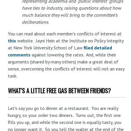
representing academia and “public interest” groups
have ties to industry, raising questions about how
much balance they will bring to the committee’s
deliberations.
You can read about each member's conflicts of interest at
this
website. Jayni Hein at the Institute on Policy Integrity
at New York University School of Law
filed detailed
comments
against lowering the rates. And, while their
arguments (shared by many others) make a great deal of
sense, overcoming the conflicts of interest will not an easy
task.
WHAT'S A LITTLE FREE GAS BETWEEN FRIENDS?
Let's say you go to dinner at a restaurant. You are really
hungry, so your order two dinners. Turns out, the first one
fills you up, and while the second one is equally tasty, you
no longer want it. So you tell the waiter at the end of the