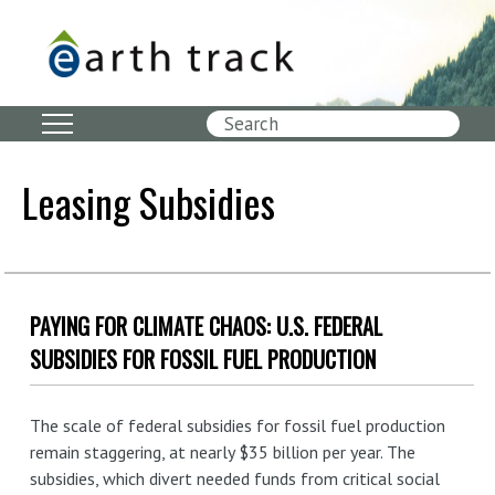
Skip
to
main
content
Search
Leasing Subsidies
PAYING FOR CLIMATE CHAOS: U.S. FEDERAL
SUBSIDIES FOR FOSSIL FUEL PRODUCTION
The scale of federal subsidies for fossil fuel production
remain staggering, at nearly $35 billion per year. The
subsidies, which divert needed funds from critical social