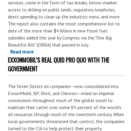
services, come in the form of tax breaks, below-market
access to drilling on public lands, regulatory loopholes,
direct spending to clean up the industry’s mess, and more.
The report also contains the most comprehensive list to
date of the more than $4 billion in new fossil fuel
subsidies added this year by Congress via the "One Big
Beautiful Bill" (OBBA) that passed in July.
Read more
about
EXXONMOBIL’S REAL QUID PRO QUO WITH THE
Paying
for
GOVERNMENT
Climate
Chaos:
The Seven Sisters oil companies—now consolidated into
U.S.
ExxonMobil, BP, Shell, and Chevron—relied on imperial
Federal
concessions throughout much of the global south to
Subsidies
maintain their cartel over some 85 percent of the world’s
for
oil resources through much of the twentieth century. When
Fossil
local governments threatened that control, the companies
Fuel
turned to the CIA to help protect their property.