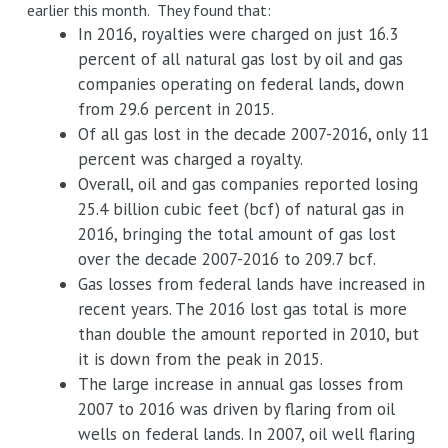
earlier this month. They found that:
In 2016, royalties were charged on just 16.3
percent of all natural gas lost by oil and gas
companies operating on federal lands, down
from 29.6 percent in 2015.
Of all gas lost in the decade 2007-2016, only 11
percent was charged a royalty.
Overall, oil and gas companies reported losing
25.4 billion cubic feet (bcf) of natural gas in
2016, bringing the total amount of gas lost
over the decade 2007-2016 to 209.7 bcf.
Gas losses from federal lands have increased in
recent years. The 2016 lost gas total is more
than double the amount reported in 2010, but
it is down from the peak in 2015.
The large increase in annual gas losses from
2007 to 2016 was driven by flaring from oil
wells on federal lands. In 2007, oil well flaring