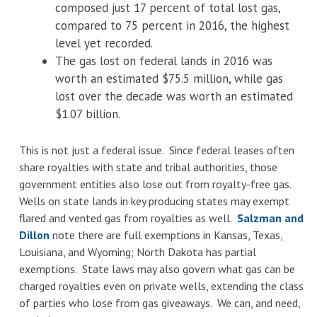
composed just 17 percent of total lost gas,
compared to 75 percent in 2016, the highest
level yet recorded.
The gas lost on federal lands in 2016 was
worth an estimated $75.5 million, while gas
lost over the decade was worth an estimated
$1.07 billion.
This is not just a federal issue. Since federal leases often
share royalties with state and tribal authorities, those
government entities also lose out from royalty-free gas.
Wells on state lands in key producing states may exempt
flared and vented gas from royalties as well.
Salzman and
Dillon
note there are full exemptions in Kansas, Texas,
Louisiana, and Wyoming; North Dakota has partial
exemptions. State laws may also govern what gas can be
charged royalties even on private wells, extending the class
of parties who lose from gas giveaways. We can, and need,