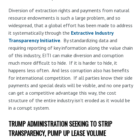
Diversion of extraction rights and payments from natural
resource endowments is such a large problem, and so
widespread, that a global effort has been made to address
it systematically through the
Extractive Industry
Transparency Initiative
. By standardizing data and
requiring reporting of key information along the value chain
of this industry, EITI can make diversion and corruption
much more difficult to hide. If it is harder to hide, it
happens less often. And less corruption also has benefits
for international competition. If all parties know their side
payments and special deals will be visible, and no one party
can get a competitive advantage this way, the cost
structure of the entire industry isn't eroded as it would be
in a corrupt system.
TRUMP ADMINISTRATION SEEKING TO STRIP
TRANSPARENCY, PUMP UP LEASE VOLUME