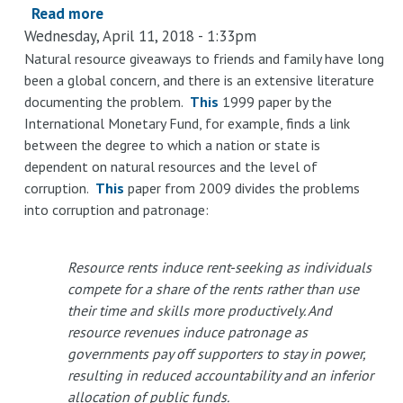
Production
Read more
about
Wednesday, April 11, 2018 - 1:33pm
ExxonMobil’s
Real
Natural resource giveaways to friends and family have long
been a global concern, and there is an extensive literature
Quid
documenting the problem.
This
1999 paper by the
Pro
International Monetary Fund, for example, finds a link
Quo
between the degree to which a nation or state is
With
dependent on natural resources and the level of
the
corruption.
This
paper from 2009 divides the problems
Government
into corruption and patronage:
Resource rents induce rent-seeking as individuals
compete for a share of the rents rather than use
their time and skills more productively. And
resource revenues induce patronage as
governments pay off supporters to stay in power,
resulting in reduced accountability and an inferior
allocation of public funds.