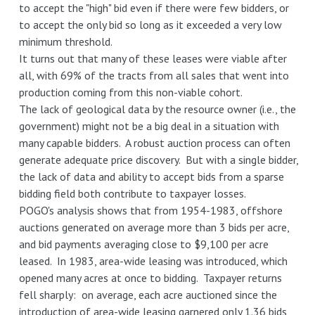
to accept the "high" bid even if there were few bidders, or
to accept the only bid so long as it exceeded a very low
minimum threshold.
It turns out that many of these leases were viable after
all, with 69% of the tracts from all sales that went into
production coming from this non-viable cohort.
The lack of geological data by the resource owner (i.e., the
government) might not be a big deal in a situation with
many capable bidders. A robust auction process can often
generate adequate price discovery. But with a single bidder,
the lack of data and ability to accept bids from a sparse
bidding field both contribute to taxpayer losses.
POGO's analysis shows that from 1954-1983, offshore
auctions generated on average more than 3 bids per acre,
and bid payments averaging close to $9,100 per acre
leased. In 1983, area-wide leasing was introduced, which
opened many acres at once to bidding. Taxpayer returns
fell sharply: on average, each acre auctioned since the
introduction of area-wide leasing garnered only 1.36 bids,