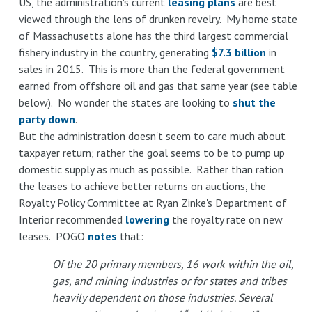
US, the administration's current
leasing plans
are best
viewed through the lens of drunken revelry. My home state
of Massachusetts alone has the third largest commercial
fishery industry in the country, generating
$7.3 billion
in
sales in 2015. This is more than the federal government
earned from offshore oil and gas that same year (see table
below). No wonder the states are looking to
shut the
party down
.
But the administration doesn't seem to care much about
taxpayer return; rather the goal seems to be to pump up
domestic supply as much as possible. Rather than ration
the leases to achieve better returns on auctions, the
Royalty Policy Committee at Ryan Zinke's Department of
Interior recommended
lowering
the royalty rate on new
leases. POGO
notes
that:
Of the 20 primary members, 16 work within the oil,
gas, and mining industries or for states and tribes
heavily dependent on those industries. Several