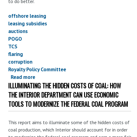
to do better.
offshore leasing
leasing subsidies
auctions
POGO
TCS
flaring
corruption
Royalty Policy Committee
Read more
about
ILLUMINATING THE HIDDEN COSTS OF COAL: HOW
Oil
for
THE INTERIOR DEPARTMENT CAN USE ECONOMIC
(almost)
TOOLS TO MODERNIZE THE FEDERAL COAL PROGRAM
nothing
and
This report aims to illuminate some of the hidden costs of
gas
coal production, which Interior should account for in order
for
to modernize the federal coal program and earn a more fair