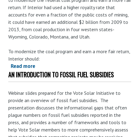
free
return. If Interior had used a higher royalty rate that
accounts for even a fraction of the public costs of mining,
it could have earned an additional $2 billion from 2009 to
2013, from coal production in four western states-
Wyoming, Colorado, Montana, and Utah.
To modernize the coal program and earn a more fair return,
Interior should:
Read more
about
AN INTRODUCTION TO FOSSIL FUEL SUBSIDIES
Illuminating
the
Hidden
Webinar slides prepared for the Vote Solar Initiative to
Costs
provide an overview of fossil fuel subsidies. The
of
presentation discusses the informational gaps that often
Coal:
plague numbers on fossil fuel subsidies reported in the
How
press, and provides a number of frameworks and tools to
the
help Vote Solar members to more comprehensively assess
Interior
that subsidies that competing projects may be receiving.