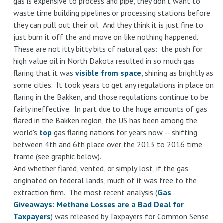
gas is expensive to process and pipe, they don't want to
waste time building pipelines or processing stations before
they can pull out their oil. And they think it is just fine to
just burn it off the and move on like nothing happened.
These are not itty bitty bits of natural gas: the push for
high value oil in North Dakota resulted in so much gas
flaring that it was
visible from space
, shining as brightly as
some cities. It took years to get any regulations in place on
flaring in the Bakken, and those regulations continue to be
fairly ineffective. In part due to the huge amounts of gas
flared in the Bakken region, the US has been among the
world's
top
gas flaring nations for years now -- shifting
between 4th and 6th place over the 2013 to 2016 time
frame (see graphic below).
And whether flared, vented, or simply lost, if the gas
originated on federal lands, much of it was free to the
extraction firm. The most recent analysis (
Gas
Giveaways: Methane Losses are a Bad Deal for
Taxpayers
) was released by Taxpayers for Common Sense