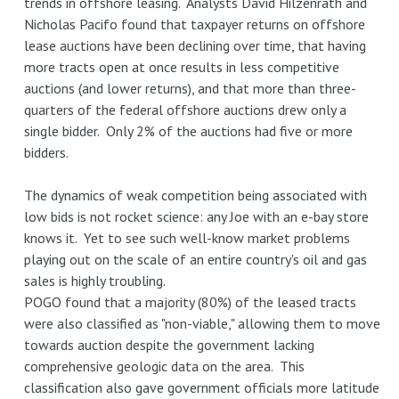
trends in offshore leasing. Analysts David Hilzenrath and
Nicholas Pacifo found that taxpayer returns on offshore
lease auctions have been declining over time, that having
more tracts open at once results in less competitive
auctions (and lower returns), and that more than three-
quarters of the federal offshore auctions drew only a
single bidder. Only 2% of the auctions had five or more
bidders.
The dynamics of weak competition being associated with
low bids is not rocket science: any Joe with an e-bay store
knows it. Yet to see such well-know market problems
playing out on the scale of an entire country's oil and gas
sales is highly troubling.
POGO found that a majority (80%) of the leased tracts
were also classified as "non-viable," allowing them to move
towards auction despite the government lacking
comprehensive geologic data on the area. This
classification also gave government officials more latitude