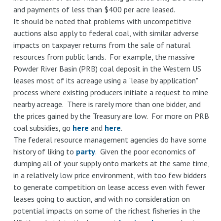
and payments of less than $400 per acre leased.
It should be noted that problems with uncompetitive
auctions also apply to federal coal, with similar adverse
impacts on taxpayer returns from the sale of natural
resources from public lands. For example, the massive
Powder River Basin (PRB) coal deposit in the Western US
leases most of its acreage using a "lease by application"
process where existing producers initiate a request to mine
nearby acreage. There is rarely more than one bidder, and
the prices gained by the Treasury are low. For more on PRB
coal subsidies, go
here
and
here
.
The federal resource management agencies do have some
history of liking to
party
. Given the poor economics of
dumping all of your supply onto markets at the same time,
in a relatively low price environment, with too few bidders
to generate competition on lease access even with fewer
leases going to auction, and with no consideration on
potential impacts on some of the richest fisheries in the