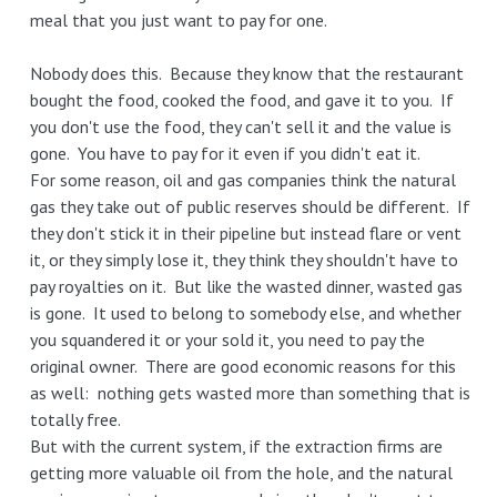
meal that you just want to pay for one.
Nobody does this. Because they know that the restaurant
bought the food, cooked the food, and gave it to you. If
you don't use the food, they can't sell it and the value is
gone. You have to pay for it even if you didn't eat it.
For some reason, oil and gas companies think the natural
gas they take out of public reserves should be different. If
they don't stick it in their pipeline but instead flare or vent
it, or they simply lose it, they think they shouldn't have to
pay royalties on it. But like the wasted dinner, wasted gas
is gone. It used to belong to somebody else, and whether
you squandered it or your sold it, you need to pay the
original owner. There are good economic reasons for this
as well: nothing gets wasted more than something that is
totally free.
But with the current system, if the extraction firms are
getting more valuable oil from the hole, and the natural