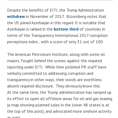
Despite the benefits of EITI, the Trump Administration
withdrew
in November of 2017. Bloomberg notes that
the US joined Azerbaijan in this regard. It is notable that
Azerbaijan is ranked in the
bottom third
of countries in
terms of the Transparency International 2017 corruption
perceptions index , with a score of only 31 out of 100.
The American Petroleum Institute, along with some oil
majors, fought behind the scenes against the required
reporting under EITI. While their polished PR staff have
verbally committed to addressing corruption and
transparency in other ways, their words are worthless
absent required disclosure. They obviously know this.
At the same time, the Trump administration has ramped up
its effort to open all offshore areas for oil and gas leasing
(a map showing planned sales in the lower 48 states is at
the top of this post), and advocated more onshore activity
as well.