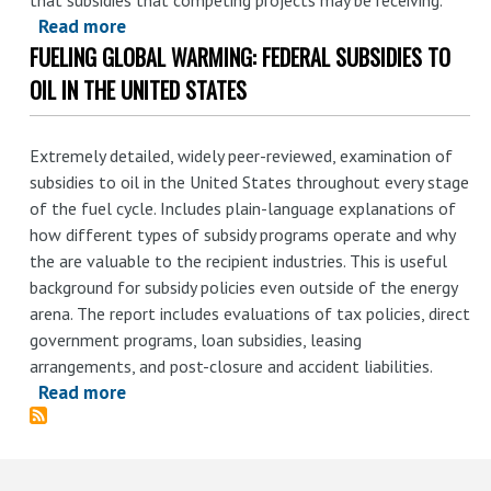
Department
Read more
about
Can
FUELING GLOBAL WARMING: FEDERAL SUBSIDIES TO
An
Use
Introduction
OIL IN THE UNITED STATES
Economic
to
Tools
Fossil
Extremely detailed, widely peer-reviewed, examination of
to
Fuel
subsidies to oil in the United States throughout every stage
Modernize
Subsidies
of the fuel cycle. Includes plain-language explanations of
the
how different types of subsidy programs operate and why
Federal
the are valuable to the recipient industries. This is useful
Coal
background for subsidy policies even outside of the energy
Program
arena. The report includes evaluations of tax policies, direct
government programs, loan subsidies, leasing
arrangements, and post-closure and accident liabilities.
Read more
about
Fueling
Global
Warming: