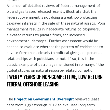
A number of detailed reviews of federal management of
oil and gas leases released recently illustrate that the
federal government is not doing a great job protecting
taxpayer interests in the sale of these natural assets. Poor
management results in inadequate returns to taxpayers,
elevated returns to private firms, and increased
environmental damages. Further assessment would be
needed to evaluate whether the pattern of enrichment to
private firms maps closely to political giving and personal
relationships with politicians, or not. If so, this is the
classic example of patronage mentioned in so many of the
global studies on natural resource-related corruption.
TWENTY YEARS OF NON-COMPETITIVE, LOW RETURN
FEDERAL OFFSHORE LEASING
The
Project on Government Oversight
reviewed lease
data from 1997 through 2017 to evaluate long term