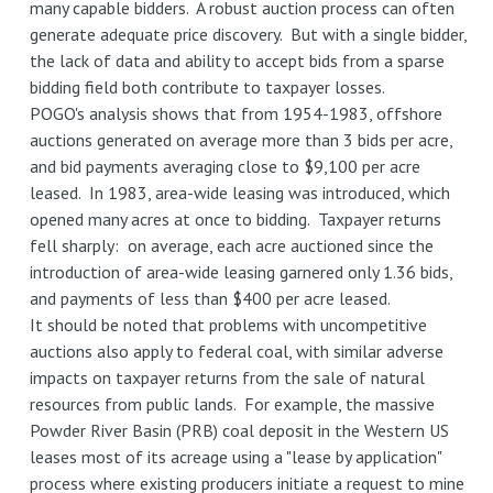
many capable bidders. A robust auction process can often
generate adequate price discovery. But with a single bidder,
the lack of data and ability to accept bids from a sparse
bidding field both contribute to taxpayer losses.
POGO's analysis shows that from 1954-1983, offshore
auctions generated on average more than 3 bids per acre,
and bid payments averaging close to $9,100 per acre
leased. In 1983, area-wide leasing was introduced, which
opened many acres at once to bidding. Taxpayer returns
fell sharply: on average, each acre auctioned since the
introduction of area-wide leasing garnered only 1.36 bids,
and payments of less than $400 per acre leased.
It should be noted that problems with uncompetitive
auctions also apply to federal coal, with similar adverse
impacts on taxpayer returns from the sale of natural
resources from public lands. For example, the massive
Powder River Basin (PRB) coal deposit in the Western US
leases most of its acreage using a "lease by application"
process where existing producers initiate a request to mine