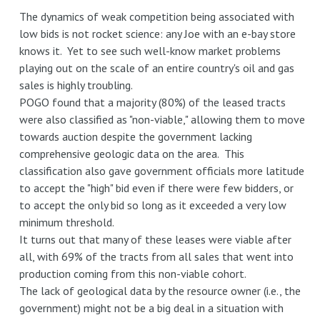
The dynamics of weak competition being associated with
low bids is not rocket science: any Joe with an e-bay store
knows it. Yet to see such well-know market problems
playing out on the scale of an entire country's oil and gas
sales is highly troubling.
POGO found that a majority (80%) of the leased tracts
were also classified as "non-viable," allowing them to move
towards auction despite the government lacking
comprehensive geologic data on the area. This
classification also gave government officials more latitude
to accept the "high" bid even if there were few bidders, or
to accept the only bid so long as it exceeded a very low
minimum threshold.
It turns out that many of these leases were viable after
all, with 69% of the tracts from all sales that went into
production coming from this non-viable cohort.
The lack of geological data by the resource owner (i.e., the
government) might not be a big deal in a situation with