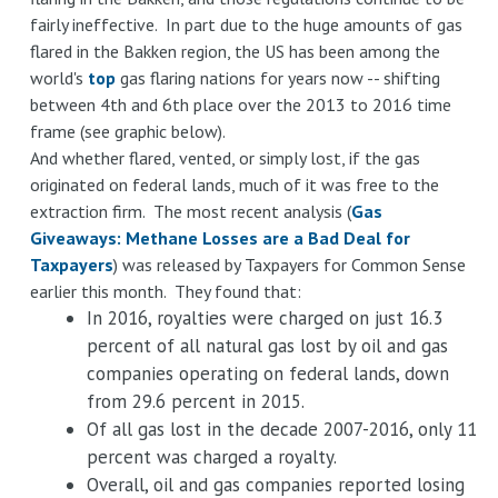
fairly ineffective. In part due to the huge amounts of gas
flared in the Bakken region, the US has been among the
world's
top
gas flaring nations for years now -- shifting
between 4th and 6th place over the 2013 to 2016 time
frame (see graphic below).
And whether flared, vented, or simply lost, if the gas
originated on federal lands, much of it was free to the
extraction firm. The most recent analysis (
Gas
Giveaways: Methane Losses are a Bad Deal for
Taxpayers
) was released by Taxpayers for Common Sense
earlier this month. They found that:
In 2016, royalties were charged on just 16.3
percent of all natural gas lost by oil and gas
companies operating on federal lands, down
from 29.6 percent in 2015.
Of all gas lost in the decade 2007-2016, only 11
percent was charged a royalty.
Overall, oil and gas companies reported losing