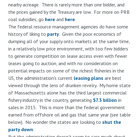
nearby acreage. There is rarely more than one bidder, and
the prices gained by the Treasury are low. For more on PRB
coal subsidies, go
here
and
here
.
The federal resource management agencies do have some
history of liking to
party
. Given the poor economics of
dumping all of your supply onto markets at the same time,
in a relatively low price environment, with too few bidders
to generate competition on lease access even with fewer
leases going to auction, and with no consideration on
potential impacts on some of the richest fisheries in the
US, the administration's current
leasing plans
are best
viewed through the lens of drunken revelry. My home state
of Massachusetts alone has the third largest commercial
fishery industry in the country, generating
$7.3 billion
in
sales in 2015. This is more than the federal government
earned from offshore oil and gas that same year (see table
below). No wonder the states are looking to
shut the
party down
.
But the administration doesn't seem to care much about