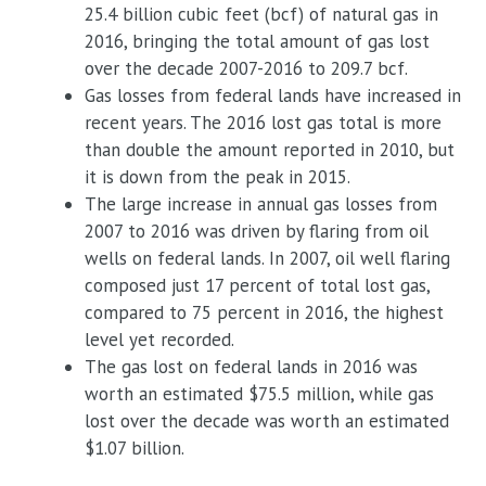
25.4 billion cubic feet (bcf) of natural gas in
2016, bringing the total amount of gas lost
over the decade 2007-2016 to 209.7 bcf.
Gas losses from federal lands have increased in
recent years. The 2016 lost gas total is more
than double the amount reported in 2010, but
it is down from the peak in 2015.
The large increase in annual gas losses from
2007 to 2016 was driven by flaring from oil
wells on federal lands. In 2007, oil well flaring
composed just 17 percent of total lost gas,
compared to 75 percent in 2016, the highest
level yet recorded.
The gas lost on federal lands in 2016 was
worth an estimated $75.5 million, while gas
lost over the decade was worth an estimated
$1.07 billion.