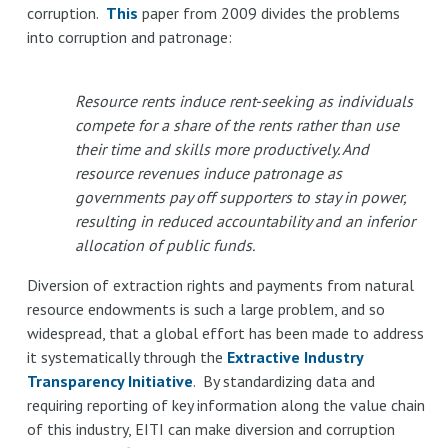
corruption.
This
paper from 2009 divides the problems
into corruption and patronage:
Resource rents induce rent-seeking as individuals
compete for a share of the rents rather than use
their time and skills more productively. And
resource revenues induce patronage as
governments pay off supporters to stay in power,
resulting in reduced accountability and an inferior
allocation of public funds.
Diversion of extraction rights and payments from natural
resource endowments is such a large problem, and so
widespread, that a global effort has been made to address
it systematically through the
Extractive Industry
Transparency Initiative
. By standardizing data and
requiring reporting of key information along the value chain
of this industry, EITI can make diversion and corruption