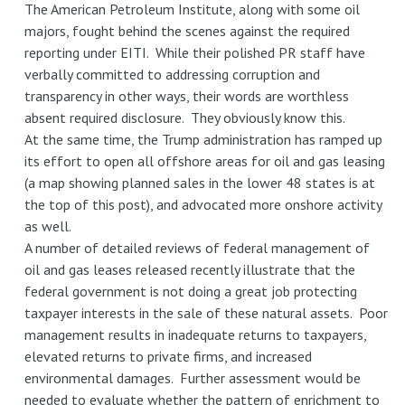
The American Petroleum Institute, along with some oil
majors, fought behind the scenes against the required
reporting under EITI. While their polished PR staff have
verbally committed to addressing corruption and
transparency in other ways, their words are worthless
absent required disclosure. They obviously know this.
At the same time, the Trump administration has ramped up
its effort to open all offshore areas for oil and gas leasing
(a map showing planned sales in the lower 48 states is at
the top of this post), and advocated more onshore activity
as well.
A number of detailed reviews of federal management of
oil and gas leases released recently illustrate that the
federal government is not doing a great job protecting
taxpayer interests in the sale of these natural assets. Poor
management results in inadequate returns to taxpayers,
elevated returns to private firms, and increased
environmental damages. Further assessment would be
needed to evaluate whether the pattern of enrichment to