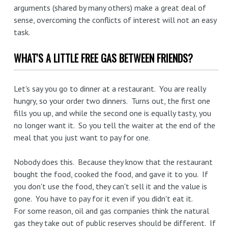
arguments (shared by many others) make a great deal of
sense, overcoming the conflicts of interest will not an easy
task.
WHAT'S A LITTLE FREE GAS BETWEEN FRIENDS?
Let's say you go to dinner at a restaurant. You are really
hungry, so your order two dinners. Turns out, the first one
fills you up, and while the second one is equally tasty, you
no longer want it. So you tell the waiter at the end of the
meal that you just want to pay for one.
Nobody does this. Because they know that the restaurant
bought the food, cooked the food, and gave it to you. If
you don't use the food, they can't sell it and the value is
gone. You have to pay for it even if you didn't eat it.
For some reason, oil and gas companies think the natural
gas they take out of public reserves should be different. If