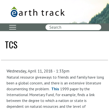
Skip
to
main
content
Search
TCS
Wednesday, April 11, 2018 - 1:33pm
Natural resource giveaways to friends and family have long
been a global concern, and there is an extensive literature
documenting the problem.
This
1999 paper by the
International Monetary Fund, for example, finds a link
between the degree to which a nation or state is
dependent on natural resources and the level of