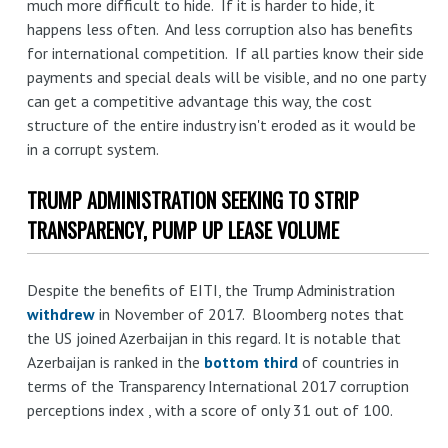
much more difficult to hide. If it is harder to hide, it
happens less often. And less corruption also has benefits
for international competition. If all parties know their side
payments and special deals will be visible, and no one party
can get a competitive advantage this way, the cost
structure of the entire industry isn't eroded as it would be
in a corrupt system.
TRUMP ADMINISTRATION SEEKING TO STRIP
TRANSPARENCY, PUMP UP LEASE VOLUME
Despite the benefits of EITI, the Trump Administration
withdrew
in November of 2017. Bloomberg notes that
the US joined Azerbaijan in this regard. It is notable that
Azerbaijan is ranked in the
bottom third
of countries in
terms of the Transparency International 2017 corruption
perceptions index , with a score of only 31 out of 100.