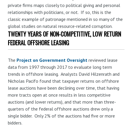
private firms maps closely to political giving and personal
relationships with politicians, or not. If so, this is the
classic example of patronage mentioned in so many of the
global studies on natural resource-related corruption.
TWENTY YEARS OF NON-COMPETITIVE, LOW RETURN
FEDERAL OFFSHORE LEASING
The
Project on Government Oversight
reviewed lease
data from 1997 through 2017 to evaluate long term
trends in offshore leasing. Analysts David Hilzenrath and
Nicholas Pacifo found that taxpayer returns on offshore
lease auctions have been declining over time, that having
more tracts open at once results in less competitive
auctions (and lower returns), and that more than three-
quarters of the federal offshore auctions drew only a
single bidder. Only 2% of the auctions had five or more
bidders.