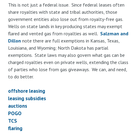
This is not just a federal issue. Since federal leases often
share royalties with state and tribal authorities, those
government entities also lose out from royalty-free gas.
Wells on state lands in key producing states may exempt
flared and vented gas from royalties as well.
Salzman and
Dillon
note there are full exemptions in Kansas, Texas,
Louisiana, and Wyoming; North Dakota has partial
exemptions. State laws may also govern what gas can be
charged royalties even on private wells, extending the class
of parties who lose from gas giveaways. We can, and need,
to do better.
offshore leasing
leasing subsidies
auctions
POGO
TCS
flaring