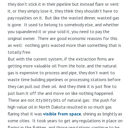
they don't stick it in their pipeline but instead flare or vent
it, or they simply lose it, they think they shouldn't have to
pay royalties on it. But like the wasted dinner, wasted gas
is gone. It used to belong to somebody else, and whether
you squandered it or your sold it, you need to pay the
original owner. There are good economic reasons for this
as well: nothing gets wasted more than something that is
totally free.
But with the current system, if the extraction firms are
getting more valuable oil from the hole, and the natural
gas is expensive to process and pipe, they don't want to
waste time building pipelines or processing stations before
they can pull out their oil. And they think it is just fine to
just burn it off the and move on like nothing happened.
These are not itty bitty bits of natural gas: the push for
high value oil in North Dakota resulted in so much gas
flaring that it was
visible from space
, shining as brightly as
some cities. It took years to get any regulations in place on
flaring in the Bakken, and those regulations continue to be