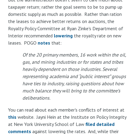
taxpayer return; rather the goal seems to be to pump up
domestic supply as much as possible. Rather than ration
the leases to achieve better returns on auctions, the
Royalty Policy Committee at Ryan Zinke's Department of
Interior recommended
lowering
the royalty rate on new
leases. POGO
notes
that:
Of the 20 primary members, 16 work within the oil,
gas, and mining industries or for states and tribes
heavily dependent on those industries. Several
representing academia and “public interest” groups
have ties to industry, raising questions about how
much balance they will bring to the committee’s
deliberations.
You can read about each member's conflicts of interest at
this
website. Jayni Hein at the Institute on Policy Integrity
at New York University School of Law
filed detailed
comments
against lowering the rates. And, while their