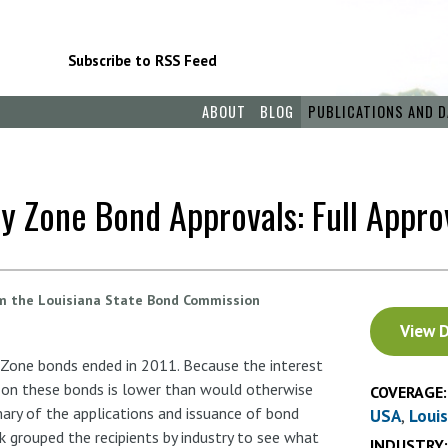
Subscribe to RSS Feed
ABOUT
BLOG
PUBLICATIONS AND D
y Zone Bond Approvals: Full Appro
om the Louisiana State Bond Commission
Document
View 
 Zone bonds ended in 2011. Because the interest
d on these bonds is lower than would otherwise
COVERAGE:
ary of the applications and issuance of bond
USA
Loui
k grouped the recipients by industry to see what
INDUSTRY