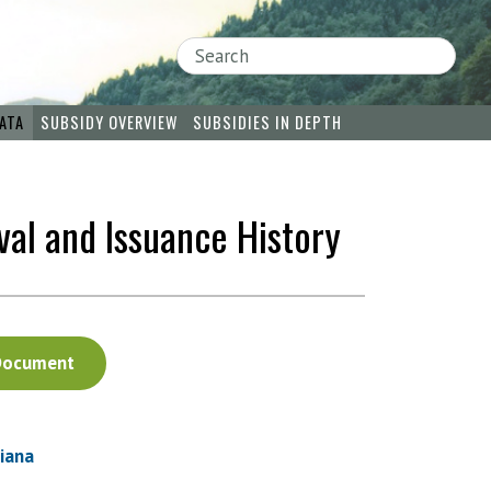
Search
ATA
SUBSIDY OVERVIEW
SUBSIDIES IN DEPTH
val and Issuance History
Document
siana
: