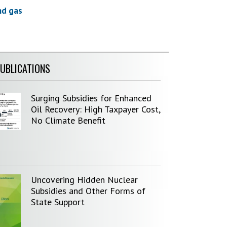
nd gas
PUBLICATIONS
Surging Subsidies for Enhanced
Oil Recovery: High Taxpayer Cost,
No Climate Benefit
Uncovering Hidden Nuclear
Subsidies and Other Forms of
State Support