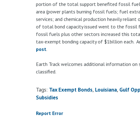
portion of the total support benefited fossil fuels
area (power plants burning fossil fuels; fuel extra
services; and chemical production heavily reliant
of total bond capacity issued went to the fossil f
fossil fuels plus other sectors increased this tot
tax-exempt bonding capacity of $1billion each. An
post
.
Earth Track welcomes additional information on 
classified.
Tags:
Tax Exempt Bonds
Louisiana
Gulf Opp
Subsidies
Report Error