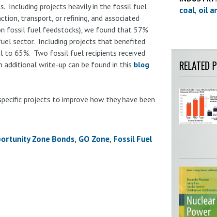
. Including projects heavily in the fossil fuel
coal
oil a
ction, transport, or refining, and associated
 on fossil fuel feedstocks), we found that 57%
uel sector. Including projects that benefited
al to 65%. Two fossil fuel recipients received
RELATED 
 additional write-up can be found in this
blog
specific projects to improve how they have been
ortunity Zone Bonds
GO Zone
Fossil Fuel