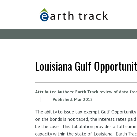
Skip
to
main
content
Louisiana Gulf Opportunit
Attributed Authors:
Earth Track review of data fr
Published:
Mar
2012
The ability to issue tax-exempt Gulf Opportunity
on the bonds is not taxed, the interest rates pai
be the case. This tabulation provides a full summ
capacity within the state of Louisiana. Earth Trac