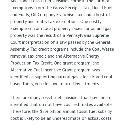
Additional fossil fuel subsidies come in the form of
exemptions from the Gross Receipts Tax, Liquid Fuel
and Fuels, Oil Company Franchise Tax, and a host of
property and realty tax exemptions. One costly
exemption from local property taxes for oil and gas
property was the result of a Pennsylvania Supreme
Court interpretation of a law passed by the General
Assembly. Tax credit programs include the Coal Waste
removal tax credit and the Alternative Energy
Production Tax Credit. One grant program, the
Alternative Fuel Incentive Grant program, was
identified as supporting natural gas, electric and coal-
based fuels, vehicles and related investments.
There are many fossil fuel subsidies that have been
identified that do not have cost estimates available.
Therefore, the $2.9 billion annual fossil fuel subsidy
cost is likely to be an underestimate of actual costs.