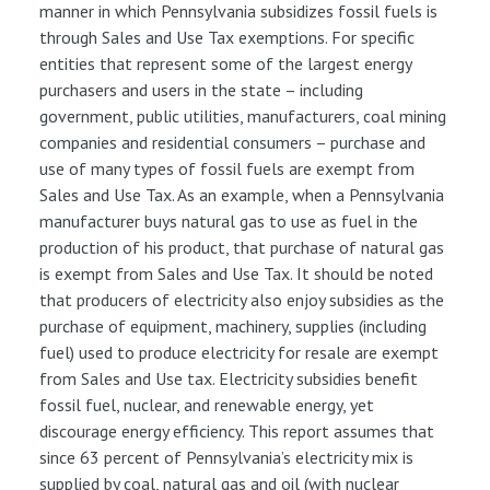
manner in which Pennsylvania subsidizes fossil fuels is
through Sales and Use Tax exemptions. For specific
entities that represent some of the largest energy
purchasers and users in the state – including
government, public utilities, manufacturers, coal mining
companies and residential consumers – purchase and
use of many types of fossil fuels are exempt from
Sales and Use Tax. As an example, when a Pennsylvania
manufacturer buys natural gas to use as fuel in the
production of his product, that purchase of natural gas
is exempt from Sales and Use Tax. It should be noted
that producers of electricity also enjoy subsidies as the
purchase of equipment, machinery, supplies (including
fuel) used to produce electricity for resale are exempt
from Sales and Use tax. Electricity subsidies benefit
fossil fuel, nuclear, and renewable energy, yet
discourage energy efficiency. This report assumes that
since 63 percent of Pennsylvania’s electricity mix is
supplied by coal, natural gas and oil (with nuclear