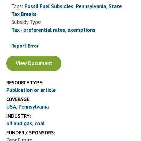
Tags:
Fossil Fuel Subsidies
Pennsylvania
State
Tax Breaks
Subsidy Type
Tax - preferential rates, exemptions
Report Error
Document
View Document
RESOURCE TYPE:
Publication or article
COVERAGE:
USA
Pennsylvania
INDUSTRY:
oil and gas
coal
FUNDER / SPONSORS:
PennFuture