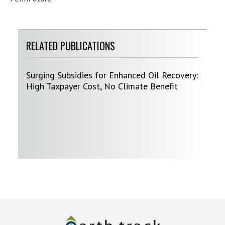
RELATED PUBLICATIONS
Surging Subsidies for Enhanced Oil Recovery:
High Taxpayer Cost, No Climate Benefit