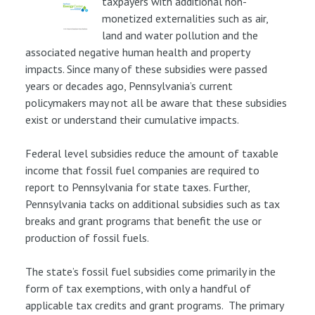
taxpayers with additional non-
monetized externalities such as air,
land and water pollution and the
associated negative human health and property
impacts. Since many of these subsidies were passed
years or decades ago, Pennsylvania’s current
policymakers may not all be aware that these subsidies
exist or understand their cumulative impacts.
Federal level subsidies reduce the amount of taxable
income that fossil fuel companies are required to
report to Pennsylvania for state taxes. Further,
Pennsylvania tacks on additional subsidies such as tax
breaks and grant programs that benefit the use or
production of fossil fuels.
The state’s fossil fuel subsidies come primarily in the
form of tax exemptions, with only a handful of
applicable tax credits and grant programs. The primary