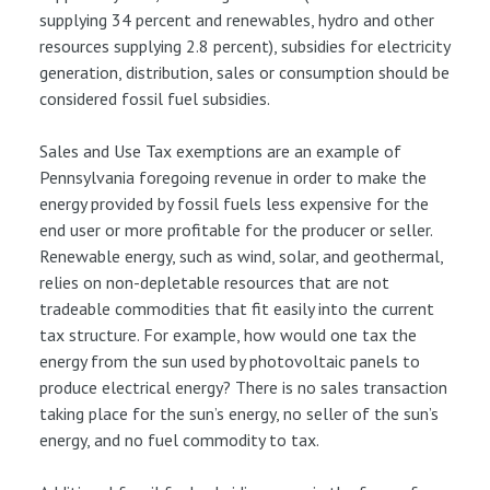
supplying 34 percent and renewables, hydro and other
resources supplying 2.8 percent), subsidies for electricity
generation, distribution, sales or consumption should be
considered fossil fuel subsidies.
Sales and Use Tax exemptions are an example of
Pennsylvania foregoing revenue in order to make the
energy provided by fossil fuels less expensive for the
end user or more profitable for the producer or seller.
Renewable energy, such as wind, solar, and geothermal,
relies on non-depletable resources that are not
tradeable commodities that fit easily into the current
tax structure. For example, how would one tax the
energy from the sun used by photovoltaic panels to
produce electrical energy? There is no sales transaction
taking place for the sun’s energy, no seller of the sun’s
energy, and no fuel commodity to tax.