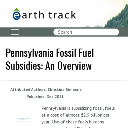
Skip
to
main
content
Search
Pennsylvania Fossil Fuel
Subsidies: An Overview
Attributed Authors:
Christina Simeone
Published:
Dec
2011
Pennsylvania is subsidizing fossil fuels
at a cost of almost $2.9 billion per
year. Use of these fuels burdens