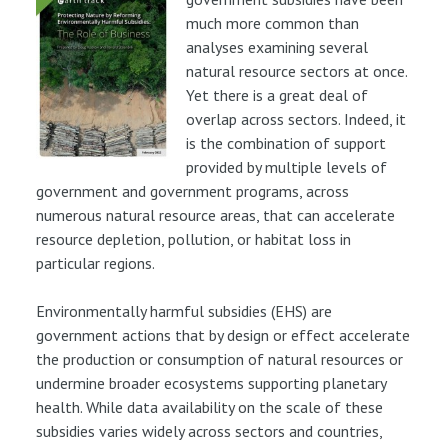
much more common than
analyses examining several
natural resource sectors at once.
Yet there is a great deal of
overlap across sectors. Indeed, it
is the combination of support
provided by multiple levels of
government and government programs, across
numerous natural resource areas, that can accelerate
resource depletion, pollution, or habitat loss in
particular regions.
Environmentally harmful subsidies (EHS) are
government actions that by design or effect accelerate
the production or consumption of natural resources or
undermine broader ecosystems supporting planetary
health. While data availability on the scale of these
subsidies varies widely across sectors and countries,