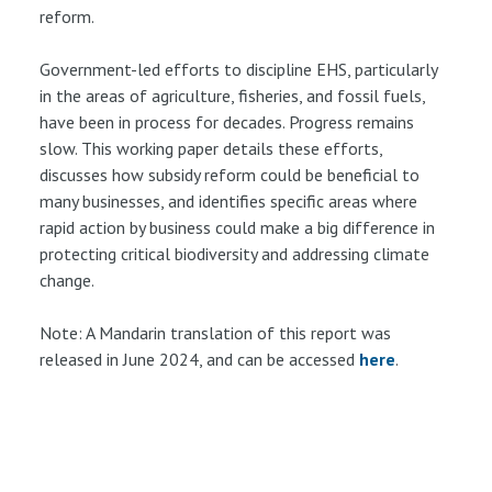
reform.
Government-led efforts to discipline EHS, particularly
in the areas of agriculture, fisheries, and fossil fuels,
have been in process for decades. Progress remains
slow. This working paper details these efforts,
discusses how subsidy reform could be beneficial to
many businesses, and identifies specific areas where
rapid action by business could make a big difference in
protecting critical biodiversity and addressing climate
change.
Note: A Mandarin translation of this report was
released in June 2024, and can be accessed
here
.