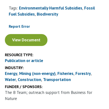
Tags:
Environmentally Harmful Subsidies
Fossil
Fuel Subsidies
Biodiversity
Report Error
Document
View Document
RESOURCE TYPE:
Publication or article
INDUSTRY:
Energy
Mining (non-energy)
Fisheries
Forestry
Water
Construction
Transportation
FUNDER / SPONSORS:
The B Team; outreach support from Business for
Nature