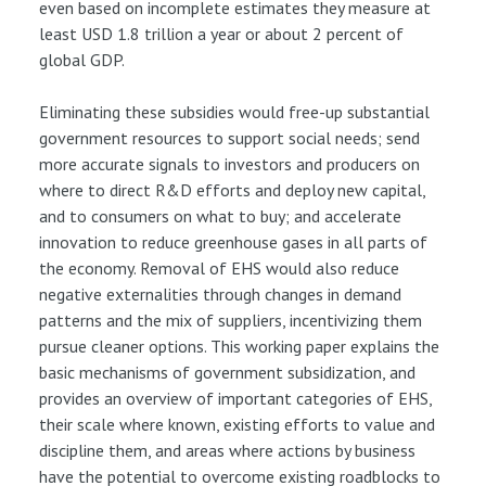
even based on incomplete estimates they measure at
least USD 1.8 trillion a year or about 2 percent of
global GDP.
Eliminating these subsidies would free-up substantial
government resources to support social needs; send
more accurate signals to investors and producers on
where to direct R&D efforts and deploy new capital,
and to consumers on what to buy; and accelerate
innovation to reduce greenhouse gases in all parts of
the economy. Removal of EHS would also reduce
negative externalities through changes in demand
patterns and the mix of suppliers, incentivizing them
pursue cleaner options. This working paper explains the
basic mechanisms of government subsidization, and
provides an overview of important categories of EHS,
their scale where known, existing efforts to value and
discipline them, and areas where actions by business
have the potential to overcome existing roadblocks to