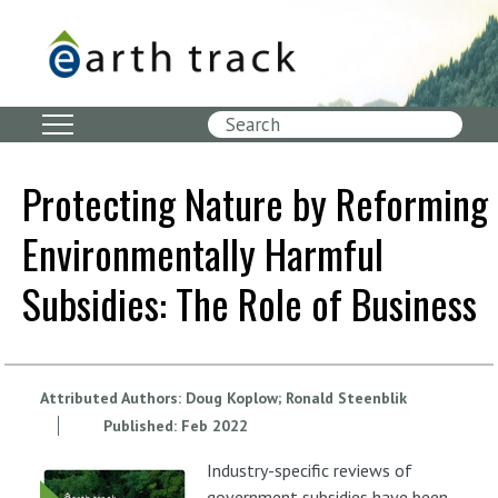
Skip
to
main
content
Search
Protecting Nature by Reforming
Environmentally Harmful
Subsidies: The Role of Business
Attributed Authors:
Doug Koplow
Ronald Steenblik
Published:
Feb
2022
Industry-specific reviews of
government subsidies have been