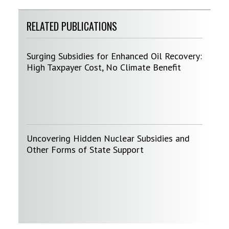
RELATED PUBLICATIONS
Surging Subsidies for Enhanced Oil Recovery:
High Taxpayer Cost, No Climate Benefit
Uncovering Hidden Nuclear Subsidies and
Other Forms of State Support