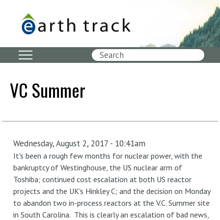
Skip
to
main
content
Search
VC Summer
Wednesday, August 2, 2017 - 10:41am
It's been a rough few months for nuclear power, with the
bankruptcy of Westinghouse, the US nuclear arm of
Toshiba; continued cost escalation at both US reactor
projects and the UK's Hinkley C; and the decision on Monday
to abandon two in-process reactors at the V.C. Summer site
in South Carolina. This is clearly an escalation of bad news,