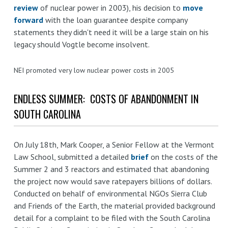
review
of nuclear power in 2003), his decision to
move
forward
with the loan guarantee despite company
statements they didn't need it will be a large stain on his
legacy should Vogtle become insolvent.
NEI promoted very low nuclear power costs in 2005
ENDLESS SUMMER: COSTS OF ABANDONMENT IN
SOUTH CAROLINA
On July 18th, Mark Cooper, a Senior Fellow at the Vermont
Law School, submitted a detailed
brief
on the costs of the
Summer 2 and 3 reactors and estimated that abandoning
the project now would save ratepayers billions of dollars.
Conducted on behalf of environmental NGOs Sierra Club
and Friends of the Earth, the material provided background
detail for a complaint to be filed with the South Carolina