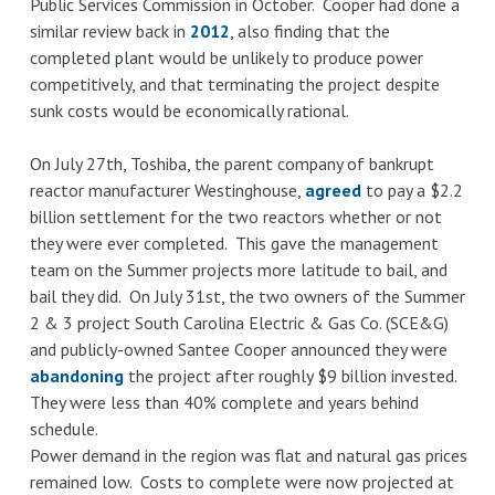
Public Services Commission in October. Cooper had done a
similar review back in
2012
, also finding that the
completed plant would be unlikely to produce power
competitively, and that terminating the project despite
sunk costs would be economically rational.
On July 27th, Toshiba, the parent company of bankrupt
reactor manufacturer Westinghouse,
agreed
to pay a $2.2
billion settlement for the two reactors whether or not
they were ever completed. This gave the management
team on the Summer projects more latitude to bail, and
bail they did. On July 31st, the two owners of the Summer
2 & 3 project South Carolina Electric & Gas Co. (SCE&G)
and publicly-owned Santee Cooper announced they were
abandoning
the project after roughly $9 billion invested.
They were less than 40% complete and years behind
schedule.
Power demand in the region was flat and natural gas prices
remained low. Costs to complete were now projected at