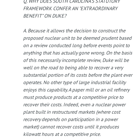
Q. WHY DOES SOUTH CAROLINA'S STATUTORY
FRAMEWORK CONFER AN "EXTRAORDINARY
BENEFIT" ON DUKE?
A. Because it allows the decision to construct the
proposed nuclear unit to be deemed prudent based
on a review conducted long before events point to
anything that has actually gone wrong. On the basis
of this necessarily incomplete review, Duke will be
well on the road to being able to recover a very
substantial portion of its costs before the plant ever
operates. No other type of large industrial facility
enjoys this capability. A paper mill or an oil refinery
must produce products at a competitive price to
recover their costs. Indeed, even a nuclear power
plant built in restructured markets (where cost
recovery depends on participation in a power
market) cannot recover costs until it produces
kilowatt hours at a competitive price.