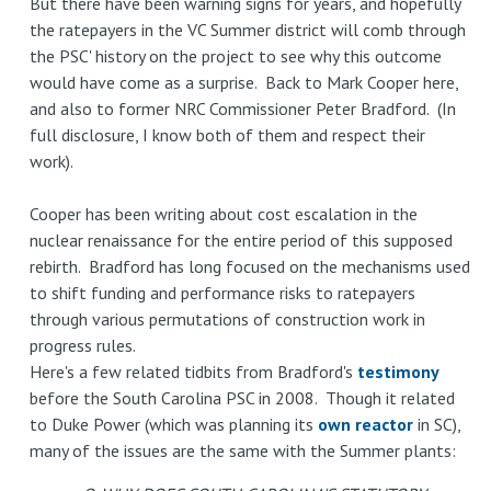
But there have been warning signs for years, and hopefully
the ratepayers in the VC Summer district will comb through
the PSC' history on the project to see why this outcome
would have come as a surprise. Back to Mark Cooper here,
and also to former NRC Commissioner Peter Bradford. (In
full disclosure, I know both of them and respect their
work).
Cooper has been writing about cost escalation in the
nuclear renaissance for the entire period of this supposed
rebirth. Bradford has long focused on the mechanisms used
to shift funding and performance risks to ratepayers
through various permutations of construction work in
progress rules.
Here's a few related tidbits from Bradford's
testimony
before the South Carolina PSC in 2008. Though it related
to Duke Power (which was planning its
own reactor
in SC),
many of the issues are the same with the Summer plants: