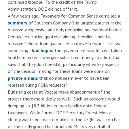
continued trouble. To the credit of the Trump
Administration, DOE did not offer it.
A few years ago, Taxpayers for Common Sense compiled a
summary
of Southern Company (the largest partner in the
massively expensive and only remaining nuclear new build in
Georgia) executive quotes claiming they didn't need a
massive federal loan guarantee to move forward. This was
something
I had hoped
the government would have taken
Southern up on -- why give subsidized money to a firm that
says that they don't need it, particularly when key aspects
of the decision making for these loans were done on
private emails
that do not seem ever to have been
released during FOIA requests?
But rising costs at Vogtle make abandonment of the
project there more likely as well. Such an outcome would
dump up to $8.3 billion in loan liability onto federal
taxpayers. While former DOE Secretary Ernest Moniz
clearly wants nuclear to make it in the US (he was co-chair
of the study group that produced MIT's very detailed