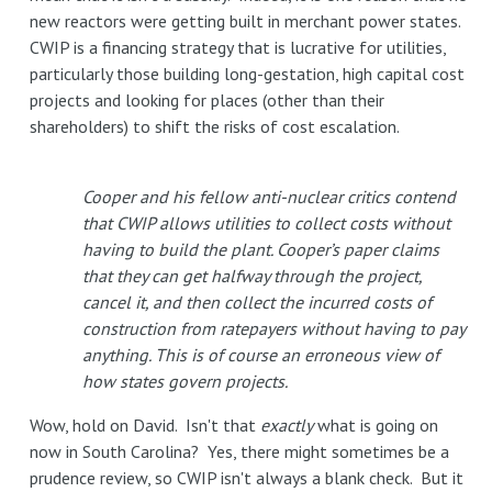
new reactors were getting built in merchant power states.
CWIP is a financing strategy that is lucrative for utilities,
particularly those building long-gestation, high capital cost
projects and looking for places (other than their
shareholders) to shift the risks of cost escalation.
Cooper and his fellow anti-nuclear critics contend
that CWIP allows utilities to collect costs without
having to build the plant. Cooper’s paper claims
that they can get halfway through the project,
cancel it, and then collect the incurred costs of
construction from ratepayers without having to pay
anything. This is of course an erroneous view of
how states govern projects.
Wow, hold on David. Isn't that
exactly
what is going on
now in South Carolina? Yes, there might sometimes be a
prudence review, so CWIP isn't always a blank check. But it