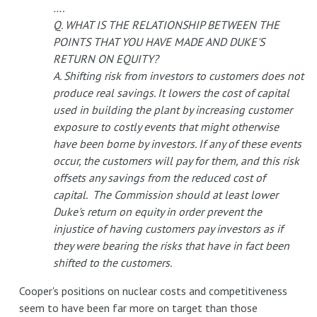
….
Q. WHAT IS THE RELATIONSHIP BETWEEN THE
POINTS THAT YOU HAVE MADE AND DUKE'S
RETURN ON EQUITY?
A. Shifting risk from investors to customers does not
produce real savings. It lowers the cost of capital
used in building the plant by increasing customer
exposure to costly events that might otherwise
have been borne by investors. If any of these events
occur, the customers will pay for them, and this risk
offsets any savings from the reduced cost of
capital. The Commission should at least lower
Duke's return on equity in order prevent the
injustice of having customers pay investors as if
they were bearing the risks that have in fact been
shifted to the customers.
Cooper's positions on nuclear costs and competitiveness
seem to have been far more on target than those