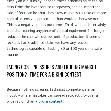
simply an old subsidy. Second, these schemes shift capital
risks from the investors to ratepayers, and an important
side-effect can be that they skew markets to take on more
capital-intensive approaches than would otherwise occur.
This is a negative policy outcome. Third, while it is certainly
true that running any piece of capital equipment for longer
reduces the capital cost per unit of production, it seems
reckless for Bradish to claim we have any reactor
technologies capable of lasting 80 or 100 years in a safe
manner.
FACING COST PRESSURES AND ERODING MARKET
POSITION? TIME FOR A BIKINI CONTEST
Because nothing screams technical competence in an
industry where mistakes can spread radioactivity over a
wide region than
a bikini contest: