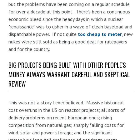
but the problems have been coming on a regular schedule
for over a decade at this point. There's been a continuous
economic bleed since the heady days in which a nuclear
"renaissance" was to usher in a wave of clean baseload and
dispatchable power. If not quite
too cheap to meter
, new
nukes were still sold as being a good deal for ratepayers
and for the country.
BIG PROJECTS BEING BUILT WITH OTHER PEOPLE'S
MONEY ALWAYS WARRANT CAREFUL AND SKEPTICAL
REVIEW
This was not a story I ever believed. Massive historical
cost overruns in the US on reactor projects; all sorts of
delivery problems on recent European ones; rising
competition from natural gas; sharply falling costs for
wind, solar and power storage; and the significant