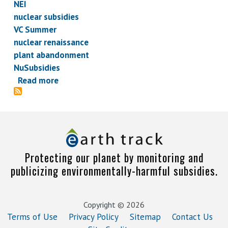
NEI
nuclear subsidies
VC Summer
nuclear renaissance
plant abandonment
NuSubsidies
Read more
about
Endless
Summer,
Bikini
Contests,
and
Protecting our planet by monitoring and
Other
publicizing environmentally-harmful subsidies.
Developments
in
the
Copyright © 2026
Nuclear
Terms of Use
Privacy Policy
Sitemap
Contact Us
Renaissance