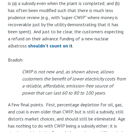
is (a) a subsidy even when the plant is completed; and (b)
has often been modified such that there is much less
prudence review (e.g., with "super-CWIP" where money is
recoverable just by the utility demonstrating that it has
been spent). And just to be clear, the customers expecting
a refund on their advance funding of a new nuclear
albatross
shouldn't count on it
.
Bradish:
CWIP is not new and, as shown above, allows
customers the benefit of lower electricity costs from
a reliable, affordable, emission-free source of
power that can last 60 to 80 to 100 years.
A few final points. First, percentage depletion for oil, gas,
and coal is even older than CWIP, but is still a subsidy, still
distorts market choices, and should still be eliminated. Age
has nothing to do with CWIP being a subsidy either; it is