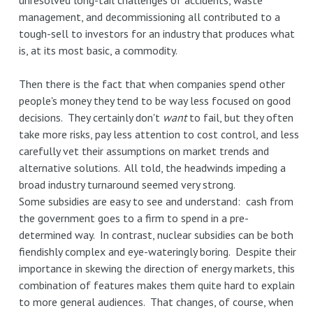
unresolved long-tail challenges of accidents, waste
management, and decommissioning all contributed to a
tough-sell to investors for an industry that produces what
is, at its most basic, a commodity.
Then there is the fact that when companies spend other
people's money they tend to be way less focused on good
decisions. They certainly don't
want
to fail, but they often
take more risks, pay less attention to cost control, and less
carefully vet their assumptions on market trends and
alternative solutions. All told, the headwinds impeding a
broad industry turnaround seemed very strong.
Some subsidies are easy to see and understand: cash from
the government goes to a firm to spend in a pre-
determined way. In contrast, nuclear subsidies can be both
fiendishly complex and eye-wateringly boring. Despite their
importance in skewing the direction of energy markets, this
combination of features makes them quite hard to explain
to more general audiences. That changes, of course, when