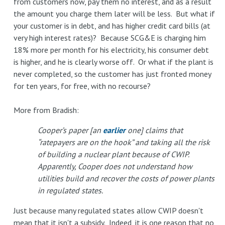
from customers now, pay them no interest, and as a result
the amount you charge them later will be less. But what if
your customer is in debt, and has higher credit card bills (at
very high interest rates)? Because SCG&E is charging him
18% more per month for his electricity, his consumer debt
is higher, and he is clearly worse off. Or what if the plant is
never completed, so the customer has just fronted money
for ten years, for free, with no recourse?
More from Bradish:
Cooper’s paper [an
earlier
one] claims that
“ratepayers are on the hook” and taking all the risk
of building a nuclear plant because of CWIP.
Apparently, Cooper does not understand how
utilities build and recover the costs of power plants
in regulated states.
Just because many regulated states allow CWIP doesn't
mean that it isn't a subsidy. Indeed, it is one reason that no