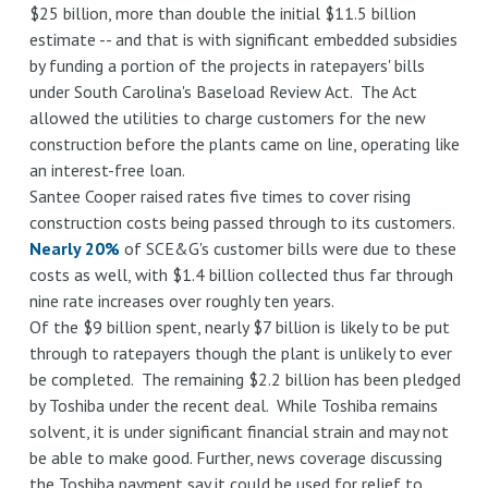
$25 billion, more than double the initial $11.5 billion
estimate -- and that is with significant embedded subsidies
by funding a portion of the projects in ratepayers' bills
under South Carolina's Baseload Review Act. The Act
allowed the utilities to charge customers for the new
construction before the plants came on line, operating like
an interest-free loan.
Santee Cooper raised rates five times to cover rising
construction costs being passed through to its customers.
Nearly 20%
of SCE&G's customer bills were due to these
costs as well, with $1.4 billion collected thus far through
nine rate increases over roughly ten years.
Of the $9 billion spent, nearly $7 billion is likely to be put
through to ratepayers though the plant is unlikely to ever
be completed. The remaining $2.2 billion has been pledged
by Toshiba under the recent deal. While Toshiba remains
solvent, it is under significant financial strain and may not
be able to make good. Further, news coverage discussing
the Toshiba payment say it could be used for relief to