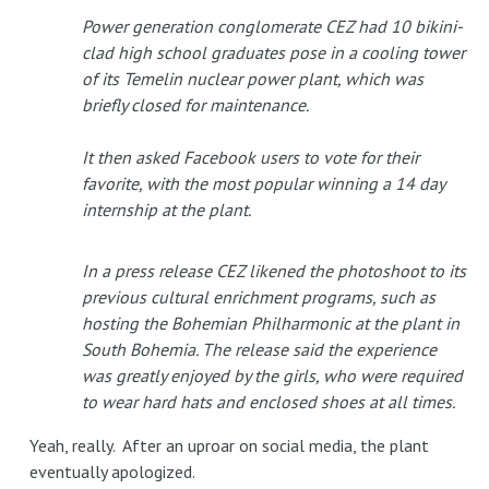
Power generation conglomerate CEZ had 10 bikini-
clad high school graduates pose in a cooling tower
of its Temelin nuclear power plant, which was
briefly closed for maintenance.
It then asked Facebook users to vote for their
favorite, with the most popular winning a 14 day
internship at the plant.
In a press release CEZ likened the photoshoot to its
previous cultural enrichment programs, such as
hosting the Bohemian Philharmonic at the plant in
South Bohemia. The release said the experience
was greatly enjoyed by the girls, who were required
to wear hard hats and enclosed shoes at all times.
Yeah, really. After an uproar on social media, the plant
eventually apologized.