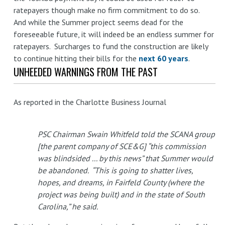
ratepayers though make no firm commitment to do so.
And while the Summer project seems dead for the
foreseeable future, it will indeed be an endless summer for
ratepayers. Surcharges to fund the construction are likely
to continue hitting their bills for the
next 60 years
.
UNHEEDED WARNINGS FROM THE PAST
As reported in the Charlotte Business Journal
PSC Chairman Swain Whitfeld told the SCANA group
[the parent company of SCE&G] “this commission
was blindsided ... by this news” that Summer would
be abandoned. “This is going to shatter lives,
hopes, and dreams, in Fairfeld County (where the
project was being built) and in the state of South
Carolina,” he said.