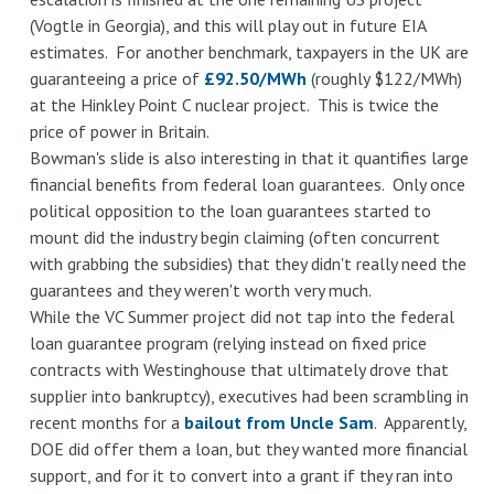
(Vogtle in Georgia), and this will play out in future EIA
estimates. For another benchmark, taxpayers in the UK are
guaranteeing a price of
£92.50/MWh
(roughly $122/MWh)
at the Hinkley Point C nuclear project. This is twice the
price of power in Britain.
Bowman's slide is also interesting in that it quantifies large
financial benefits from federal loan guarantees. Only once
political opposition to the loan guarantees started to
mount did the industry begin claiming (often concurrent
with grabbing the subsidies) that they didn't really need the
guarantees and they weren't worth very much.
While the VC Summer project did not tap into the federal
loan guarantee program (relying instead on fixed price
contracts with Westinghouse that ultimately drove that
supplier into bankruptcy), executives had been scrambling in
recent months for a
bailout from Uncle Sam
. Apparently,
DOE did offer them a loan, but they wanted more financial
support, and for it to convert into a grant if they ran into