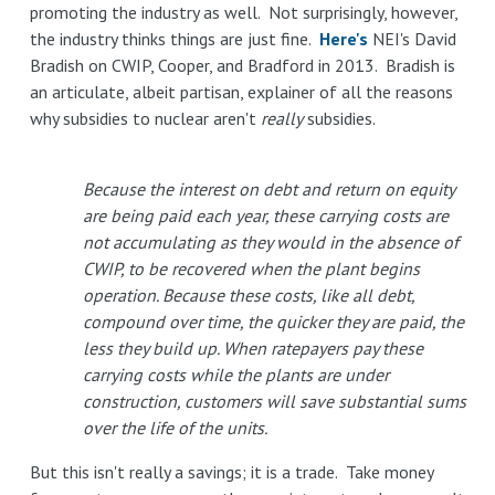
promoting the industry as well. Not surprisingly, however,
the industry thinks things are just fine.
Here's
NEI's David
Bradish on CWIP, Cooper, and Bradford in 2013. Bradish is
an articulate, albeit partisan, explainer of all the reasons
why subsidies to nuclear aren't
really
subsidies.
Because the interest on debt and return on equity
are being paid each year, these carrying costs are
not accumulating as they would in the absence of
CWIP, to be recovered when the plant begins
operation. Because these costs, like all debt,
compound over time, the quicker they are paid, the
less they build up. When ratepayers pay these
carrying costs while the plants are under
construction, customers will save substantial sums
over the life of the units.
But this isn't really a savings; it is a trade. Take money