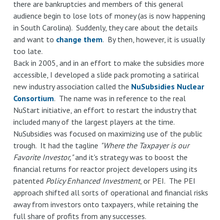
there are bankruptcies and members of this general
audience begin to lose lots of money (as is now happening
in South Carolina). Suddenly, they care about the details
and want to
change them
. By then, however, it is usually
too late.
Back in 2005, and in an effort to make the subsidies more
accessible, I developed a slide pack promoting a satirical
new industry association called the
NuSubsidies Nuclear
Consortium
. The name was in reference to the real
NuStart initiative, an effort to restart the industry that
included many of the largest players at the time.
NuSubsidies was focused on maximizing use of the public
trough. It had the tagline
"Where the Taxpayer is our
Favorite Investor,"
and it's strategy was to boost the
financial returns for reactor project developers using its
patented
Policy Enhanced Investment
, or PEI. The PEI
approach shifted all sorts of operational and financial risks
away from investors onto taxpayers, while retaining the
full share of profits from any successes.