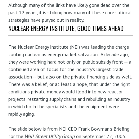
Although many of the links have likely gone dead over the
past 12 years, it is striking how many of these core satirical
strategies have played out in reality.
NUCLEAR ENERGY INSTITUTE, GOOD TIMES AHEAD
The Nuclear Energy Institute (NEI) was leading the charge
touting nuclear as energy market salvation. A decade ago,
they were working hard not only on public subsidy front -- a
continued area of focus for the industry's largest trade
association -- but also on the private financing side as well.
There was a belief, or at least a hope, that under the right
conditions private money would flood into new reactor
projects, restarting supply chains and rebuilding an industry
in which both the specialists and the equipment were
rapidly aging.
The slide below is from NEI CEO Frank Bowman's Briefing
for the
Wall Street Utility Group
on September 22, 2005.