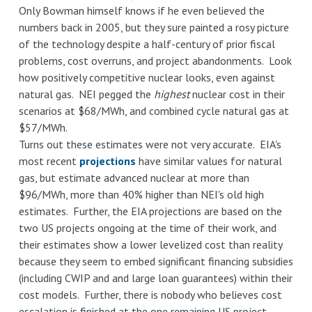
Only Bowman himself knows if he even believed the
numbers back in 2005, but they sure painted a rosy picture
of the technology despite a half-century of prior fiscal
problems, cost overruns, and project abandonments. Look
how positively competitive nuclear looks, even against
natural gas. NEI pegged the
highest
nuclear cost in their
scenarios at $68/MWh, and combined cycle natural gas at
$57/MWh.
Turns out these estimates were not very accurate. EIA's
most recent
projections
have similar values for natural
gas, but estimate advanced nuclear at more than
$96/MWh, more than 40% higher than NEI's old high
estimates. Further, the EIA projections are based on the
two US projects ongoing at the time of their work, and
their estimates show a lower levelized cost than reality
because they seem to embed significant financing subsidies
(including CWIP and and large loan guarantees) within their
cost models. Further, there is nobody who believes cost
escalation is finished at the one remaining US project