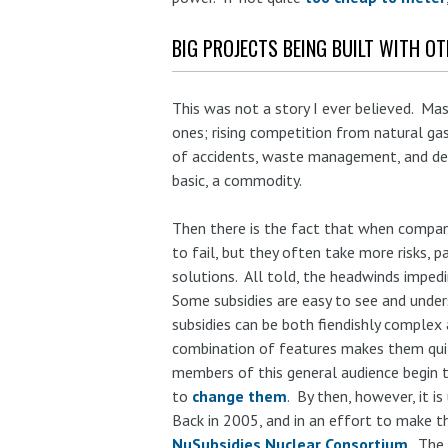
BIG PROJECTS BEING BUILT WITH O
This was not a story I ever believed. Mas
ones; rising competition from natural gas
of accidents, waste management, and deco
basic, a commodity.
Then there is the fact that when compan
to fail, but they often take more risks, 
solutions. All told, the headwinds imped
Some subsidies are easy to see and under
subsidies can be both fiendishly complex 
combination of features makes them quit
members of this general audience begin t
to
change them
. By then, however, it is
Back in 2005, and in an effort to make th
NuSubsidies Nuclear Consortium
. The 