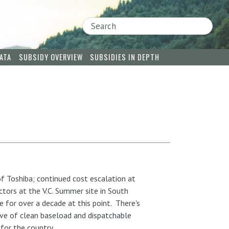
Search
ATA
SUBSIDY OVERVIEW
SUBSIDIES IN DEPTH
f Toshiba; continued cost escalation at
tors at the V.C. Summer site in South
 for over a decade at this point. There's
ave of clean baseload and dispatchable
 for the country.