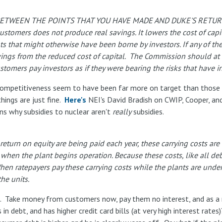
 BETWEEN THE POINTS THAT YOU HAVE MADE AND DUKE'S RETU
 customers does not produce real savings. It lowers the cost of capi
s that might otherwise have been borne by investors. If any of the
avings from the reduced cost of capital. The Commission should at 
stomers pay investors as if they were bearing the risks that have i
 competitiveness seem to have been far more on target than those 
things are just fine.
Here's
NEI's David Bradish on CWIP, Cooper, and
ons why subsidies to nuclear aren't
really
subsidies.
return on equity are being paid each year, these carrying costs ar
when the plant begins operation. Because these costs, like all de
 When ratepayers pay these carrying costs while the plants are unde
the units.
trade. Take money from customers now, pay them no interest, and as
s in debt, and has higher credit card bills (at very high interest r