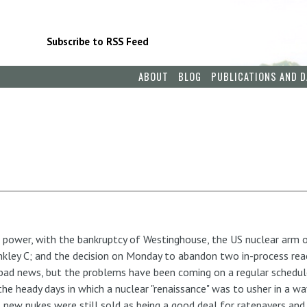
Subscribe to RSS Feed
ABOUT
BLOG
PUBLICATIONS AND D
 power, with the bankruptcy of Westinghouse, the US nuclear arm o
nkley C; and the decision on Monday to abandon two in-process reac
f bad news, but the problems have been coming on a regular schedule
he heady days in which a nuclear "renaissance" was to usher in a w
, new nukes were still sold as being a good deal for ratepayers and