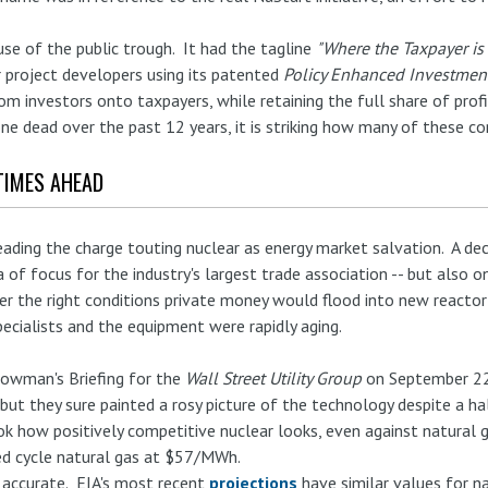
se of the public trough. It had the tagline
"Where the Taxpayer is 
r project developers using its patented
Policy Enhanced Investmen
rom investors onto taxpayers, while retaining the full share of pro
ne dead over the past 12 years, it is striking how many of these cor
TIMES AHEAD
eading the charge touting nuclear as energy market salvation. A de
a of focus for the industry's largest trade association -- but also o
der the right conditions private money would flood into new reactor 
specialists and the equipment were rapidly aging.
Bowman's Briefing for the
Wall Street Utility Group
on September 22
ut they sure painted a rosy picture of the technology despite a hal
k how positively competitive nuclear looks, even against natural
ed cycle natural gas at $57/MWh.
 accurate. EIA's most recent
projections
have similar values for n