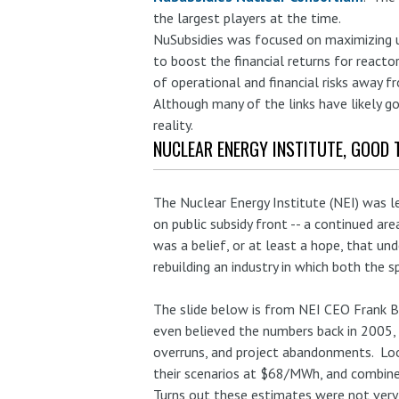
the largest players at the time.
NuSubsidies was focused on maximizing u
to boost the financial returns for reacto
of operational and financial risks away f
Although many of the links have likely go
reality.
NUCLEAR ENERGY INSTITUTE, GOOD 
The Nuclear Energy Institute (NEI) was l
on public subsidy front -- a continued are
was a belief, or at least a hope, that un
rebuilding an industry in which both the 
The slide below is from NEI CEO Frank 
even believed the numbers back in 2005, b
overruns, and project abandonments. Loo
their scenarios at $68/MWh, and combin
Turns out these estimates were not very