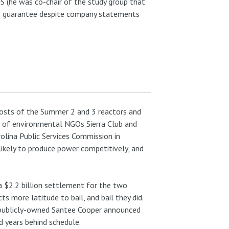
S (he was co-chair of the study group that
n guarantee despite company statements
osts of the Summer 2 and 3 reactors and
f of environmental NGOs Sierra Club and
rolina Public Services Commission in
likely to produce power competitively, and
a $2.2 billion settlement for the two
more latitude to bail, and bail they did.
 publicly-owned Santee Cooper announced
d years behind schedule.