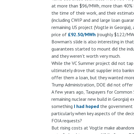
at more than $96/MWh, more than 40% hig
the time of their work, and their estimat
(including CWIP and and large loan guaran
remaining US project (Vogtle in Georgia),
price of
£92.50/MWh
(roughly $122/MWh) 
Bowman's slide is also interesting in that
guarantees started to mount did the indus
and they weren't worth very much.
While the VC Summer project did not tap 
ultimately drove that supplier into bank
offer them a loan, but they wanted more f
Trump Administration, DOE did not offer i
A few years ago, Taxpayers for Common
remaining nuclear new build in Georgia) 
something
I had hoped
the government w
particularly when key aspects of the dec
FOIA requests?
But rising costs at Vogtle make abandonm