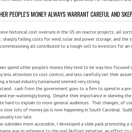
THER PEOPLE'S MONEY ALWAYS WARRANT CAREFUL AND SKEP
sive historical cost overruns in the US on reactor projects; all so
; sharply falling costs for wind, solar and power storage; and the s
mmissioning all contributed to a tough-sell to investors for an i
ies spend other people's money they tend to be way less focused o
pay less attention to cost control, and less carefully vet their ass
ing a broad industry turnaround seemed very strong.
stand: cash from the government goes to a firm to spend in a pre
and eye-wateringly boring. Despite their importance in skewing the 
e hard to explain to more general audiences. That changes, of cou
o lose lots of money (as is now happening in South Carolina). Sudd
 usually too late.
e subsidies more accessible, I developed a slide pack promoting a s
name was in reference to the real NuStart initiative, an effort to 