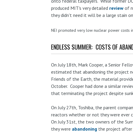
onto federal taxpayers. While former DOE
produced MIT's very detailed
review
of n
they didn't need it will be a large stain 
NEI promoted very low nuclear power costs 
ENDLESS SUMMER: COSTS OF ABAN
On July 18th, Mark Cooper, a Senior Fel
estimated that abandoning the project n
Friends of the Earth, the material provid
October. Cooper had done a similar revie
that terminating the project despite sun
On July 27th, Toshiba, the parent compa
reactors whether or not they were ever 
On July 31st, the two owners of the Su
they were
abandoning
the project after