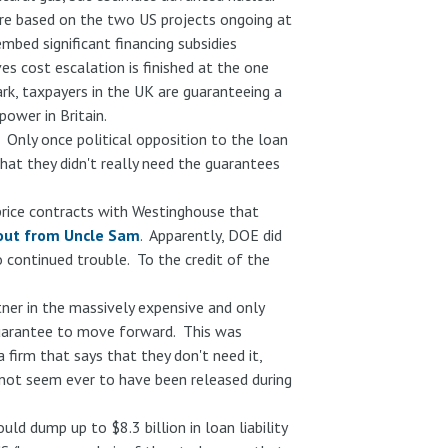
re based on the two US projects ongoing at
mbed significant financing subsidies
es cost escalation is finished at the one
ark, taxpayers in the UK are guaranteeing a
power in Britain.
. Only once political opposition to the loan
hat they didn't really need the guarantees
price contracts with Westinghouse that
out from Uncle Sam
. Apparently, DOE did
o continued trouble. To the credit of the
ner in the massively expensive and only
 guarantee to move forward. This was
firm that says that they don't need it,
not seem ever to have been released during
d dump up to $8.3 billion in loan liability