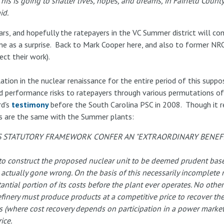
is going to shatter lives, hopes, and dreams, in Fairfeld County 
id.
ars, and hopefully the ratepayers in the VC Summer district will co
 as a surprise. Back to Mark Cooper here, and also to former NRC
ct their work).
tion in the nuclear renaissance for the entire period of this supp
 performance risks to ratepayers through various permutations of 
d's
testimony
before the South Carolina PSC in 2008. Though it 
es are the same with the Summer plants:
S STATUTORY FRAMEWORK CONFER AN "EXTRAORDINARY BENEFI
n to construct the proposed nuclear unit to be deemed prudent ba
 actually gone wrong. On the basis of this necessarily incomplete 
ntial portion of its costs before the plant ever operates. No other t
 refinery must produce products at a competitive price to recover th
ts (where cost recovery depends on participation in a power market
ice.