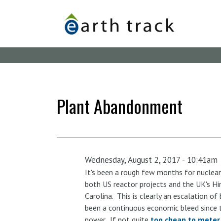
Skip
to
main
content
Plant Abandonment
Wednesday, August 2, 2017 - 10:41am
It's been a rough few months for nuclear
both US reactor projects and the UK's Hi
Carolina. This is clearly an escalation o
been a continuous economic bleed since t
power. If not quite
too cheap to meter