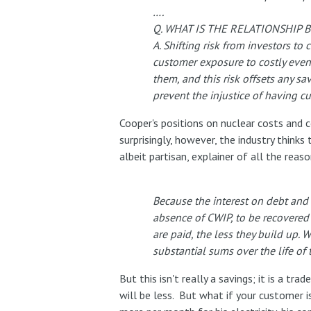
….
Q. WHAT IS THE RELATIONSHIP
A. Shifting risk from investors to
customer exposure to costly event
them, and this risk offsets any s
prevent the injustice of having cu
Cooper's positions on nuclear costs and
surprisingly, however, the industry thinks 
albeit partisan, explainer of all the reas
Because the interest on debt and 
absence of CWIP, to be recovered 
are paid, the less they build up.
substantial sums over the life of 
But this isn't really a savings; it is a 
will be less. But what if your customer i