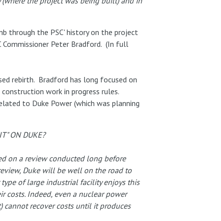
(where the project was being built) and in
mb through the PSC' history on the project
 Commissioner Peter Bradford. (In full
osed rebirth. Bradford has long focused on
construction work in progress rules.
related to Duke Power (which was planning
T" ON DUKE?
sed on a review conducted long before
review, Duke will be well on the road to
ype of large industrial facility enjoys this
eir costs. Indeed, even a nuclear power
) cannot recover costs until it produces