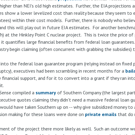
her than NEI's old high estimates. Further, the EIA projections a
es show a lower levelized cost than reality because they seem to e
tees) within their cost models. Further, there is nobody who believ
 and this will play out in future EIA estimates. For another benchm
at the Hinkley Point C nuclear project. This is twice the price of 
 it quantifies large financial benefits from federal loan guarantees
try begin claiming (often concurrent with grabbing the subsidies) t
into the federal loan guarantee program (relying instead on fixed 
ruptcy), executives had been scrambling in recent months for a
bail
inancial support, and for it to convert into a grant if they ran int
t.
 Sense compiled a
summary
of Southern Company (the largest part
executive quotes claiming they didn't need a massive federal loan
ould have taken Southern up on -- why give subsidized money to a 
ision making for these loans were done on
private emails
that do 
ent of the project there more likely as well. Such an outcome woul