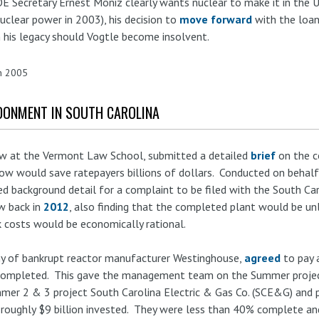
 Secretary Ernest Moniz clearly wants nuclear to make it in the U
uclear power in 2003), his decision to
move forward
with the loa
on his legacy should Vogtle become insolvent.
in 2005
DONMENT IN SOUTH CAROLINA
low at the Vermont Law School, submitted a detailed
brief
on the c
ow would save ratepayers billions of dollars. Conducted on behal
ed background detail for a complaint to be filed with the South Ca
w back in
2012
, also finding that the completed plant would be un
k costs would be economically rational.
ny of bankrupt reactor manufacturer Westinghouse,
agreed
to pay 
completed. This gave the management team on the Summer projects 
mmer 2 & 3 project South Carolina Electric & Gas Co. (SCE&G) and
 roughly $9 billion invested. They were less than 40% complete an