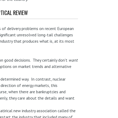
TICAL REVIEW
rts of delivery problems on recent European
ignificant unresolved long-tail challenges
ndustry that produces what is, at its most
n good decisions. They certainly don't
want
umptions on market trends and alternative
-determined way. In contrast, nuclear
direction of energy markets, this
rse, when there are bankruptcies and
enly, they care about the details and want
atirical new industry association called the
restart the industry that included many of