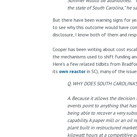
Summer would be abandoned. “This 
the state of South Carolina,” he sa
But there have been warning signs for ye
to see why this outcome would have come
disclosure, I know both of them and respe
Cooper has been writing about cost escala
the mechanisms used to shift funding and
Here's a few related tidbits from Bradfor
its
own reactor
in SC), many of the issu
Q. WHY DOES SOUTH CAROLINA'
A. Because it allows the decisio
events point to anything that has
being able to recover a very substa
capability. A paper mill or an oil
plant built in restructured marke
kilowatt hours at a competitive pr