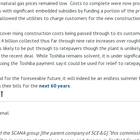
 natural gas prices remained low. Costs to complete were now proj
 is with significant embedded subsidies by funding a portion of the pr
allowed the utilities to charge customers for the new constructio
 cover rising construction costs being passed through to its custo
4 billion collected thus far through nine rate increases over roughl
n is likely to be put through to ratepayers though the plant is unlik
the recent deal. While Toshiba remains solvent, it is under signific
ssing the Toshiba payment say it could be used for relief to rate
for the foreseeable future, it will indeed be an endless summer 
 their bills for the
next 60 years
.
ST
urnal
 the SCANA group [the parent company of SCE&G] “this commission