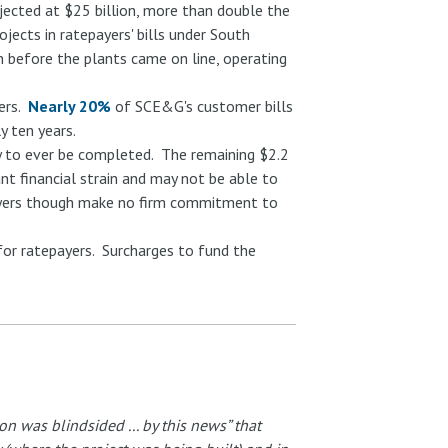
ected at $25 billion, more than double the
ojects in ratepayers' bills under South
n before the plants came on line, operating
mers.
Nearly 20%
of SCE&G's customer bills
y ten years.
ely to ever be completed. The remaining $2.2
ant financial strain and may not be able to
payers though make no firm commitment to
for ratepayers. Surcharges to fund the
 was blindsided ... by this news” that