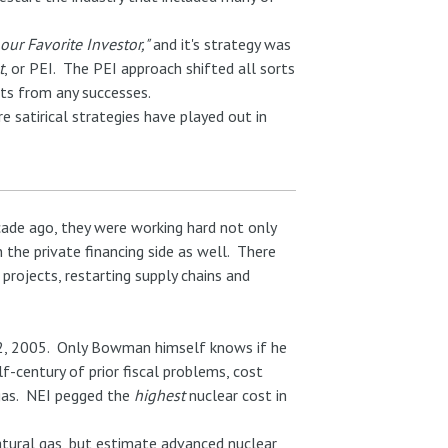
our Favorite Investor,"
and it's strategy was
t
, or PEI. The PEI approach shifted all sorts
fits from any successes.
e satirical strategies have played out in
cade ago, they were working hard not only
n the private financing side as well. There
projects, restarting supply chains and
, 2005. Only Bowman himself knows if he
f-century of prior fiscal problems, cost
 gas. NEI pegged the
highest
nuclear cost in
atural gas, but estimate advanced nuclear