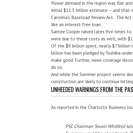
Power demand in the region was flat and
initial $11.5 billion estimate -- and that
Carolina's Baseload Review Act. The Act 
like an interest-free loan.
Santee Cooper raised rates five times to
were due to these costs as well, with $1.
Of the $9 billion spent, nearly $7 billio
billion has been pledged by Toshiba under 
make good. Further, news coverage discu
do so.
And while the Summer project seems dead 
construction are likely to continue hitting
UNHEEDED WARNINGS FROM THE PA
As reported in the Charlotte Business Jo
PSC Chairman Swain Whitfeld told