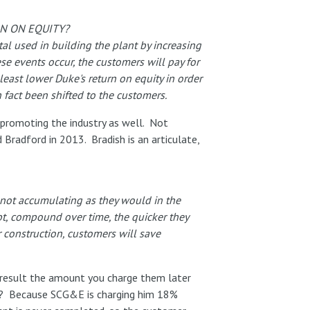
RN ON EQUITY?
tal used in building the plant by increasing
se events occur, the customers will pay for
least lower Duke's return on equity in order
n fact been shifted to the customers.
promoting the industry as well. Not
 Bradford in 2013. Bradish is an articulate,
e not accumulating as they would in the
bt, compound over time, the quicker they
r construction, customers will save
 a result the amount you charge them later
ates)? Because SCG&E is charging him 18%