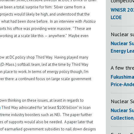
competiti
e been a total surprise for him: Silver came from a
WNISR 20
projects would likely be high, and understood that the
LCOE
 what had been done before. In an interview with
Politico
ports his office was providing were massive. “These are
Nuclear su
is working at a scale like this — anywhere.” Maybe even
Nuclear S
Energy Le
ellow at DC policy shop Third Way. Having played many
 (D-Mass.) softball team, led at the time by Third Way
A few thr
un place to work. In terms of energy policy though, I'm
Fukushim
er there: a continued focus on large scale government
Price-And
Nuclear S
wn thinking on these issues, at least in regards to
g
Third Way advocated for "at least $100 billion" in loan
Nuclear S
 extreme industry boosters such as NEI. The paper further
Collection
es of supports would also be needed. A paper later that
of earmarked government subsidies to nail down designs