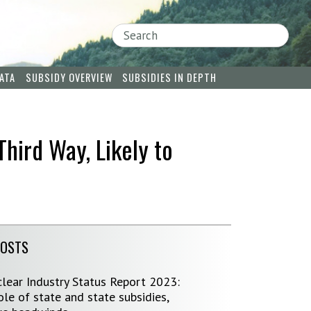
Search
ATA
SUBSIDY OVERVIEW
SUBSIDIES IN DEPTH
Third Way, Likely to
POSTS
lear Industry Status Report 2023:
le of state and state subsidies,