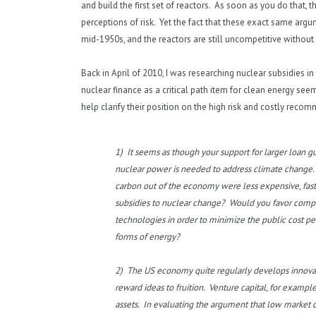
and build the first set of reactors. As soon as you do that,
perceptions of risk. Yet the fact that these exact same arg
mid-1950s, and the reactors are still uncompetitive without 
Back in April of 2010, I was researching nuclear subsidies in
nuclear finance as a critical path item for clean energy seem
help clarify their position on the high risk and costly rec
1) It seems as though your support for larger loan gu
nuclear power is needed to address climate change. 
carbon out of the economy were less expensive, faster
subsidies to nuclear change? Would you favor compe
technologies in order to minimize the public cost pe
forms of energy?
2) The US economy quite regularly develops innovati
reward ideas to fruition. Venture capital, for example
assets. In evaluating the argument that low market cap