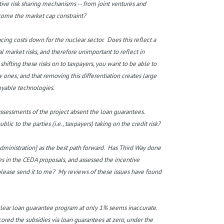
ative risk sharing mechanisms -- from joint ventures and
come the market cap constraint?
cing costs down for the nuclear sector. Does this reflect a
eal market risks, and therefore unimportant to reflect in
hifting these risks on to taxpayers, you want to be able to
w ones; and that removing this differentiation creates large
loyable technologies.
 assessments of the project absent the loan guarantees.
 to the parties (i.e., taxpayers) taking on the credit risk?
inistration] as the best path forward. Has Third Way done
es in the CEDA proposals, and assessed the incentive
please send it to me? My reviews of these issues have found
.
uclear loan guarantee program at only 1% seems inaccurate.
red the subsidies via loan guarantees at zero, under the