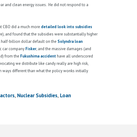
clear and clean energy issues. He did not respond to a
 at CBO did a much more
detailed look into subsidies
), and found that the subsidies were substantially higher
half-billion dollar default on the
Solyndra loan
tric car company
Fisker
, and the massive damages (and
ld) from the
Fukushima accident
have all underscored
cating we distribute like candy really are high risk,
 ways different than what the policy wonks initially
actors
Nuclear Subsidies
Loan