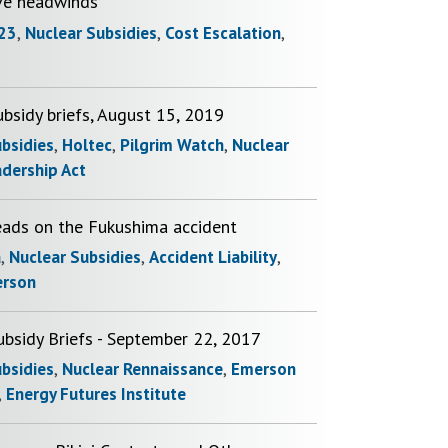
ve headwinds
23
,
Nuclear Subsidies
,
Cost Escalation
,
bsidy briefs, August 15, 2019
ubsidies
,
Holtec
,
Pilgrim Watch
,
Nuclear
adership Act
eads on the Fukushima accident
a
,
Nuclear Subsidies
,
Accident Liability
,
erson
ubsidy Briefs - September 22, 2017
ubsidies
,
Nuclear Rennaissance
,
Emerson
,
Energy Futures Institute