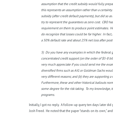
assumption that the credit subsidy would fully prepa
this represents an assumption rather than a certainty
subsidy (after credit default payments), but did so
try to represent the guarantees as zero cost. CBO has
requirement on them to produce point estimates. How
do recognize that losses could be far higher. In fac
a 50% default rate and about 25% net loss after post
5) Do you have any examples in which the federal 
concentrated credit support (on the order of $5-8 bil
very much appreciate if you could send me the exampl
diversified firms such as AIG or Goldman Sachs would 
very different reasons; and (b) they are supporting a wi
Furthermore, these and other historical bailouts nor
some degree for the risk taking. To my knowledge, t
programs.
Initially, I got no reply. A follow-up query ten days later di
Josh Freed. He noted that the paper "stands on its own," and 