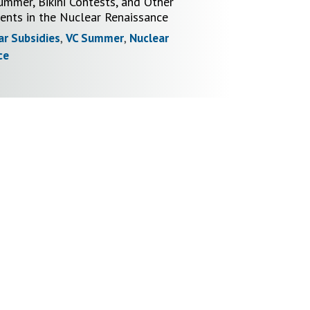
ummer, Bikini Contests, and Other
nts in the Nuclear Renaissance
ar Subsidies
,
VC Summer
,
Nuclear
ce