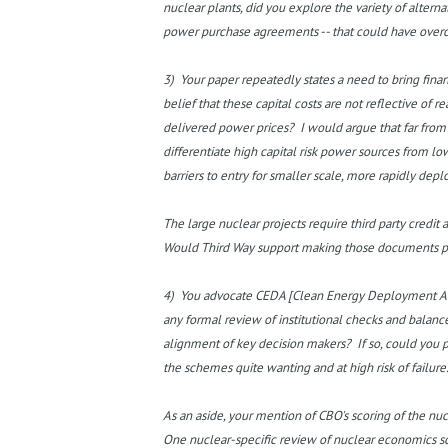
nuclear plants, did you explore the variety of altern
power purchase agreements -- that could have over
3) Your paper repeatedly states a need to bring finan
belief that these capital costs are not reflective of r
delivered power prices? I would argue that far from s
differentiate high capital risk power sources from lo
barriers to entry for smaller scale, more rapidly dep
The large nuclear projects require third party credit
Would Third Way support making those documents public
4) You advocate CEDA [Clean Energy Deployment Adm
any formal review of institutional checks and balanc
alignment of key decision makers? If so, could you 
the schemes quite wanting and at high risk of failure
As an aside, your mention of CBO's scoring of the n
One nuclear-specific review of nuclear economics sco