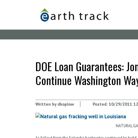
Skip
to
main
content
DOE Loan Guarantees: Jona
Continue Washington Wa
Written by
dkoplow
Posted:
10/29/2011 12
NATURAL GAS
As fallout from the Solyndra bankruptcy continued to build, 