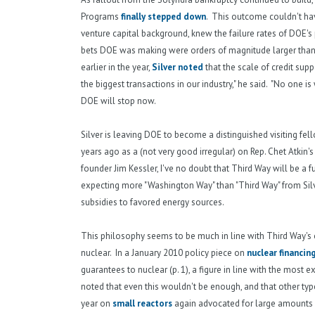
Programs
finally stepped down
. This outcome couldn't hav
venture capital background, knew the failure rates of DOE's 
bets DOE was making were orders of magnitude larger than
earlier in the year,
Silver noted
that the scale of credit sup
the biggest transactions in our industry," he said. "No one 
DOE will stop now.
Silver is leaving DOE to become a distinguished visiting f
years ago as a (not very good irregular) on Rep. Chet Atkin's
founder Jim Kessler, I've no doubt that Third Way will be a f
expecting more "Washington Way" than "Third Way" from Silv
subsidies to favored energy sources.
This philosophy seems to be much in line with Third Way's o
nuclear. In a January 2010 policy piece on
nuclear financin
guarantees to nuclear (p. 1), a figure in line with the most
noted that even this wouldn't be enough, and that other typ
year on
small reactors
again advocated for large amounts 