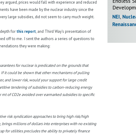
Endless S
 they argued, prices would fall with experience and reduced
Developme
uments have been made by the nuclear industry since the
NEI
,
Nucle
very large subsidies, did not seem to carry much weight.
Renaissan
 depth for
this report
, and Third Way's presentation of
ed off to me. I sent the authors a series of questions to
ommendations they were making:
arantees for nuclear is predicated on the grounds that
If it could be shown that other mechanisms of pulling
, and lower risk, would your support for large credit
titive tendering of subsidies to carbon-reducing energy
r mt of CO2e avoided over earmarked subsidies to specific
ve risk syndication approaches to bring high risk/high
, brings millions of dollars into enterprises with no existing
 for utilities precludes the ability to privately finance