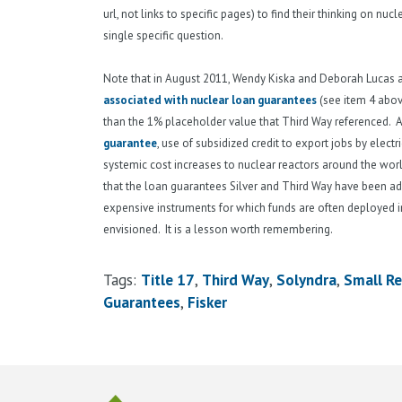
url, not links to specific pages) to find their thinking on nu
single specific question.
Note that in August 2011, Wendy Kiska and Deborah Lucas
associated with nuclear loan guarantees
(see item 4 above
than the 1% placeholder value that Third Way referenced. A 
guarantee
, use of subsidized credit to export jobs by elec
systemic cost increases to nuclear reactors around the wor
that the loan guarantees Silver and Third Way have been advo
expensive instruments for which funds are often deployed in
envisioned. It is a lesson worth remembering.
Tags:
Title 17
Third Way
Solyndra
Small Re
Guarantees
Fisker