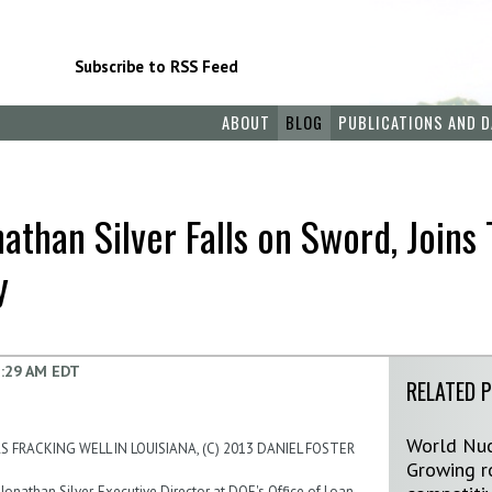
Subscribe to RSS Feed
ABOUT
BLOG
PUBLICATIONS AND D
than Silver Falls on Sword, Joins 
y
:29 AM EDT
RELATED 
World Nuc
 FRACKING WELL IN LOUISIANA, (C) 2013 DANIEL FOSTER
Growing ro
Jonathan Silver, Executive Director at DOE's Office of Loan