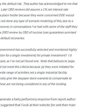
y the default risk. That author has acknowledged to me that
. Later CBO reviews did assume a 1% net interest rate
 as a place holder because they were concerned DOE would
 not done any type of scenario modeling of this, due to a
ever, in conversations I've had with some of the staff they
t, a 2003 review by CBO of nuclear loan guarantees surmised
-default recoveries.
government has successfully selected and monitored highly
lion for a single investment) for private investment? I'd
e, as I've not yet found one. Note that bailouts to large,
not meet this criteria because (a) they were initiated for
de range of activities not a single industrial facility.
mally give the taxpayer stock warrants to compensate to
hese are not being considered in any of the lending
d generate a fairly perfunctory response from report author
suggested that I look at their website (he sent their main