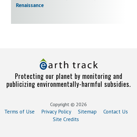
Renaissance
Protecting our planet by monitoring and
publicizing environmentally-harmful subsidies.
Copyright © 2026
Terms of Use
Privacy Policy
Sitemap
Contact Us
Site Credits