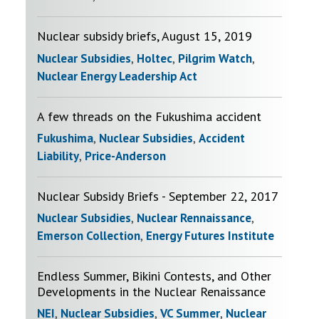
Nuclear subsidy briefs, August 15, 2019
Nuclear Subsidies
,
Holtec
,
Pilgrim Watch
,
Nuclear Energy Leadership Act
A few threads on the Fukushima accident
Fukushima
,
Nuclear Subsidies
,
Accident
Liability
,
Price-Anderson
Nuclear Subsidy Briefs - September 22, 2017
Nuclear Subsidies
,
Nuclear Rennaissance
,
Emerson Collection
,
Energy Futures Institute
Endless Summer, Bikini Contests, and Other
Developments in the Nuclear Renaissance
NEI
,
Nuclear Subsidies
,
VC Summer
,
Nuclear