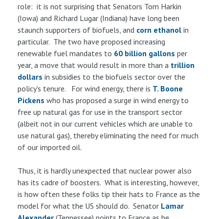
role: it is not surprising that Senators Tom Harkin
(Iowa) and Richard Lugar (Indiana) have long been
staunch supporters of biofuels, and
corn ethanol
in
particular. The two have proposed increasing
renewable fuel mandates to
60 billion gallons
per
year, a move that would result in more than a
trillion
dollars
in subsidies to the biofuels sector over the
policy's tenure. For wind energy, there is
T. Boone
Pickens
who has proposed a surge in wind energy to
free up natural gas for use in the transport sector
(albeit not in our current vehicles which are unable to
use natural gas), thereby eliminating the need for much
of our imported oil.
Thus, it is hardly unexpected that nuclear power also
has its cadre of boosters. What is interesting, however,
is how often these folks tip their hats to France as the
model for what the US should do. Senator
Lamar
Alexander
(Tennessee) points to France as he