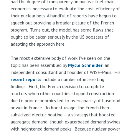
had the degree of transparency on nuclear fuel chain
economics necessary to evaluate the cost-efficiency of
their nuclear bets. A handful of reports have begun to
squeek out providing a broader picture of the French
program. Turns out, the model has some flaws that
ought to be taken seriously by the US boosters of
adapting the approach here.
The most extensive body of work I've seen on the
topic has been assembled by
Mycle Schneider
, an
independent consultant and founder of WISE-Paris. His
recent
reports
include a number of interesting
findings. First, the French decision to complete
reactors when other countries stopped construction
due to poor economics led to overcapacity of baseload
power in France. To boost usage, the French then
subsidized electric heating -- a strategy that boosted
aggregate demand, though exacerbated demand swings
with heightened demand peaks. Because nuclear power