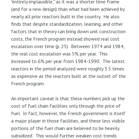
"entirely implausible," as it was a shorter time frame
(and for a new design) than what had been achieved by
nearly all prior reactors built in the country. He also
finds that despite standardization, learning, and other
factors that in theory can bring down unit construction
costs, the French program instead showed real cost
escalation over time (p. 25). Between 1974 and 1984,
the real cost escalation was 5% per year. This
increased to 6% per year from 1984-1990. The latest
reactors in the period analyzed were roughly 3.5 times
as expensive as the reactors built at the outset of the
French program.
An important caveat is that these numbers pick up the
cost of fuel chain facilities only through the price of
fuel. In fact, however, the French government is itself
a major player in those facilities, and these less visible
portions of the fuel chain are believed to be heavily
subsidized. This would further weaken cost trends