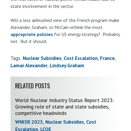
state involvement in the sector.
Will a less airbrushed view of the French program make
Alexander, Graham, or McCain rethink the most
appropriate policies
for US energy strategy? Probably
not. But it should.
Tags:
Nuclear Subsidies
Cost Escalation
France
Lamar Alexander
Lindsey Graham
RELATED POSTS
World Nuclear Industry Status Report 2023:
Growing role of state and state subsidies,
competitive headwinds
WNISR 2023
,
Nuclear Subsidies
,
Cost
Escalation
,
LCOE