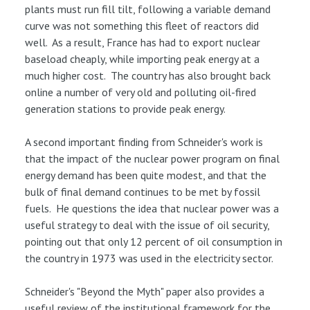
plants must run fill tilt, following a variable demand
curve was not something this fleet of reactors did
well. As a result, France has had to export nuclear
baseload cheaply, while importing peak energy at a
much higher cost. The country has also brought back
online a number of very old and polluting oil-fired
generation stations to provide peak energy.
A second important finding from Schneider's work is
that the impact of the nuclear power program on final
energy demand has been quite modest, and that the
bulk of final demand continues to be met by fossil
fuels. He questions the idea that nuclear power was a
useful strategy to deal with the issue of oil security,
pointing out that only 12 percent of oil consumption in
the country in 1973 was used in the electricity sector.
Schneider's "Beyond the Myth" paper also provides a
useful review of the institutional framework for the