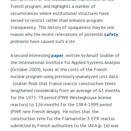
French program, and highlights a number of
circumstances where institutional structures have
served to restrict rather than enhance program
transparency. This history of opaqueness may be one
reason why the recent relevations of potential
safety
problems have caused such a stir.
A second interesting
paper
, written by Arnulf Grubler of
the International Institute for Applied Systems Analysis
(October 2009), looks at the costs of the French
nuclear program using previously unanalyzed cost data.
Grubler finds that France reactor construction times
lengthened considerably from an average of 63 months
for the 1971-79 period (PWR Westinghouse license
reactors) to 126 months for the 1984-1999 period
(PWR new French design). He notes that the
construction time for the Flamanville-3 EPR reactor
submitted by French authorities to the IAEA (p. 16) was