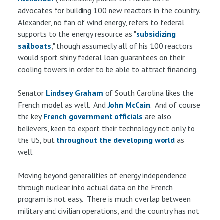
advocates for building 100 new reactors in the country.
Alexander, no fan of wind energy, refers to federal
supports to the energy resource as "
subsidizing
sailboats
," though assumedly all of his 100 reactors
would sport shiny federal loan guarantees on their
cooling towers in order to be able to attract financing.
Senator
Lindsey Graham
of South Carolina likes the
French model as well. And
John McCain
. And of course
the key
French government officials
are also
believers, keen to export their technology not only to
the US, but
throughout
the
developing
world
as
well.
Moving beyond generalities of energy independence
through nuclear into actual data on the French
program is not easy. There is much overlap between
military and civilian operations, and the country has not