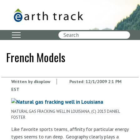
Skip
to
main
content
Search
French Models
Written by
dkoplow
Posted:
12/1/2009 2:1 PM
EST
NATURAL GAS FRACKING WELL IN LOUISIANA, (C) 2013 DANIEL
FOSTER
Like favorite sports teams, affinity for particular energy
types seems to run deep. Geography clearly plays a