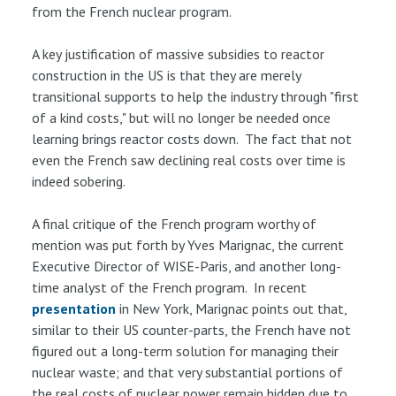
from the French nuclear program.
A key justification of massive subsidies to reactor
construction in the US is that they are merely
transitional supports to help the industry through "first
of a kind costs," but will no longer be needed once
learning brings reactor costs down. The fact that not
even the French saw declining real costs over time is
indeed sobering.
A final critique of the French program worthy of
mention was put forth by Yves Marignac, the current
Executive Director of WISE-Paris, and another long-
time analyst of the French program. In recent
presentation
in New York, Marignac points out that,
similar to their US counter-parts, the French have not
figured out a long-term solution for managing their
nuclear waste; and that very substantial portions of
the real costs of nuclear power remain hidden due to