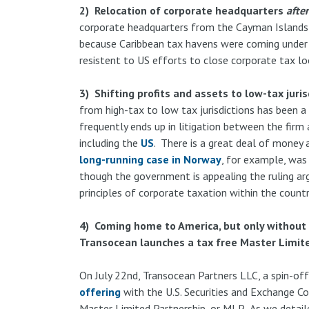
2) Relocation of corporate headquarters
after
corporate headquarters from the Cayman Islands
because Caribbean tax havens were coming under
resistent to US efforts to close corporate tax l
3) Shifting profits and assets to low-tax juris
from high-tax to low tax jurisdictions has been a 
frequently ends up in litigation between the firm 
including the
US
. There is a great deal of money a
long-running case in Norway
, for example, was 
though the government is appealing the ruling ar
principles of corporate taxation within the countr
4) Coming home to America, but only without 
Transocean launches a tax free Master Limit
On July 22nd, Transocean Partners LLC, a spin-of
offering
with the U.S. Securities and Exchange C
Master Limited Partnership, or MLP. As we detailed