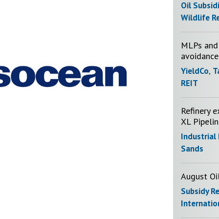
Oil Subsid
Wildlife R
MLPs and 
avoidance
YieldCo
,
T
REIT
Refinery e
XL Pipeli
Industrial
Sands
August Oi
Subsidy R
Internatio