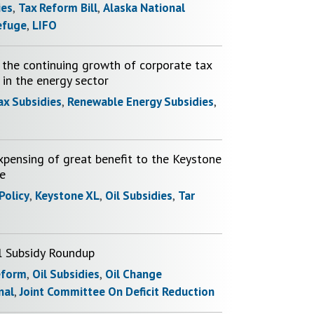
ies
,
Tax Reform Bill
,
Alaska National
efuge
,
LIFO
the continuing growth of corporate tax
 in the energy sector
ax Subsidies
,
Renewable Energy Subsidies
,
xpensing of great benefit to the Keystone
ne
 Policy
,
Keystone XL
,
Oil Subsidies
,
Tar
l Subsidy Roundup
eform
,
Oil Subsidies
,
Oil Change
nal
,
Joint Committee On Deficit Reduction