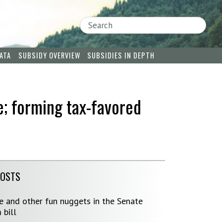
Search
ATA
SUBSIDY OVERVIEW
SUBSIDIES IN DEPTH
e; forming tax-favored
POSTS
ve and other fun nuggets in the Senate
 bill