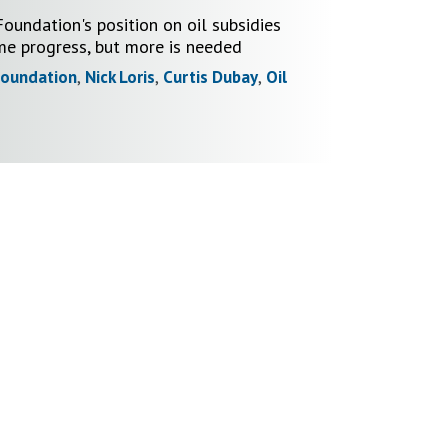
oundation's position on oil subsidies
e progress, but more is needed
Foundation
,
Nick Loris
,
Curtis Dubay
,
Oil