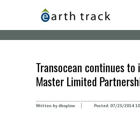
Skip
to
main
content
Transocean continues to 
Master Limited Partnersh
Written by
dkoplow
Posted:
07/23/2014 10