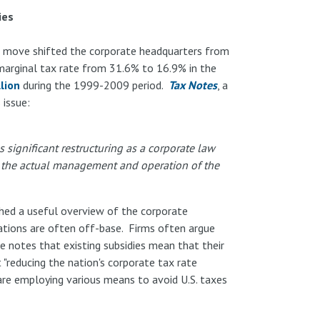
ies
e move shifted the corporate headquarters from
 marginal tax rate from 31.6% to 16.9% in the
llion
during the 1999-2009 period.
Tax Notes
, a
 issue:
 significant restructuring as a corporate law
on the actual management and operation of the
shed a useful overview of the corporate
ations are often off-base. Firms often argue
e notes that existing subsidies mean that their
t "reducing the nation's corporate tax rate
re employing various means to avoid U.S. taxes