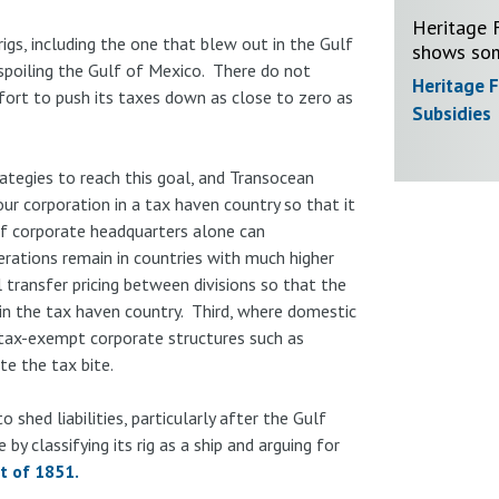
Heritage F
gs, including the one that blew out in the Gulf
shows som
spoiling the Gulf of Mexico. There do not
Heritage 
ffort to push its taxes down as close to zero as
Subsidies
egies to reach this goal, and Transocean
ur corporation in a tax haven country so that it
of corporate headquarters alone can
erations remain in countries with much higher
 transfer pricing between divisions so that the
in the tax haven country. Third, where domestic
 tax-exempt corporate structures such as
te the tax bite.
 shed liabilities, particularly after the Gulf
 by classifying its rig as a ship and arguing for
ct of 1851.