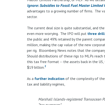
Ignore: Subsidies to Fossil Fuel Master Limited 
advantages to a growing number of firms. The vas
sector.
The current deal size is quite substantial, and the
even more worrying. The IPO will put
three drill
the public and 49% retained by the parent compa
million, making the cap value of the new corpora
per rig. Bloomberg News notes that the company o
Should distributions of these rigs to MLPs reach the
this tax free format -- the assets back in the US,
2
$19 billion.
As a
further indication
of the complexity of thes
tax and liability regimes,
Marshall Islands-registered Transocean Par
“tax purposes”.