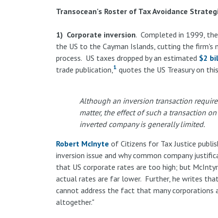
Transocean's Roster of Tax Avoidance Strateg
1) Corporate inversion
. Completed in 1999, th
the US to the Cayman Islands, cutting the firm's
process. US taxes dropped by an estimated
$2 bi
1
trade publication,
quotes the US Treasury on this
Although an inversion transaction requires
matter, the effect of such a transaction 
inverted company is generally limited.
Robert McInyte
of Citizens for Tax Justice publi
inversion issue and why common company justific
that US corporate rates are too high; but McIntyr
actual rates are far lower. Further, he writes tha
cannot address the fact that many corporations a
altogether."