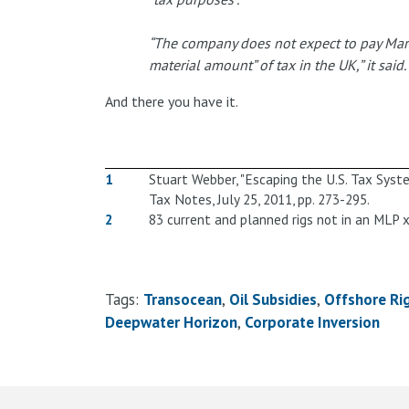
“The company does not expect to pay Marsh
material amount” of tax in the UK,” it said.
And there you have it.
1
Stuart Webber, "Escaping the U.S. Tax Syste
Tax Notes, July 25, 2011, pp. 273-295.
2
83 current and planned rigs not in an MLP x
Tags:
Transocean
Oil Subsidies
Offshore Ri
Deepwater Horizon
Corporate Inversion