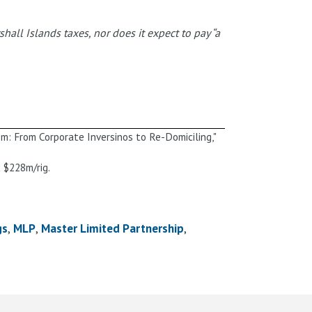
all Islands taxes, nor does it expect to pay “a
m: From Corporate Inversinos to Re-Domiciling,"
 $228m/rig.
gs
MLP
Master Limited Partnership