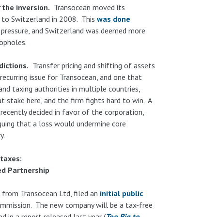
the inversion.
Transocean moved its
 to Switzerland in 2008. This
was done
 pressure, and Switzerland was deemed more
oopholes.
dictions.
Transfer pricing and shifting of assets
recurring issue for Transocean, and one that
and taxing authorities in multiple countries,
t stake here, and the firm fights hard to win. A
recently decided in favor of the corporation,
guing that a loss would undermine core
y.
taxes:
ed Partnership
f from Transocean Ltd, filed an
initial public
ommission. The new company will be a tax-free
 in a report released last year (
Too Big to