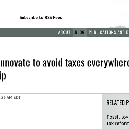
Subscribe to RSS Feed
ABOUT
BLOG
PUBLICATIONS AND D
innovate to avoid taxes everywher
ip
:23 AM EDT
RELATED 
Fossil lo
tax reform