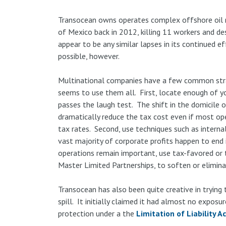
Transocean owns operates complex offshore oil ri
of Mexico back in 2012, killing 11 workers and de
appear to be any similar lapses in its continued e
possible, however.
Multinational companies have a few common strat
seems to use them all. First, locate enough of yo
passes the laugh test. The shift in the domicile 
dramatically reduce the tax cost even if most op
tax rates. Second, use techniques such as internal
vast majority of corporate profits happen to end 
operations remain important, use tax-favored or
Master Limited Partnerships, to soften or elimina
Transocean has also been quite creative in trying to
spill. It initially claimed it had almost no exposure
protection under a the
Limitation of Liability A