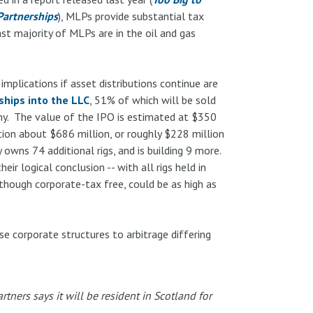
Partnerships
), MLPs provide substantial tax
t majority of MLPs are in the oil and gas
 implications if asset distributions continue are
ships into the LLC
, 51% of which will be sold
ny. The value of the IPO is estimated at $350
tion about $686 million, or roughly $228 million
wns 74 additional rigs, and is building 9 more.
ir logical conclusion -- with all rigs held in
 though corporate-tax free, could be as high as
e corporate structures to arbitrage differing
tners says it will be resident in Scotland for