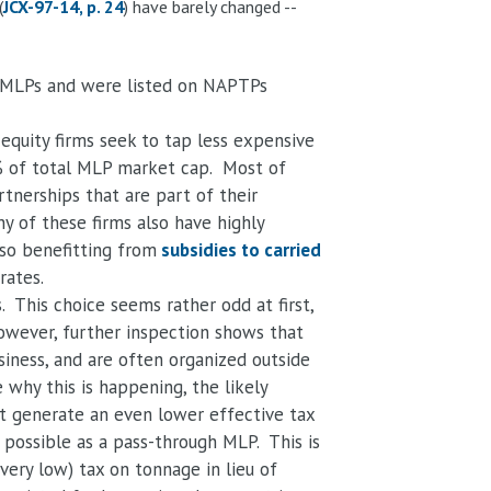
(
JCX-97-14, p. 24
) have barely changed --
s MLPs and were listed on NAPTPs
equity firms seek to tap less expensive
9% of total MLP market cap. Most of
rtnerships that are part of their
y of these firms also have highly
so benefitting from
subsidies to carried
rates.
This choice seems rather odd at first,
However, further inspection shows that
siness, and are often organized outside
why this is happening, the likely
hat generate an even lower effective tax
 possible as a pass-through MLP. This is
(very low) tax on tonnage in lieu of