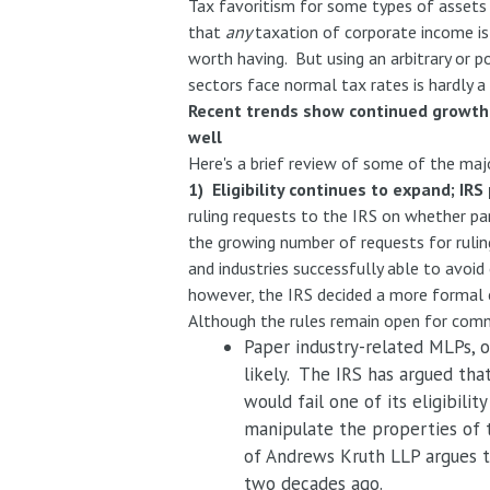
Tax favoritism for some types of assets 
that
any
taxation of corporate income is
worth having. But using an arbitrary or 
sectors face normal tax rates is hardly a
Recent trends show continued growth 
well
Here's a brief review of some of the ma
1) Eligibility continues to expand; IR
ruling requests to the IRS on whether pa
the growing number of requests for ruling
and industries successfully able to avoi
however, the IRS decided a more formal 
Although the rules remain open for comm
Paper industry-related MLPs, o
likely. The IRS has argued tha
would fail one of its eligibili
manipulate the properties of 
of Andrews Kruth LLP argues th
two decades ago.