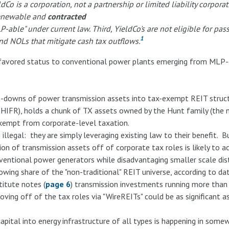
ieldCo is a corporation, not a partnership or limited liability corpor
 renewable and
contracted
LP-able" under current law. Third, YieldCo's are not eligible for pa
1
and NOLs that mitigate cash tax outflows.
-favored status to conventional power plants emerging from MLP-e
downs of power transmission assets into tax-exempt REIT structu
er HIFR), holds a chunk of TX assets owned by the Hunt family (the 
xempt from corporate-level taxation.
 illegal: they are simply leveraging existing law to their benefit. B
on of transmission assets off of corporate tax roles is likely to ac
onventional power generators while disadvantaging smaller scale dis
owing share of the "non-traditional" REIT universe, according to d
titute notes (
page 6
) transmission investments running more than
 moving off of the tax roles via "WireREITs" could be as significant
apital into energy infrastructure of all types is happening in so