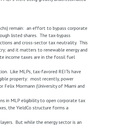
achs) remain: an effort to bypass corporate
rough listed shares. The tax-bypass
ections and cross-sector tax neutrality. This
try; and it matters to renewable energy and
te income taxes are in the fossil fuel
ation. Like MLPs, tax-favored REITs have
igible property: most recently, power
or Felix Mormann (University of Miami and
ns in MLP eligibility to open corporate tax
xes, the YieldCo structure forms a
layers. But while the energy sector is an