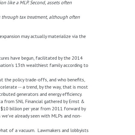
ation like a MLP. Second, assets often
ss through tax treatment, although often
xpansion may actually materialize via the
res have begun, facilitated by the 2014
nation's 13th wealthiest family according to
ut the policy trade-offs, and who benefits,
celerate -- a trend, by the way, that is most
tributed generators and energy efficiency.
ata from SNL Financial gathered by Ernst &
 $10 billion per year from 2011 forward by
 as we've already seen with MLPs and non-
mewhat of a vacuum. Lawmakers and lobbyists