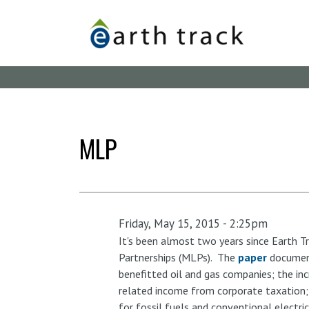
Skip
to
main
content
MLP
Friday, May 15, 2015 - 2:25pm
It's been almost two years since Earth Tr
Partnerships (MLPs). The
paper
document
benefitted oil and gas companies; the inc
related income from corporate taxation;
for fossil fuels and conventional electr