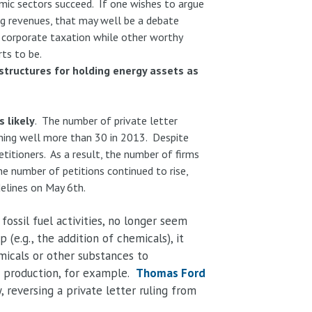
omic sectors succeed. If one wishes to argue
ng revenues, that may well be a debate
m corporate taxation while other worthy
ts to be.
structures for holding energy assets as
 likely
. The number of private letter
ching well more than 30 in 2013. Despite
etitioners. As a result, the number of firms
e number of petitions continued to rise,
elines on May 6th.
ossil fuel activities, no longer seem
(e.g., the addition of chemicals), it
emicals or other substances to
h production, for example.
Thomas Ford
 reversing a private letter ruling from