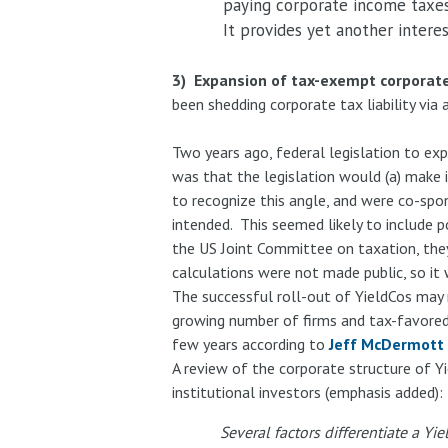
paying corporate income taxes
It provides yet another interes
3) Expansion of tax-exempt corporate 
been shedding corporate tax liability vi
Two years ago, federal legislation to ex
was that the legislation would (a) make i
to recognize this angle, and were co-spo
intended. This seemed likely to include 
the US Joint Committee on taxation, they
calculations were not made public, so it
The successful roll-out of YieldCos may
growing number of firms and tax-favored a
few years according to
Jeff McDermott
A review of the corporate structure of Y
institutional investors (emphasis added):
Several factors differentiate a Yi