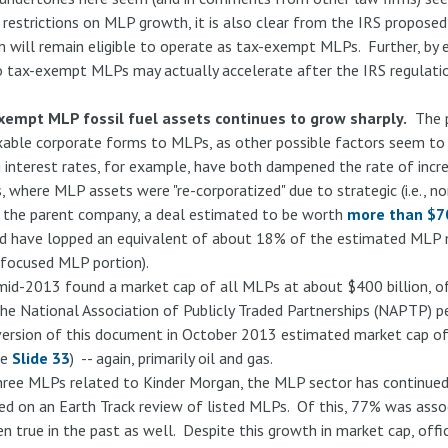
e restrictions on MLP growth, it is also clear from the IRS proposed
m will remain eligible to operate as tax-exempt MLPs. Further, by e
to tax-exempt MLPs may actually accelerate after the IRS regulation
xempt MLP fossil fuel assets continues to grow sharply.
The p
xable corporate forms to MLPs, as other possible factors seem to 
ng interest rates, for example, have both dampened the rate of incr
, where MLP assets were "re-corporatized" due to strategic (i.e., 
 the parent company, a deal estimated to be worth
more than $70
d have lopped an equivalent of about 18% of the estimated MLP 
-focused MLP portion).
 mid-2013 found a market cap of all MLPs at about $400 billion, o
 The National Association of Publicly Traded Partnerships (NAPTP) pe
version of this document in October 2013 estimated market cap o
ee
Slide 33
) -- again, primarily oil and gas.
ree MLPs related to Kinder Morgan, the MLP sector has continued
d on an Earth Track review of listed MLPs. Of this, 77% was associ
n true in the past as well. Despite this growth in market cap, off