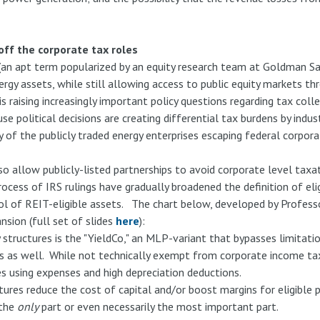
ff the corporate tax roles
" (an apt term popularized by an equity research team at Goldman S
rgy assets, while still allowing access to public equity markets th
is raising increasingly important policy questions regarding tax coll
political decisions are creating differential tax burdens by indus
of the publicly traded energy enterprises escaping federal corpora
so allow publicly-listed partnerships to avoid corporate level tax
rocess of IRS rulings have gradually broadened the definition of el
ol of REIT-eligible assets. The chart below, developed by Profess
nsion (full set of slides
here
):
tructures is the "YieldCo," an MLP-variant that bypasses limitatio
ts as well. While not technically exempt from corporate income ta
es using expenses and high depreciation deductions.
tures reduce the cost of capital and/or boost margins for eligible p
 the
only
part or even necessarily the most important part.