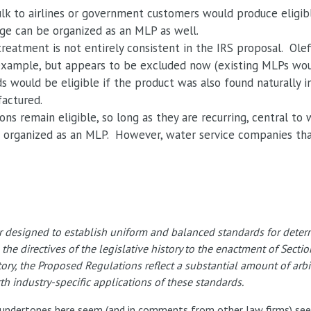
ulk to airlines or government customers would produce eligib
age can be organized as an MLP as well.
 treatment is not entirely consistent in the IRS proposal. Ol
r example, but appears to be excluded now (existing MLPs woul
ds would be eligible if the product was also found naturally i
factured.
ns remain eligible, so long as they are recurring, central to 
 be organized as an MLP. However, water service companies th
designed to establish uniform and balanced standards for determi
o the directives of the legislative history to the enactment of Sect
tory, the Proposed Regulations reflect a substantial amount of arbit
h industry-specific applications of these standards.
he undertones here seem (and in comments from other law firms) see