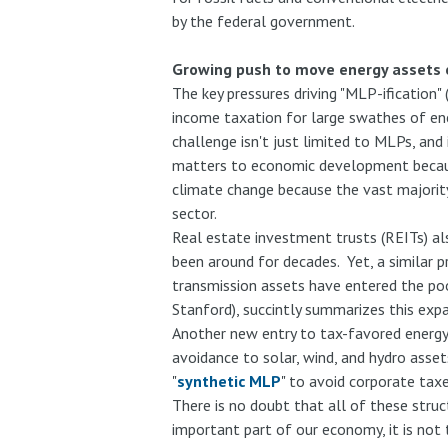
by the federal government.
Growing push to move energy assets o
The key pressures driving "MLP-ification
income taxation for large swathes of ene
challenge isn't just limited to MLPs, and 
matters to economic development because 
climate change because the vast majority 
sector.
Real estate investment trusts (REITs) al
been around for decades. Yet, a similar p
transmission assets have entered the po
Stanford), succintly summarizes this expa
Another new entry to tax-favored energy s
avoidance to solar, wind, and hydro asse
"
synthetic MLP
" to avoid corporate tax
There is no doubt that all of these struc
important part of our economy, it is not