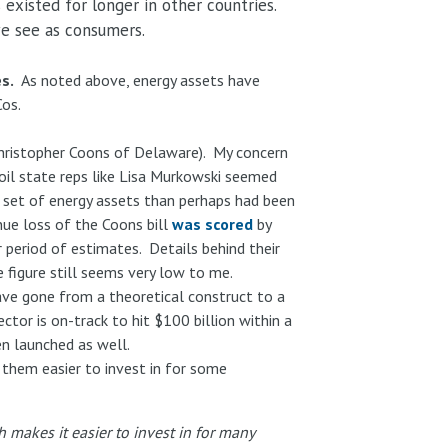
existed for longer in other countries.
 we see as consumers.
s.
As noted above, energy assets have
Cos.
 Christopher Coons of Delaware). My concern
 oil state reps like Lisa Murkowski seemed
r set of energy assets than perhaps had been
nue loss of the Coons bill
was scored
by
period of estimates. Details behind their
 figure still seems very low to me.
ave gone from a theoretical construct to a
tor is on-track to hit $100 billion within a
en launched as well.
them easier to invest in for some
h makes it easier to invest in for many