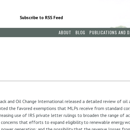
Subscribe to RSS Feed
ABOUT
BLOG
PUBLICATIONS AND D
ack and Oil Change International released a detailed review of oil
ed the favored exemptions that MLPs receive from standard corpo
reasing use of IRS private letter rulings to broaden the range of ac
 concerns that efforts to expand eligibility to renewable energy 
ic power generation; and the possibility that the revenue losses f