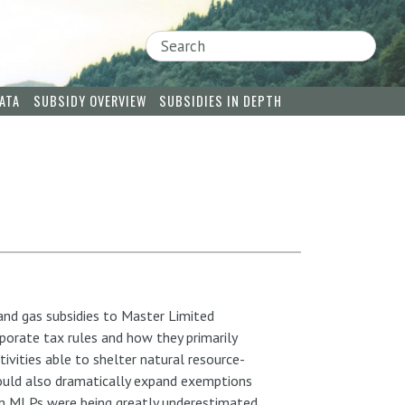
Search
ATA
SUBSIDY OVERVIEW
SUBSIDIES IN DEPTH
 and gas subsidies to Master Limited
rate tax rules and how they primarily
tivities able to shelter natural resource-
would also dramatically expand exemptions
rom MLPs were being greatly underestimated