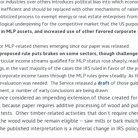
or industries over others introduces political bias into which econ
 inefficient and should be replaced with other mechanisms of raisi
politicized process to exempt energy or real estate enterprises fro
 logical underpinning for the competitive market that the US purpor
in MLP assets, and increased use of other favored corporate 
jor MLP-related themes emerging since our paper was released:
S proposed rule puts brakes on some sectors, though challenges
rticular income streams qualified for MLP status rose sharply, rea
s, in the vast majority of the cases the IRS ruled in favor of the p
d corporate income taxes through the MLP rules grew steadily. As th
evaluation was needed. The Service released a
draft
of those guid
ent, a number of early conclusions are being drawn:
nce considered an impending extension of those created for f
t because paper requires additive processing of wood and pulp 
ty tests. Other timber-related activities that don't require ch
the wood would be remain eligible -- saw mills or bark mulc
e published interpretation is a material change in IRS policy,