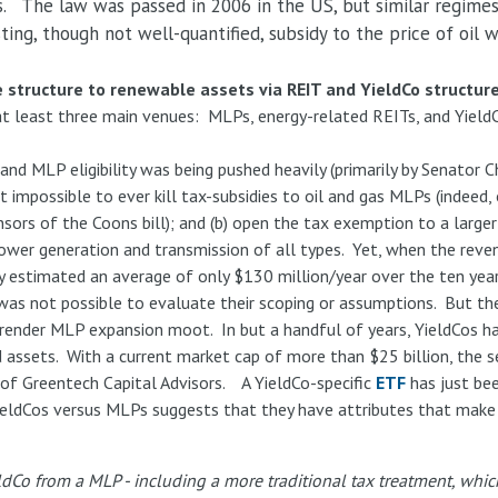
. The law was passed in 2006 in the US, but similar regimes 
ting, though not well-quantified, subsidy to the price of oil
structure to renewable assets via REIT and YieldCo structure
a at least three main venues: MLPs, energy-related REITs, and Yield
pand MLP eligibility was being pushed heavily (primarily by Senator
t impossible to ever kill tax-subsidies to oil and gas MLPs (indeed,
nsors of the Coons bill); and (b) open the tax exemption to a large
power generation and transmission of all types. Yet, when the reve
 estimated an average of only $130 million/year over the ten year 
 was not possible to evaluate their scoping or assumptions. But the
 render MLP expansion moot. In but a handful of years, YieldCos h
ssets. With a current market cap of more than $25 billion, the sec
of Greentech Capital Advisors. A YieldCo-specific
ETF
has just be
ieldCos versus MLPs suggests that they have attributes that make 
eldCo from a MLP - including a more traditional tax treatment, whic