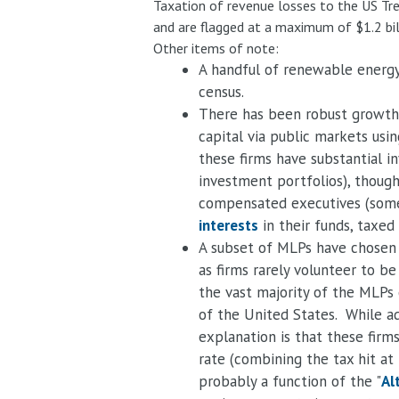
Taxation of revenue losses to the US Tre
and are flagged at a maximum of $1.2 bi
Other items of note:
A handful of renewable energy
census.
There has been robust growth i
capital via public markets us
these firms have substantial i
investment portfolios), though
compensated executives (some 
interests
in their funds, taxed
A subset of MLPs have chosen 
as firms rarely volunteer to b
the vast majority of the MLPs 
of the United States. While ad
explanation is that these firm
rate (combining the tax hit at
probably a function of the "
Al