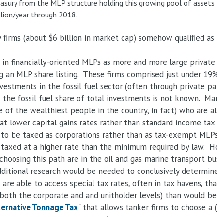
asury from the MLP structure holding this growing pool of assets 
llion/year through 2018.
 firms (about $6 billion in market cap) somehow qualified a
n financially-oriented MLPs as more and more large private 
ing an MLP share listing. These firms comprised just under 1
nvestments in the fossil fuel sector (often through private pa
 the fossil fuel share of total investments is not known. Man
of the wealthiest people in the country, in fact) who are al
 at lower capital gains rates rather than standard income tax 
to be taxed as corporations rather than as tax-exempt MLPs. 
e taxed at a higher rate than the minimum required by law. 
choosing this path are in the oil and gas marine transport bu
ditional research would be needed to conclusively determine 
s are able to access special tax rates, often in tax havens, t
 both the corporate and and unitholder levels) than would be
ternative Tonnage Tax
" that allows tanker firms to choose a 