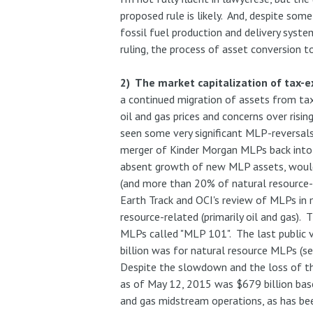
proposed rule is likely. And, despite som
fossil fuel production and delivery syste
ruling, the process of asset conversion 
2) The market capitalization of tax-e
a continued migration of assets from ta
oil and gas prices and concerns over risi
seen some very significant MLP-reversals
merger of Kinder Morgan MLPs back into
absent growth of new MLP assets, woul
(and more than 20% of natural resource
Earth Track and OCI's review of MLPs in
resource-related (primarily oil and gas).
MLPs called "MLP 101". The last public 
billion was for natural resource MLPs (s
Despite the slowdown and the loss of th
as of May 12, 2015 was $679 billion base
and gas midstream operations, as has bee