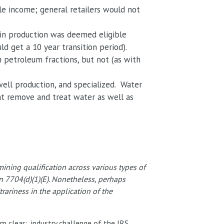
le income; general retailers would not
efin production was deemed eligible
d get a 10 year transition period).
n petroleum fractions, but not (as with
well production, and specialized. Water
at remove and treat water as well as
ning qualification across various types of
ion 7704(d)(1)(E). Nonetheless, perhaps
rariness in the application of the
m clear: industry challenge of the IRS