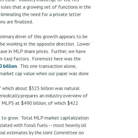
 rules that a growing set of functions in the
liminating the need for a private letter
s are finalized.
rimary driver of this growth appears to be
be working in the opposite direction. Lower
ease in MLP share prices. Further, we have
non-tax) factors. Foremost here was the
 billion
. This one transaction alone,
market cap value when our paper was done
f which about $325 billion was natural
riodically prepares an industry overview of
f MLPS at $490 billion, of which $422
 to grow. Total MLP market capitalization
ated with fossil fuels -- most heavily oil
icial estimates by the Joint Committee on