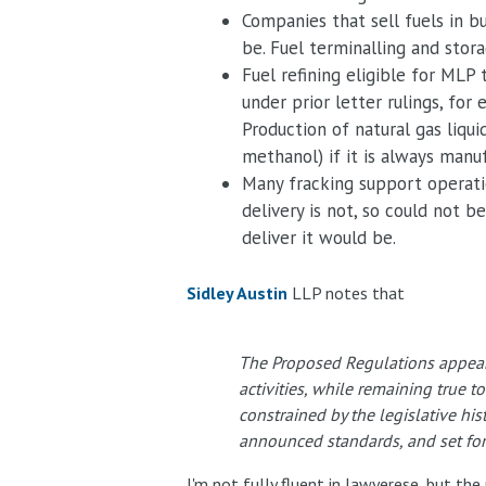
Companies that sell fuels in b
be. Fuel terminalling and stor
Fuel refining eligible for MLP
under prior letter rulings, fo
Production of natural gas liqui
methanol) if it is always manu
Many fracking support operatio
delivery is not, so could not
deliver it would be.
Sidley Austin
LLP notes that
The Proposed Regulations appear 
activities, while remaining true t
constrained by the legislative his
announced standards, and set fort
I'm not fully fluent in lawyerese, but t