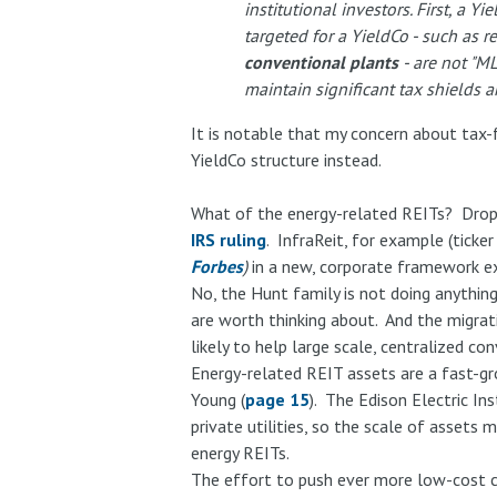
institutional investors. First, a Y
targeted for a YieldCo - such as
conventional plants
- are not "M
maintain significant tax shields 
It is notable that my concern about tax
YieldCo structure instead.
What of the energy-related REITs? Drop-
IRS ruling
. InfraReit, for example (tick
Forbes
)
in a new, corporate framework e
No, the Hunt family is not doing anything
are worth thinking about. And the migrati
likely to help large scale, centralized c
Energy-related REIT assets are a fast-gr
Young (
page 15
). The Edison Electric Ins
private utilities, so the scale of assets
energy REITs.
The effort to push ever more low-cost c