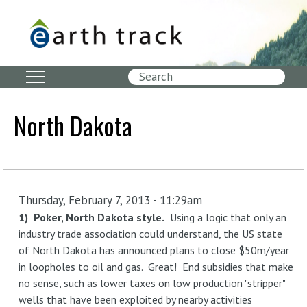
Skip
to
main
content
Search
North Dakota
Thursday, February 7, 2013 - 11:29am
1) Poker, North Dakota style.
Using a logic that only an
industry trade association could understand, the US state
of North Dakota has announced plans to close $50m/year
in loopholes to oil and gas. Great! End subsidies that make
no sense, such as lower taxes on low production "stripper"
wells that have been exploited by nearby activities