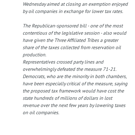
Wednesday aimed at closing an exemption enjoyed
by oil companies in exchange for lower tax rates.
The Republican-sponsored bill - one of the most
contentious of the legislative session - also would
have given the Three Affiliated Tribes a greater
share of the taxes collected from reservation oil
production.
Representatives crossed party lines and
overwhelmingly defeated the measure 71-21.
Democrats, who are the minority in both chambers,
have been especially critical of the measure, saying
the proposed tax framework would have cost the
state hundreds of millions of dollars in lost
revenue over the next few years by lowering taxes
on oil companies.