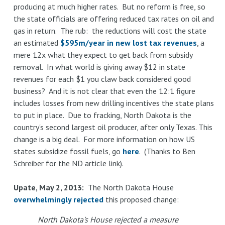
producing at much higher rates. But no reform is free, so
the state officials are offering reduced tax rates on oil and
gas in return. The rub: the reductions will cost the state
an estimated
$595m/year in new lost tax revenues
, a
mere 12x what they expect to get back from subsidy
removal. In what world is giving away $12 in state
revenues for each $1 you claw back considered good
business? And it is not clear that even the 12:1 figure
includes losses from new drilling incentives the state plans
to put in place. Due to fracking, North Dakota is the
country's second largest oil producer, after only Texas. This
change is a big deal. For more information on how US
states subsidize fossil fuels, go
here
. (Thanks to Ben
Schreiber for the ND article link).
Upate, May 2, 2013:
The North Dakota House
overwhelmingly rejected
this proposed change:
North Dakota's House rejected a measure