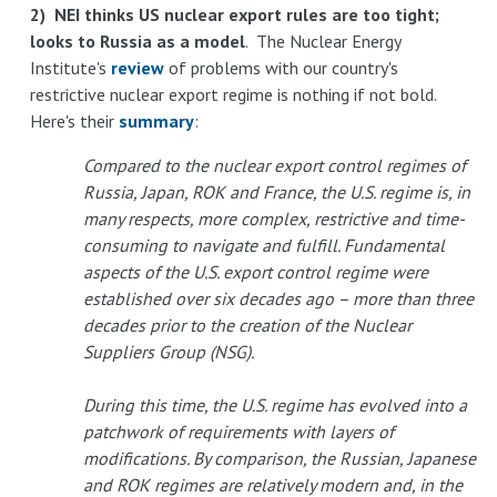
2) NEI thinks US nuclear export rules are too tight;
looks to Russia as a model
. The Nuclear Energy
Institute's
review
of problems with our country's
restrictive nuclear export regime is nothing if not bold.
Here's their
summary
:
Compared to the nuclear export control regimes of
Russia, Japan, ROK and France, the U.S. regime is, in
many respects, more complex, restrictive and time-
consuming to navigate and fulfill. Fundamental
aspects of the U.S. export control regime were
established over six decades ago – more than three
decades prior to the creation of the Nuclear
Suppliers Group (NSG).
During this time, the U.S. regime has evolved into a
patchwork of requirements with layers of
modifications. By comparison, the Russian, Japanese
and ROK regimes are relatively modern and, in the