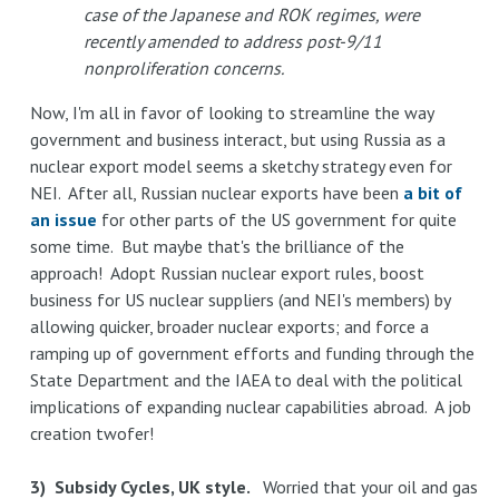
case of the Japanese and ROK regimes, were
recently amended to address post-9/11
nonproliferation concerns.
Now, I'm all in favor of looking to streamline the way
government and business interact, but using Russia as a
nuclear export model seems a sketchy strategy even for
NEI. After all, Russian nuclear exports have been
a bit of
an issue
for other parts of the US government for quite
some time. But maybe that's the brilliance of the
approach! Adopt Russian nuclear export rules, boost
business for US nuclear suppliers (and NEI's members) by
allowing quicker, broader nuclear exports; and force a
ramping up of government efforts and funding through the
State Department and the IAEA to deal with the political
implications of expanding nuclear capabilities abroad. A job
creation twofer!
3) Subsidy Cycles, UK style.
Worried that your oil and gas