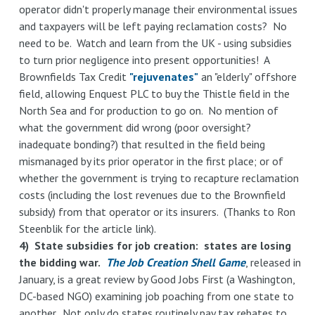
operator didn't properly manage their environmental issues
and taxpayers will be left paying reclamation costs? No
need to be. Watch and learn from the UK - using subsidies
to turn prior negligence into present opportunities! A
Brownfields Tax Credit
"rejuvenates"
an "elderly" offshore
field, allowing Enquest PLC to buy the Thistle field in the
North Sea and for production to go on. No mention of
what the government did wrong (poor oversight?
inadequate bonding?) that resulted in the field being
mismanaged by its prior operator in the first place; or of
whether the government is trying to recapture reclamation
costs (including the lost revenues due to the Brownfield
subsidy) from that operator or its insurers. (Thanks to Ron
Steenblik for the article link).
4) State subsidies for job creation: states are losing
the bidding war.
The Job Creation Shell Game
, released in
January, is a great review by Good Jobs First (a Washington,
DC-based NGO) examining job poaching from one state to
another. Not only do states routinely pay tax rebates to