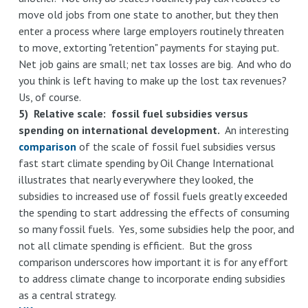
move old jobs from one state to another, but they then
enter a process where large employers routinely threaten
to move, extorting "retention" payments for staying put.
Net job gains are small; net tax losses are big. And who do
you think is left having to make up the lost tax revenues?
Us, of course.
5) Relative scale: fossil fuel subsidies versus
spending on international development.
An interesting
comparison
of the scale of fossil fuel subsidies versus
fast start climate spending by Oil Change International
illustrates that nearly everywhere they looked, the
subsidies to increased use of fossil fuels greatly exceeded
the spending to start addressing the effects of consuming
so many fossil fuels. Yes, some subsidies help the poor, and
not all climate spending is efficient. But the gross
comparison underscores how important it is for any effort
to address climate change to incorporate ending subsidies
as a central strategy.