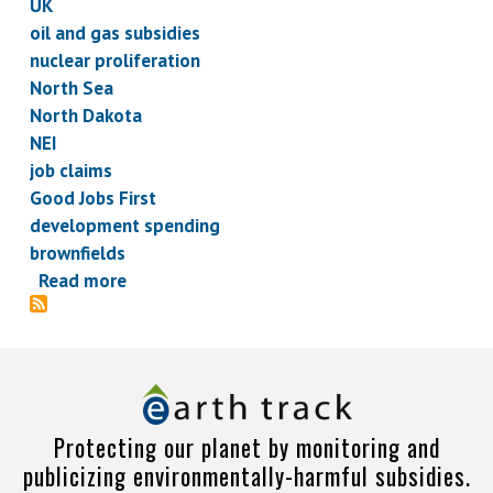
UK
oil and gas subsidies
nuclear proliferation
North Sea
North Dakota
NEI
job claims
Good Jobs First
development spending
brownfields
Read more
about
Subsidy
Briefs,
February
7,
2013
Protecting our planet by monitoring and
publicizing environmentally-harmful subsidies.