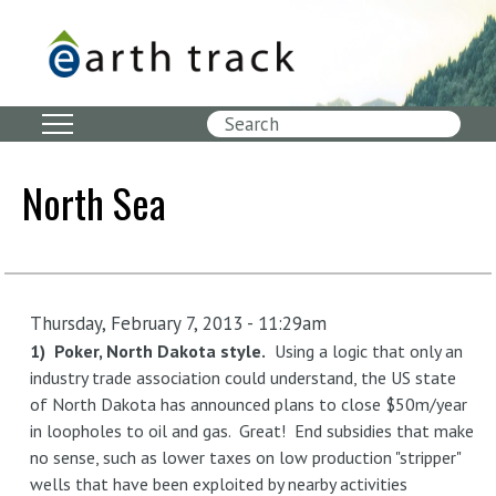
Skip
to
main
content
Search
North Sea
Thursday, February 7, 2013 - 11:29am
1) Poker, North Dakota style.
Using a logic that only an
industry trade association could understand, the US state
of North Dakota has announced plans to close $50m/year
in loopholes to oil and gas. Great! End subsidies that make
no sense, such as lower taxes on low production "stripper"
wells that have been exploited by nearby activities