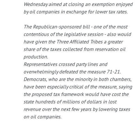
Wednesday aimed at closing an exemption enjoyed
by oil companies in exchange for lower tax rates.
The Republican-sponsored bill - one of the most
contentious of the legislative session - also would
have given the Three Affiliated Tribes a greater
share of the taxes collected from reservation oil
production.
Representatives crossed party lines and
overwhelmingly defeated the measure 71-21.
Democrats, who are the minority in both chambers,
have been especially critical of the measure, saying
the proposed tax framework would have cost the
state hundreds of millions of dollars in lost
revenue over the next few years by lowering taxes
on oil companies.