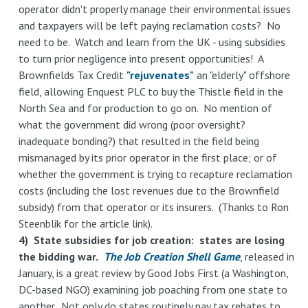
operator didn't properly manage their environmental issues
and taxpayers will be left paying reclamation costs? No
need to be. Watch and learn from the UK - using subsidies
to turn prior negligence into present opportunities! A
Brownfields Tax Credit
"rejuvenates"
an "elderly" offshore
field, allowing Enquest PLC to buy the Thistle field in the
North Sea and for production to go on. No mention of
what the government did wrong (poor oversight?
inadequate bonding?) that resulted in the field being
mismanaged by its prior operator in the first place; or of
whether the government is trying to recapture reclamation
costs (including the lost revenues due to the Brownfield
subsidy) from that operator or its insurers. (Thanks to Ron
Steenblik for the article link).
4) State subsidies for job creation: states are losing
the bidding war.
The Job Creation Shell Game
, released in
January, is a great review by Good Jobs First (a Washington,
DC-based NGO) examining job poaching from one state to
another. Not only do states routinely pay tax rebates to