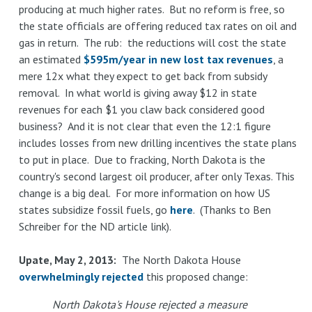
producing at much higher rates. But no reform is free, so
the state officials are offering reduced tax rates on oil and
gas in return. The rub: the reductions will cost the state
an estimated
$595m/year in new lost tax revenues
, a
mere 12x what they expect to get back from subsidy
removal. In what world is giving away $12 in state
revenues for each $1 you claw back considered good
business? And it is not clear that even the 12:1 figure
includes losses from new drilling incentives the state plans
to put in place. Due to fracking, North Dakota is the
country's second largest oil producer, after only Texas. This
change is a big deal. For more information on how US
states subsidize fossil fuels, go
here
. (Thanks to Ben
Schreiber for the ND article link).
Upate, May 2, 2013:
The North Dakota House
overwhelmingly rejected
this proposed change:
North Dakota's House rejected a measure