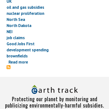
UK
oil and gas subsidies
nuclear proliferation
North Sea
North Dakota
NEI
job claims
Good Jobs First
development spending
brownfields
Read more
about
Subsidy
Briefs,
February
7,
2013
Protecting our planet by monitoring and
publicizing environmentally-harmful subsidies.