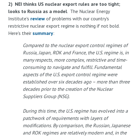
2) NEI thinks US nuclear export rules are too tight;
looks to Russia as a model
. The Nuclear Energy
Institute's
review
of problems with our country's
restrictive nuclear export regime is nothing if not bold.
Here's their
summary
:
Compared to the nuclear export control regimes of
Russia, Japan, ROK and France, the U.S. regime is, in
many respects, more complex, restrictive and time-
consuming to navigate and fulfill. Fundamental
aspects of the U.S. export control regime were
established over six decades ago – more than three
decades prior to the creation of the Nuclear
Suppliers Group (NSG).
During this time, the U.S. regime has evolved into a
patchwork of requirements with layers of
modifications. By comparison, the Russian, Japanese
and ROK regimes are relatively modern and, in the