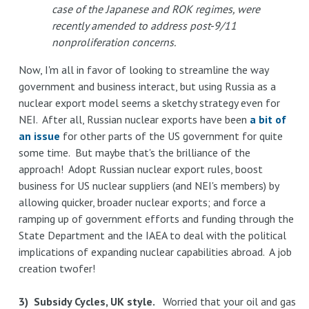
case of the Japanese and ROK regimes, were
recently amended to address post-9/11
nonproliferation concerns.
Now, I'm all in favor of looking to streamline the way
government and business interact, but using Russia as a
nuclear export model seems a sketchy strategy even for
NEI. After all, Russian nuclear exports have been
a bit of
an issue
for other parts of the US government for quite
some time. But maybe that's the brilliance of the
approach! Adopt Russian nuclear export rules, boost
business for US nuclear suppliers (and NEI's members) by
allowing quicker, broader nuclear exports; and force a
ramping up of government efforts and funding through the
State Department and the IAEA to deal with the political
implications of expanding nuclear capabilities abroad. A job
creation twofer!
3) Subsidy Cycles, UK style.
Worried that your oil and gas