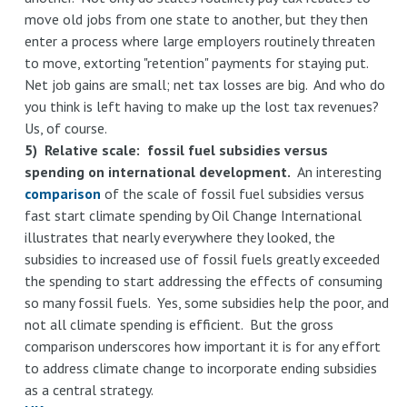
move old jobs from one state to another, but they then
enter a process where large employers routinely threaten
to move, extorting "retention" payments for staying put.
Net job gains are small; net tax losses are big. And who do
you think is left having to make up the lost tax revenues?
Us, of course.
5) Relative scale: fossil fuel subsidies versus
spending on international development.
An interesting
comparison
of the scale of fossil fuel subsidies versus
fast start climate spending by Oil Change International
illustrates that nearly everywhere they looked, the
subsidies to increased use of fossil fuels greatly exceeded
the spending to start addressing the effects of consuming
so many fossil fuels. Yes, some subsidies help the poor, and
not all climate spending is efficient. But the gross
comparison underscores how important it is for any effort
to address climate change to incorporate ending subsidies
as a central strategy.