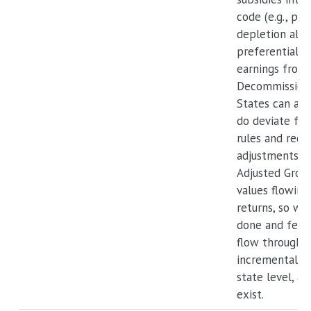
code (e.g., pe
depletion allo
preferential t
earnings from
Decommissionin
States can an
do deviate fro
rules and requ
adjustments to
Adjusted Gros
values flowing
returns, so whe
done and feder
flow through f
incremental be
state level, a 
exist.