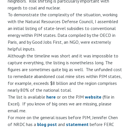
neighbors. Risk shifting is particularly important with
regards to coal and nuclear.
To demonstrate the complexity of the situation, working
with the Natural Resources Defense Council, I assembled
an initial listing of state-level subsidies to conventional
energy within PJM states. Data compiled by the OECD in
Paris, and by Good Jobs First, an NGO, were extremely
helpful inputs.
Although the timeline was short and it was impossible to
capture everything, the listing is nonetheless long. The
figures are sometimes quite big as well. The unfunded cost
to remediate abandoned coal mine sites within PJM states,
for example, exceeds $8 billion and the region comprises
nearly 80% of the national total.
The list is available
here
or on the PJM
website
(file in
Excel). If you know of big ones we are missing, please
email me.
For more on the general issues before PJM, Jennifer Chen
of NRDC has a
blog post
and
statement
before FERC