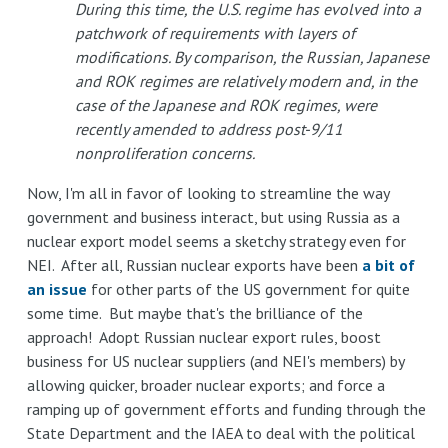
During this time, the U.S. regime has evolved into a
patchwork of requirements with layers of
modifications. By comparison, the Russian, Japanese
and ROK regimes are relatively modern and, in the
case of the Japanese and ROK regimes, were
recently amended to address post-9/11
nonproliferation concerns.
Now, I'm all in favor of looking to streamline the way
government and business interact, but using Russia as a
nuclear export model seems a sketchy strategy even for
NEI. After all, Russian nuclear exports have been
a bit of
an issue
for other parts of the US government for quite
some time. But maybe that's the brilliance of the
approach! Adopt Russian nuclear export rules, boost
business for US nuclear suppliers (and NEI's members) by
allowing quicker, broader nuclear exports; and force a
ramping up of government efforts and funding through the
State Department and the IAEA to deal with the political