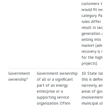
customers to ut
would fit well 
category. Parti
rules differ by
result in large
generation ass
selling into t
market (advan
recovery is mo
for the highest
projects).
Government
Government ownership
10. State take
ownership*
of all or a significant
this is defined
part of an energy
narrowly, and 
enterprise or a
areas of gove
supporting service
involvement, s
organization. Often
municipal utili