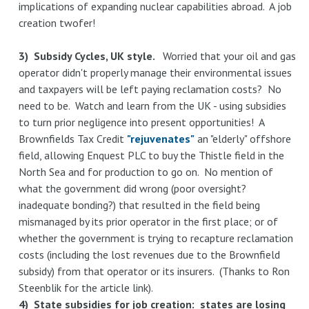
implications of expanding nuclear capabilities abroad. A job
creation twofer!
3) Subsidy Cycles, UK style.
Worried that your oil and gas
operator didn't properly manage their environmental issues
and taxpayers will be left paying reclamation costs? No
need to be. Watch and learn from the UK - using subsidies
to turn prior negligence into present opportunities! A
Brownfields Tax Credit
"rejuvenates"
an "elderly" offshore
field, allowing Enquest PLC to buy the Thistle field in the
North Sea and for production to go on. No mention of
what the government did wrong (poor oversight?
inadequate bonding?) that resulted in the field being
mismanaged by its prior operator in the first place; or of
whether the government is trying to recapture reclamation
costs (including the lost revenues due to the Brownfield
subsidy) from that operator or its insurers. (Thanks to Ron
Steenblik for the article link).
4) State subsidies for job creation: states are losing