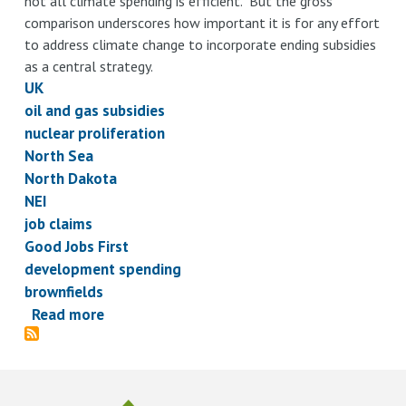
not all climate spending is efficient. But the gross
comparison underscores how important it is for any effort
to address climate change to incorporate ending subsidies
as a central strategy.
UK
oil and gas subsidies
nuclear proliferation
North Sea
North Dakota
NEI
job claims
Good Jobs First
development spending
brownfields
Read more
about
Subsidy
Briefs,
February
7,