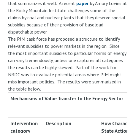
that summarizes it well. A recent
paper
by Amory Lovins at
the Rocky Mountain Institute challenges some of the
claims by coal and nuclear plants that they deserve special
subsidies because of their provision of baseload
dispatchable power.
The PJM task force has proposed a structure to identify
relevant subsidies to power markets in the region. Since
the most important subsidies to particular forms of energy
can vary tremendously, unless one captures all categories
the results can be highly skewed. Part of the work for
NRDC was to evaluate potential areas where PJM might
miss important policies. The results were summarized in
the table below.
Mechanisms of Value Transfer to the Energy Sector
Intervention
Description
How Character
category
State Action L