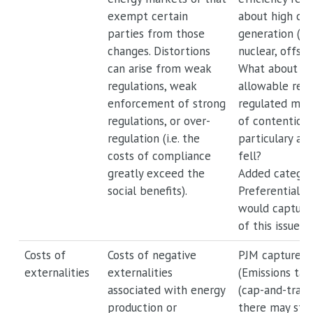
exempt certain
about high cos
parties from those
generation (co
changes. Distortions
nuclear, offsh
can arise from weak
What about ex
regulations, weak
allowable retu
enforcement of strong
regulated mark
regulations, or over-
of contention 
regulation (i.e. the
particulary as 
costs of compliance
fell?
greatly exceed the
Added catego
social benefits).
Preferential re
would capture
of this issue.
Costs of
Costs of negative
PJM captures t
externalities
externalities
(Emissions tax
associated with energy
(cap-and-trade
production or
there may still