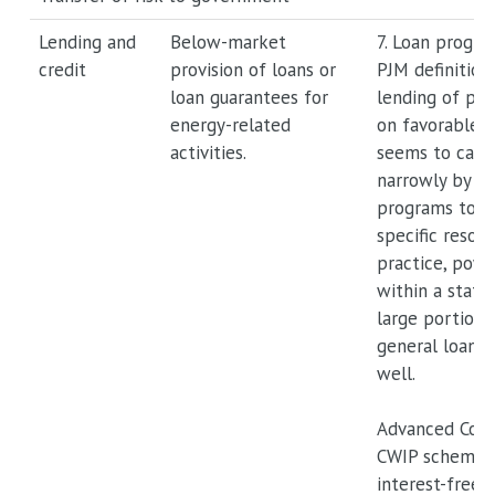
Lending and
Below-market
7. Loan progra
credit
provision of loans or
PJM definition
loan guarantees for
lending of phy
energy-related
on favorable t
activities.
seems to cast 
narrowly by re
programs to t
specific resour
practice, powe
within a state
large portion
general loan 
well.
Advanced Cost
CWIP schemes 
interest-free 