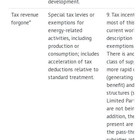
development.
Tax revenue
Special tax levies or
9. Tax incenti
forgone*
exemptions for
most of this, 
energy-related
current workg
activities, including
description fo
production or
exemptions and
consumption; includes
There is anot
acceleration of tax
class of suppo
deductions relative to
more rapid de
standard treatment.
(generating a 
benefit) and o
structures (su
Limited Partne
are not being 
addition, the i
present are no
the pass-throu
subsidies into