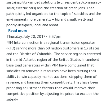
sustainability-minded solutions (e.g., residential/community
solar, electric cars) and the creation of green jobs. That
path quickly led organizers to the topic of subsidies and the
environment more generally – big and small, well- and
poorly-designed, local and broad.
Read more
about
Thursday, July 20, 2017 - 3:37pm
BASG
Webinar
PJM Interconnection is a regional transmission operator
(RTO) serving more than 60 million customers in 13 states
-
and the District of Columbia. The service region is centered
Environmental
in the mid-Atlantic region of the United States. Incumbent
Subsidies:
base load generators within PJM have complained that
Helpful,
subsidies to renewable resources have been cutting their
Harmful
ability to win capacity market auctions, stripping them of
or
revenue, and harming them competitively. They have been
Hopeful?
proposing adjustment factors that would improve their
competitive position by adjusting bid prices to exclude the
subsidy.