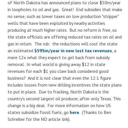
of North Dakota has announced plans to close $50m/year
in
in loopholes to oil and gas. Great! End subsidies that make
the
no sense, such as lower taxes on low production "stripper"
PJM
wells that have been exploited by nearby activities
Interconnection
producing at much higher rates. But no reform is free, so
go
the state officials are offering reduced tax rates on oil and
to
gas in return. The rub: the reductions will cost the state
fossil
an estimated
$595m/year in new lost tax revenues
, a
and
mere 12x what they expect to get back from subsidy
nuclear,
removal. In what world is giving away $12 in state
not
revenues for each $1 you claw back considered good
just
business? And it is not clear that even the 12:1 figure
renewables
includes losses from new drilling incentives the state plans
to put in place. Due to fracking, North Dakota is the
country's second largest oil producer, after only Texas. This
change is a big deal. For more information on how US
states subsidize fossil fuels, go
here
. (Thanks to Ben
Schreiber for the ND article link).