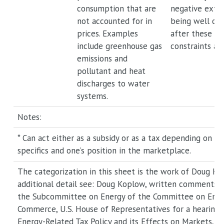
consumption that are
negative exter
not accounted for in
being well ca
prices. Examples
after these c
include greenhouse gas
constraints ar
emissions and
pollutant and heat
discharges to water
systems.
Notes:
* Can act either as a subsidy or as a tax depending on p
specifics and one’s position in the marketplace.
The categorization in this sheet is the work of Doug Ko
additional detail see: Doug Koplow, written comments 
the Subcommittee on Energy of the Committee on Ener
Commerce, U.S. House of Representatives for a hearing 
Energy-Related Tax Policy and its Effects on Markets, Pr