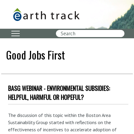
Skip
to
main
content
Search
Good Jobs First
BASG WEBINAR - ENVIRONMENTAL SUBSIDIES:
HELPFUL, HARMFUL OR HOPEFUL?
The discussion of this topic within the Boston Area
Sustainability Group started with reflections on the
effectiveness of incentives to accelerate adoption of