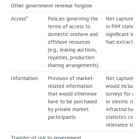
Other government revenue forgone
Access*
Policies governing the
Not captured.
terms of access to
in PJM states 
domestic onshore and
significant leve
offshore resources
fuel extraction
(e.g., leasing auctions,
royalties, production
sharing arrangements).
Information
Provision of market-
Not captured.
related information
would include 
that would otherwise
surveys for mi
have to be purchased
or siesmic ris
by private market
infrastructure
participants.
statistics coll
relevance to p
Transfer of risk to government