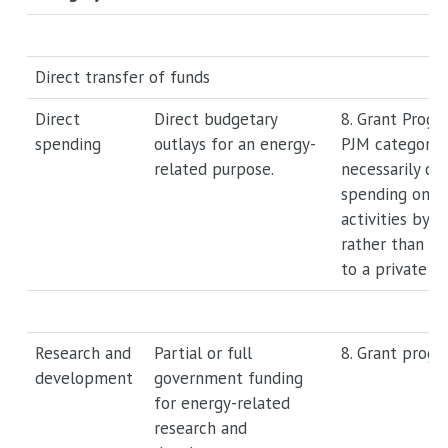
Direct transfer of funds
Direct
Direct budgetary
8. Grant Progr
spending
outlays for an energy-
PJM category 
related purpose.
necessarily ca
spending on e
activities by t
rather than th
to a private pa
Research and
Partial or full
8. Grant progr
development
government funding
for energy-related
research and