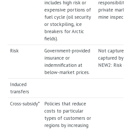
includes high risk or
responsibility 
expensive portions of
private market 
fuel cycle (oil security
mine inspectio
or stockpiling, ice
breakers for Arctic
fields).
Risk
Government-provided
Not captured 
insurance or
captured by a
indemnification at
NEW2: Risk or 
below-market prices.
Induced
transfers
Cross-subsidy*
Policies that reduce
costs to particular
types of customers or
regions by increasing