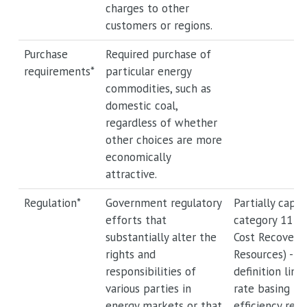
charges to other
customers or regions.
Purchase
Required purchase of
requirements*
particular energy
commodities, such as
domestic coal,
regardless of whether
other choices are more
economically
attractive.
Regulation*
Government regulatory
Partially captu
efforts that
category 11 (
substantially alter the
Cost Recovery 
rights and
Resources) -- 
responsibilities of
definition limi
various parties in
rate basing t
energy markets or that
efficiency res