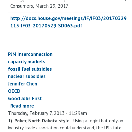
Consumers
, March 29, 2017.
http://docs.house.gov/meetings/IF/IF03/20170329
115-IF03-20170329-SD063.pdf
PJM Interconnection
capacity markets
fossil fuel subsidies
nuclear subsidies
Jennifer Chen
OECD
Good Jobs First
Read more
about
Thursday, February 7, 2013 - 11:29am
Subsidies
to
1) Poker, North Dakota style.
Using a logic that only an
industry trade association could understand, the US state
suppliers