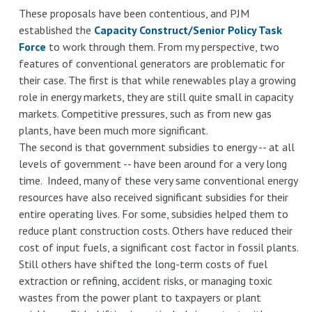
These proposals have been contentious, and PJM
established the
Capacity Construct/Senior Policy Task
Force
to work through them. From my perspective, two
features of conventional generators are problematic for
their case. The first is that while renewables play a growing
role in energy markets, they are still quite small in capacity
markets. Competitive pressures, such as from new gas
plants, have been much more significant.
The second is that government subsidies to energy -- at all
levels of government -- have been around for a very long
time. Indeed, many of these very same conventional energy
resources have also received significant subsidies for their
entire operating lives. For some, subsidies helped them to
reduce plant construction costs. Others have reduced their
cost of input fuels, a significant cost factor in fossil plants.
Still others have shifted the long-term costs of fuel
extraction or refining, accident risks, or managing toxic
wastes from the power plant to taxpayers or plant