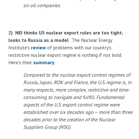
on oil companies.
2) NEI thinks US nuclear export rules are too tight;
looks to Russia as a model
. The Nuclear Energy
Institute's
review
of problems with our country's
restrictive nuclear export regime is nothing if not bold.
Here's their
summary
:
Compared to the nuclear export control regimes of
Russia, Japan, ROK and France, the U.S. regime is, in
many respects, more complex, restrictive and time-
consuming to navigate and fulfill. Fundamental
aspects of the U.S. export control regime were
established over six decades ago – more than three
decades prior to the creation of the Nuclear
Suppliers Group (NSG).