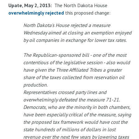
Upate, May 2, 2013:
The North Dakota House
overwhelmingly rejected
this proposed change:
North Dakota's House rejected a measure
Wednesday aimed at closing an exemption enjoyed
by oil companies in exchange for lower tax rates.
The Republican-sponsored bill - one of the most
contentious of the legislative session - also would
have given the Three Affiliated Tribes a greater
share of the taxes collected from reservation oil
production.
Representatives crossed party lines and
overwhelmingly defeated the measure 71-21.
Democrats, who are the minority in both chambers,
have been especially critical of the measure, saying
the proposed tax framework would have cost the
state hundreds of millions of dollars in lost
revenue over the next few years by lowering taxes