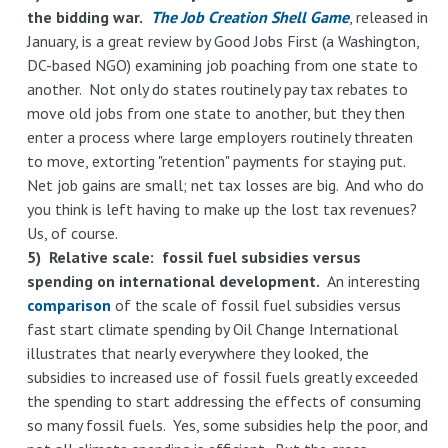
the bidding war.
The Job Creation Shell Game
, released in
January, is a great review by Good Jobs First (a Washington,
DC-based NGO) examining job poaching from one state to
another. Not only do states routinely pay tax rebates to
move old jobs from one state to another, but they then
enter a process where large employers routinely threaten
to move, extorting "retention" payments for staying put.
Net job gains are small; net tax losses are big. And who do
you think is left having to make up the lost tax revenues?
Us, of course.
5) Relative scale: fossil fuel subsidies versus
spending on international development.
An interesting
comparison
of the scale of fossil fuel subsidies versus
fast start climate spending by Oil Change International
illustrates that nearly everywhere they looked, the
subsidies to increased use of fossil fuels greatly exceeded
the spending to start addressing the effects of consuming
so many fossil fuels. Yes, some subsidies help the poor, and