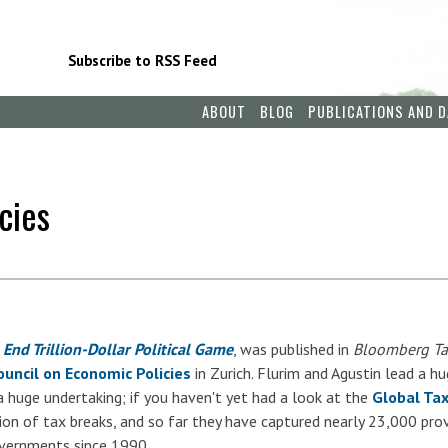
Subscribe to RSS Feed
ABOUT
BLOG
PUBLICATIONS AND D
cies
End Trillion-Dollar Political Game
, was published in
Bloomberg T
ouncil on Economic Policies
in Zurich. Flurim and Agustin lead a h
a huge undertaking; if you haven't yet had a look at the
Global Ta
on of tax breaks, and so far they have captured nearly 23,000 provi
overnments since 1990.