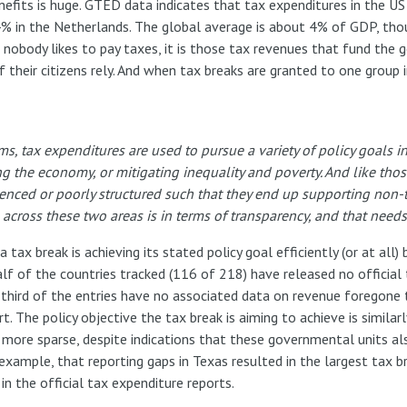
nefits is huge. GTED data indicates that tax expenditures in the 
% in the Netherlands. The global average is about 4% of GDP, thou
ile nobody likes to pay taxes, it is those tax revenues that fund th
f their citizens rely. And when tax breaks are granted to one group
ms, tax expenditures are used to pursue a variety of policy goals 
ng the economy, or mitigating inequality and poverty. And like th
luenced or poorly structured such that they end up supporting non-
e across these two areas is in terms of transparency, and that need
tax break is achieving its stated policy goal efficiently (or at all)
 of the countries tracked (116 of 218) have released no official 
 third of the entries have no associated data on revenue foregone 
 The policy objective the tax break is aiming to achieve is similarl
n more sparse, despite indications that these governmental units al
 example, that reporting gaps in Texas resulted in the largest tax b
in the official tax expenditure reports.