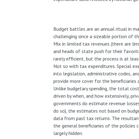
Budget battles are an annual ritual in m
challenging since a sizeable portion of 
Mix in limited tax revenues (there are lim
and heads of state push for their favorit
rarely efficient, but the process is at lea
Not so with tax expenditures. Special e
into legislation, administrative codes, 
provide more cover for the beneficiaries a
Unlike budgetary spending, the total cost
driven by when, and how extensively, priv
governments do estimate revenue losses 
do so), the estimates not based on budge
data from past tax returns. The resultant
the general beneficiaries of the policies 
largely hidden.