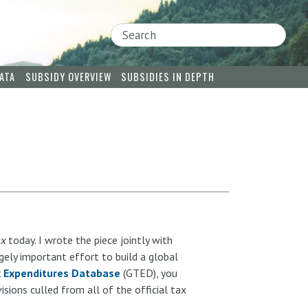
Search
ATA
SUBSIDY OVERVIEW
SUBSIDIES IN DEPTH
ax
today. I wrote the piece jointly with
ugely important effort to build a global
x Expenditures Database
(GTED), you
sions culled from all of the official tax