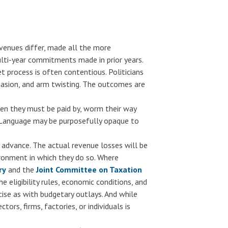
venues differ, made all the more
ulti-year commitments made in prior years.
et process is often contentious. Politicians
suasion, and arm twisting. The outcomes are
en they must be paid by, worm their way
s. Language may be purposefully opaque to
n advance. The actual revenue losses will be
ironment in which they do so. Where
ry
and the
Joint Committee on Taxation
eligibility rules, economic conditions, and
cise as with budgetary outlays. And while
ors, firms, factories, or individuals is