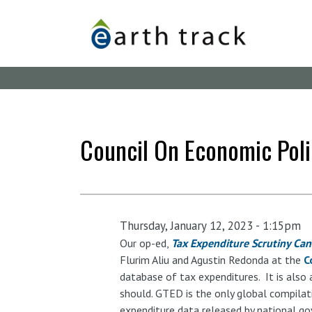
Skip
to
main
content
Council On Economic Poli
Thursday, January 12, 2023 - 1:15pm
Our op-ed,
Tax Expenditure Scrutiny Can 
Flurim Aliu and Agustin Redonda at the
C
database of tax expenditures. It is also 
should. GTED is the only global compilati
expenditure data released by national g