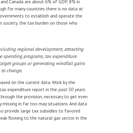
US and Canada are about 6% of GDP, 8% in
gh for many countries there is no data at
e governments to establish and operate the
 in society, the tax burden on those who
including regional development, attracting
ose spending programs, tax expenditure
target groups or generating windfall gains
s to change.
 based on the current data. Work by the
tax expenditure report in the
past 30 years
.
through the provision, necessary to get even
y missing in far too may situations. And data
so provide large tax subsidies to favored
reak flowing to the natural gas sector in the