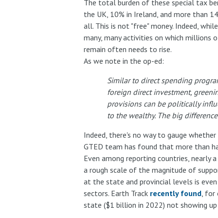
The total burden of these special tax be
the UK, 10% in Ireland, and more than 14
all. This is not "free" money. Indeed, wh
many, many activities on which millions o
remain often needs to rise.
As we note in the op-ed:
Similar to direct spending progra
foreign direct investment, greeni
provisions can be politically inf
to the wealthy. The big differenc
Indeed, there's no way to gauge whether a 
GTED team has found that more than half
Even among reporting countries, nearly a
a rough scale of the magnitude of support.
at the state and provincial levels is eve
sectors. Earth Track
recently found
, for
state ($1 billion in 2022) not showing up 