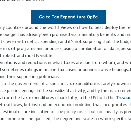
Go to Tax Expenditure OpEd
any countries around the world. Views on how to best deploy the re
the budget has already been promised via mandatory benefits and m
its, even with deficit spending) and it's not surprising that the budg
e mix of programs and priorities, using a combination of data, per
st robust and mostly visible.
xemptions and reductions in what taxes are due from whom, and wh
and sometimes rulings in arcane tax cases or administrative hearing
nd their supporting politicians.
 to the government of a specific tax expenditure is rarely known i
ate parties engage in the subsidized activity; and by the macro env
from the tax expenditures (thankfully, in the US both the
Treasu
t outflows, but instead on economic modeling that incorporates the 
 estimates are indicative of the policy costs, but not nearly as pre
can sometimes be guessed, the degree and scale to which specific sect