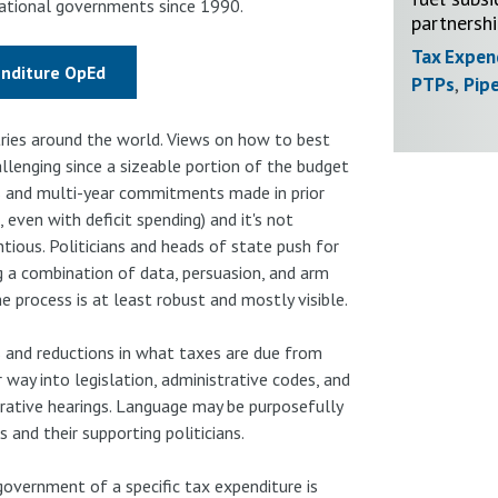
 national governments since 1990.
partnersh
Tax Expen
enditure OpEd
PTPs
,
Pipe
tries around the world. Views on how to best
llenging since a sizeable portion of the budget
s and multi-year commitments made in prior
, even with deficit spending) and it's not
tious. Politicians and heads of state push for
ng a combination of data, persuasion, and arm
e process is at least robust and mostly visible.
 and reductions in what taxes are due from
way into legislation, administrative codes, and
trative hearings. Language may be purposefully
 and their supporting politicians.
government of a specific tax expenditure is