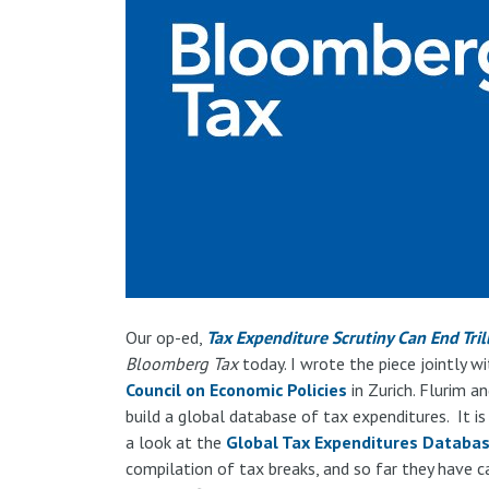
Our op-ed,
Tax Expenditure Scrutiny Can End Tril
Bloomberg Tax
today. I wrote the piece jointly w
Council on Economic Policies
in Zurich. Flurim a
build a global database of tax expenditures. It is
a look at the
Global Tax Expenditures Databa
compilation of tax breaks, and so far they have c