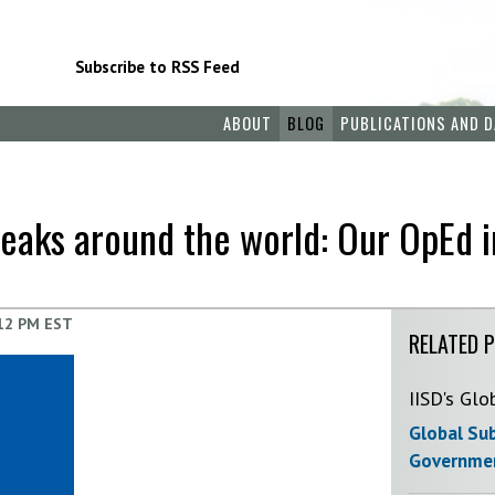
Subscribe to RSS Feed
ABOUT
BLOG
PUBLICATIONS AND D
breaks around the world: Our OpEd 
12 PM EST
RELATED 
IISD's Glo
Global Sub
Governmen