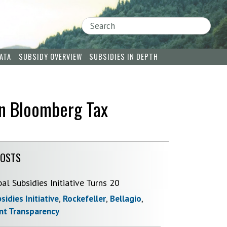
Search
ATA
SUBSIDY OVERVIEW
SUBSIDIES IN DEPTH
in Bloomberg Tax
POSTS
bal Subsidies Initiative Turns 20
sidies Initiative
,
Rockefeller
,
Bellagio
,
t Transparency