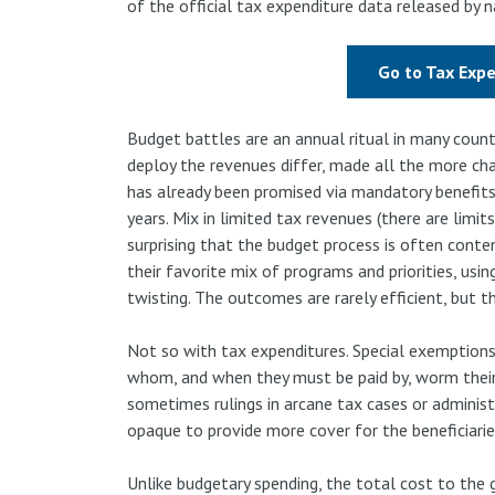
of the official tax expenditure data released by
Go to Tax Exp
Budget battles are an annual ritual in many coun
deploy the revenues differ, made all the more cha
has already been promised via mandatory benefit
years. Mix in limited tax revenues (there are limits
surprising that the budget process is often conten
their favorite mix of programs and priorities, usi
twisting. The outcomes are rarely efficient, but th
Not so with tax expenditures. Special exemptions
whom, and when they must be paid by, worm their 
sometimes rulings in arcane tax cases or adminis
opaque to provide more cover for the beneficiaries
Unlike budgetary spending, the total cost to the 