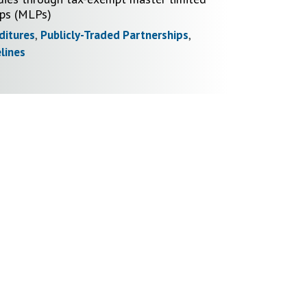
ips (MLPs)
ditures
,
Publicly-Traded Partnerships
,
lines