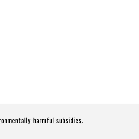
ironmentally-harmful subsidies.