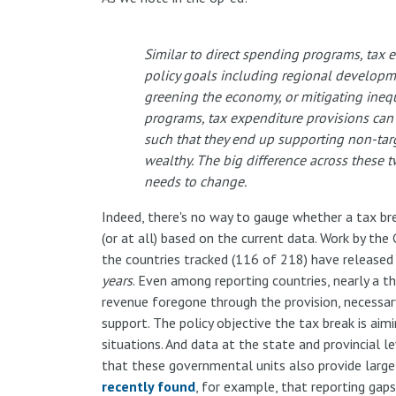
Similar to direct spending programs, tax e
policy goals including regional developmen
greening the economy, or mitigating inequ
programs, tax expenditure provisions can b
such that they end up supporting non-targ
wealthy. The big difference across these t
needs to change.
Indeed, there's no way to gauge whether a tax brea
(or at all) based on the current data. Work by t
the countries tracked (116 of 218) have released 
years
. Even among reporting countries, nearly a t
revenue foregone through the provision, necessar
support. The policy objective the tax break is aimi
situations. And data at the state and provincial le
that these governmental units also provide large 
recently found
, for example, that reporting gaps