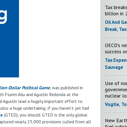
Tax breaks
billion in
Oil And Ga
Break
,
Tax
OECD's new
success o
Tax Expen
Sauvage
Use of no
lion-Dollar Political Game
, was published in
governmen
ith Flurim Aliu and Agustin Redonda at the
nuclear l
nd Agustin lead a hugely important effort to
Vogtle
,
To
 also a huge undertaking; if you haven't yet had
se
(GTED), you should. GTED is the only global
New Earth 
aptured nearly 23,000 provisions culled from all
fuel subs