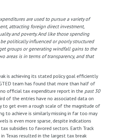
xpenditures are used to pursue a variety of
t, attracting foreign direct investment,
ality and poverty. And like those spending
e politically influenced or poorly structured
et groups or generating windfall gains to the
wo areas is in terms of transparency, and that
k is achieving its stated policy goal efficiently
he GTED team has found that more than half of
no official tax expenditure report in the
past 30
hird of the entries have no associated data on
y to get even a rough scale of the magnitude of
ng to achieve is similarly missing in far too may
vels is even more sparse, despite indications
tax subsidies to favored sectors. Earth Track
 in Texas resulted in the largest tax break