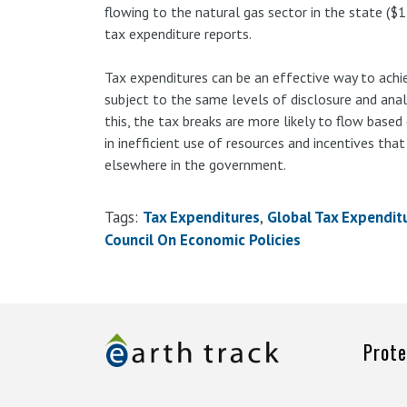
flowing to the natural gas sector in the state ($1 
tax expenditure reports.
Tax expenditures can be an effective way to achiev
subject to the same levels of disclosure and anal
this, the tax breaks are more likely to flow based
in inefficient use of resources and incentives tha
elsewhere in the government.
Tags:
Tax Expenditures
Global Tax Expendit
Council On Economic Policies
Prote