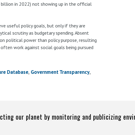
billion in 2022) not showing up in the official
e useful policy goals, but only if they are
ytical scrutiny as budgetary spending. Absent
 on political power than policy purpose, resulting
t often work against social goals being pursued
ure Database
Government Transparency
cting our planet by monitoring and publicizing env