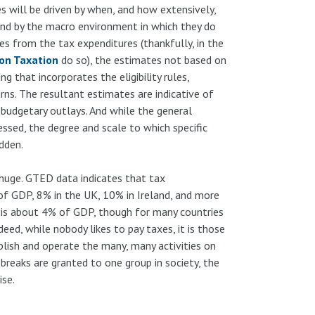
s will be driven by when, and how extensively,
 and by the macro environment in which they do
 from the tax expenditures (thankfully, in the
on Taxation
do so), the estimates not based on
 that incorporates the eligibility rules,
ns. The resultant estimates are indicative of
h budgetary outlays. And while the general
essed, the degree and scale to which specific
idden.
 huge. GTED data indicates that tax
f GDP, 8% in the UK, 10% in Ireland, and more
 is about 4% of GDP, though for many countries
ndeed, while nobody likes to pay taxes, it is those
lish and operate the many, many activities on
 breaks are granted to one group in society, the
se.