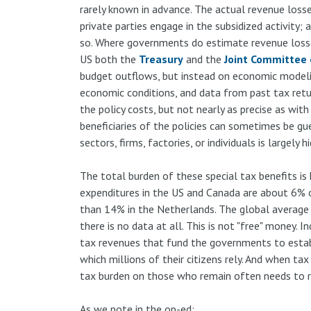
rarely known in advance. The actual revenue losse
private parties engage in the subsidized activity;
so. Where governments do estimate revenue losses
US both the
Treasury
and the
Joint Committee 
budget outflows, but instead on economic modeling
economic conditions, and data from past tax retur
the policy costs, but not nearly as precise as wit
beneficiaries of the policies can sometimes be gu
sectors, firms, factories, or individuals is largely h
The total burden of these special tax benefits is
expenditures in the US and Canada are about 6% o
than 14% in the Netherlands. The global average
there is no data at all. This is not "free" money. I
tax revenues that fund the governments to estab
which millions of their citizens rely. And when tax
tax burden on those who remain often needs to ri
As we note in the op-ed: