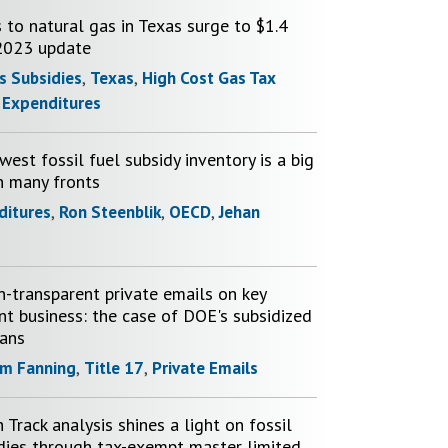
 to natural gas in Texas surge to $1.4
 2023 update
s Subsidies
,
Texas
,
High Cost Gas Tax
 Expenditures
est fossil fuel subsidy inventory is a big
n many fronts
ditures
,
Ron Steenblik
,
OECD
,
Jehan
n-transparent private emails on key
t business: the case of DOE's subsidized
oans
m Fanning
,
Title 17
,
Private Emails
Track analysis shines a light on fossil
idies through tax-exempt master limited