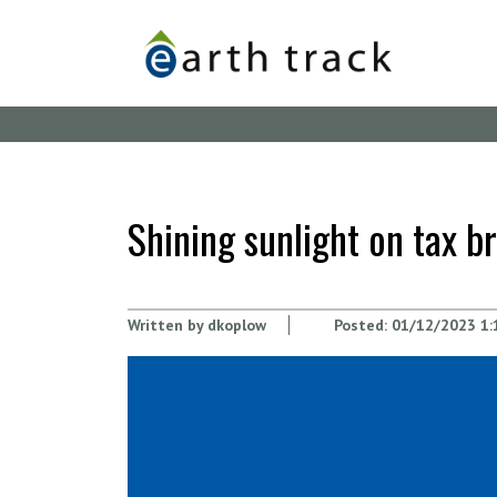
Skip
to
main
content
Shining sunlight on tax 
Written by
dkoplow
Posted:
01/12/2023 1: