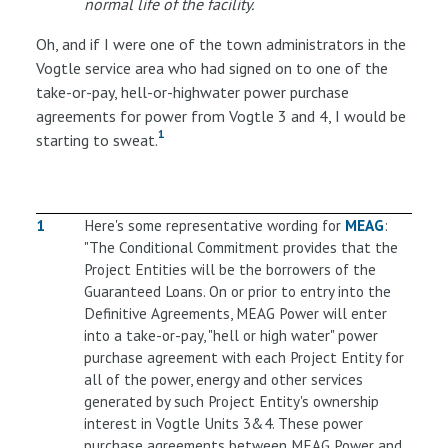
normal life of the facility.
Oh, and if I were one of the town administrators in the
Vogtle service area who had signed on to one of the
take-or-pay, hell-or-highwater power purchase
agreements for power from Vogtle 3 and 4, I would be
1
starting to sweat.
1
Here's some representative wording for
MEAG
:
"The Conditional Commitment provides that the
Project Entities will be the borrowers of the
Guaranteed Loans. On or prior to entry into the
Definitive Agreements, MEAG Power will enter
into a take-or-pay, "hell or high water" power
purchase agreement with each Project Entity for
all of the power, energy and other services
generated by such Project Entity's ownership
interest in Vogtle Units 3&4. These power
purchase agreements between MEAG Power and