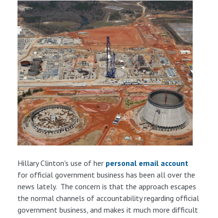
Hillary Clinton's use of her
personal email account
for official government business has been all over the
news lately. The concern is that the approach escapes
the normal channels of accountability regarding official
government business, and makes it much more difficult