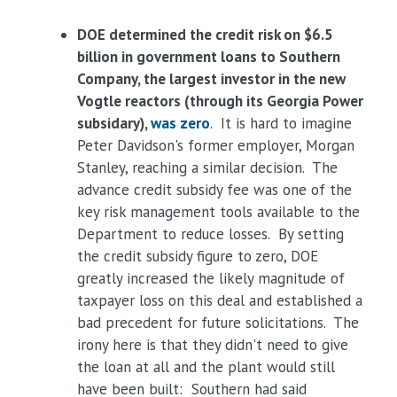
DOE determined the credit risk on $6.5
billion in government loans to Southern
Company, the largest investor in the new
Vogtle reactors (through its Georgia Power
subsidary),
was zero
. It is hard to imagine
Peter Davidson's former employer, Morgan
Stanley, reaching a similar decision. The
advance credit subsidy fee was one of the
key risk management tools available to the
Department to reduce losses. By setting
the credit subsidy figure to zero, DOE
greatly increased the likely magnitude of
taxpayer loss on this deal and established a
bad precedent for future solicitations. The
irony here is that they didn't need to give
the loan at all and the plant would still
have been built: Southern had said