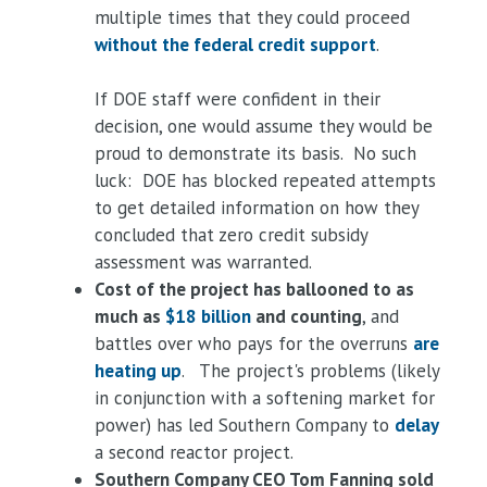
multiple times that they could proceed
without the federal credit support
.
If DOE staff were confident in their
decision, one would assume they would be
proud to demonstrate its basis. No such
luck: DOE has blocked repeated attempts
to get detailed information on how they
concluded that zero credit subsidy
assessment was warranted.
Cost of the project has ballooned to as
much as
$18 billion
and counting
, and
battles over who pays for the overruns
are
heating up
. The project's problems (likely
in conjunction with a softening market for
power) has led Southern Company to
delay
a second reactor project.
Southern Company CEO Tom Fanning sold