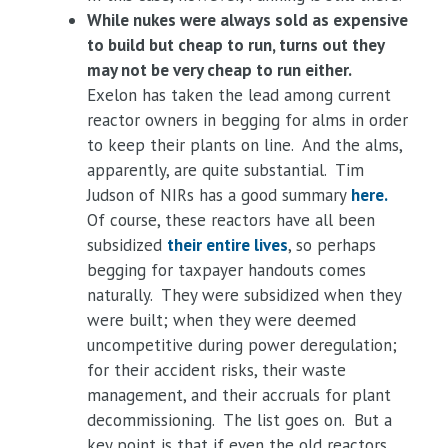
While nukes were always sold as expensive
to build but cheap to run, turns out they
may not be very cheap to run either.
Exelon has taken the lead among current
reactor owners in begging for alms in order
to keep their plants on line. And the alms,
apparently, are quite substantial. Tim
Judson of NIRs has a good summary
here.
Of course, these reactors have all been
subsidized
their entire lives
, so perhaps
begging for taxpayer handouts comes
naturally. They were subsidized when they
were built; when they were deemed
uncompetitive during power deregulation;
for their accident risks, their waste
management, and their accruals for plant
decommissioning. The list goes on. But a
key point is that if even the old reactors