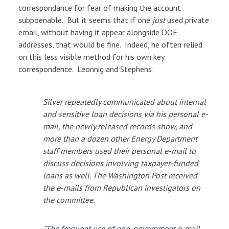
correspondance for fear of making the account
subpoenable. But it seems that if one
just
used private
email, without having it appear alongside DOE
addresses, that would be fine. Indeed, he often relied
on this less visible method for his own key
correspondence. Leonnig and Stephens:
Silver repeatedly communicated about internal
and sensitive loan decisions via his personal e-
mail, the newly released records show, and
more than a dozen other Energy Department
staff members used their personal e-mail to
discuss decisions involving taxpayer-funded
loans as well. The Washington Post received
the e-mails from Republican investigators on
the committee.
"The frequent use of non-government e-mail