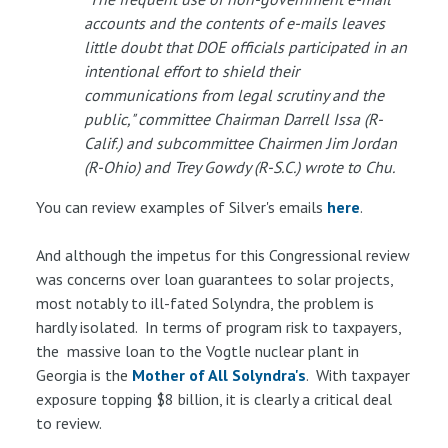
accounts and the contents of e-mails leaves
little doubt that DOE officials participated in an
intentional effort to shield their
communications from legal scrutiny and the
public," committee Chairman Darrell Issa (R-
Calif.) and subcommittee Chairmen Jim Jordan
(R-Ohio) and Trey Gowdy (R-S.C.) wrote to Chu.
You can review examples of Silver's emails
here
.
And although the impetus for this Congressional review
was concerns over loan guarantees to solar projects,
most notably to ill-fated Solyndra, the problem is
hardly isolated. In terms of program risk to taxpayers,
the massive loan to the Vogtle nuclear plant in
Georgia is the
Mother of All Solyndra's
. With taxpayer
exposure topping $8 billion, it is clearly a critical deal
to review.