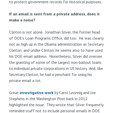
to protect government records for historical purposes.
If an email is sent from a private address, does it
make a noise?
Clinton is not alone. Jonathan Silver, the former head
of DOE's Loan Programs Office, did too. He was clearly
not as high up in the Obama administration as Secretary
Clinton; and unlike Clinton, he seems also to have used
his DOE email address. Nonetheless, Silver did oversee
the granting of some of the largest non-bailout loans
to individual private corporations in US history. And, like
Secretary Clinton, he had a penchant for using his
private email a lot.
Great
investigative work
by Carol Leonnig and Joe
Stephens in the Washington Post back in 2012
highlighted the issue. They wrote that Silver frequently
reminded staff not to include personal emails in DOE