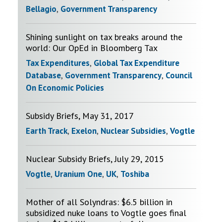
Bellagio
,
Government Transparency
Shining sunlight on tax breaks around the
world: Our OpEd in Bloomberg Tax
Tax Expenditures
,
Global Tax Expenditure
Database
,
Government Transparency
,
Council
On Economic Policies
Subsidy Briefs, May 31, 2017
Earth Track
,
Exelon
,
Nuclear Subsidies
,
Vogtle
Nuclear Subsidy Briefs, July 29, 2015
Vogtle
,
Uranium One
,
UK
,
Toshiba
Mother of all Solyndras: $6.5 billion in
subsidized nuke loans to Vogtle goes final