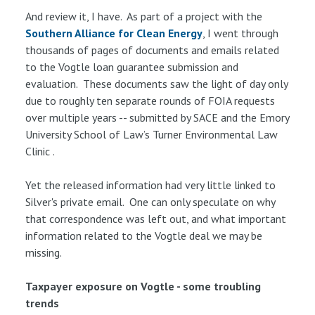
And review it, I have. As part of a project with the
Southern Alliance for Clean Energy
, I went through
thousands of pages of documents and emails related
to the Vogtle loan guarantee submission and
evaluation. These documents saw the light of day only
due to roughly ten separate rounds of FOIA requests
over multiple years -- submitted by SACE and the Emory
University School of Law’s Turner Environmental Law
Clinic .
Yet the released information had very little linked to
Silver's private email. One can only speculate on why
that correspondence was left out, and what important
information related to the Vogtle deal we may be
missing.
Taxpayer exposure on Vogtle - some troubling
trends