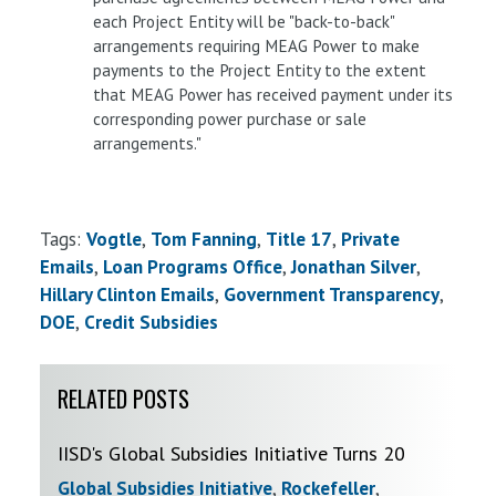
each Project Entity will be "back-to-back"
arrangements requiring MEAG Power to make
payments to the Project Entity to the extent
that MEAG Power has received payment under its
corresponding power purchase or sale
arrangements."
Tags:
Vogtle
Tom Fanning
Title 17
Private
Emails
Loan Programs Office
Jonathan Silver
Hillary Clinton Emails
Government Transparency
DOE
Credit Subsidies
RELATED POSTS
IISD's Global Subsidies Initiative Turns 20
Global Subsidies Initiative
,
Rockefeller
,