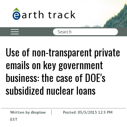
Skip
to
main
content
Search
Use of non-transparent private
emails on key government
business: the case of DOE's
subsidized nuclear loans
Written by
dkoplow
Posted:
03/3/2015 12:3 PM
EST