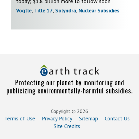
today; $1.8 billion more to follow soon
Vogtle
,
Title 17
,
Solyndra
,
Nuclear Subsidies
Protecting our planet by monitoring and
publicizing environmentally-harmful subsidies.
Copyright © 2026
Terms of Use
Privacy Policy
Sitemap
Contact Us
Site Credits