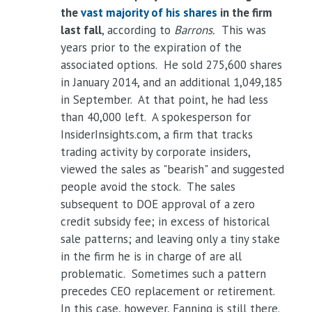
the
vast majority of his shares
in the firm
last fall
, according to
Barrons.
This was
years prior to the expiration of the
associated options. He sold 275,600 shares
in January 2014, and an additional 1,049,185
in September. At that point, he had less
than 40,000 left. A spokesperson for
InsiderInsights.com, a firm that tracks
trading activity by corporate insiders,
viewed the sales as "bearish" and suggested
people avoid the stock. The sales
subsequent to DOE approval of a zero
credit subsidy fee; in excess of historical
sale patterns; and leaving only a tiny stake
in the firm he is in charge of are all
problematic. Sometimes such a pattern
precedes CEO replacement or retirement.
In this case, however, Fanning is still there.