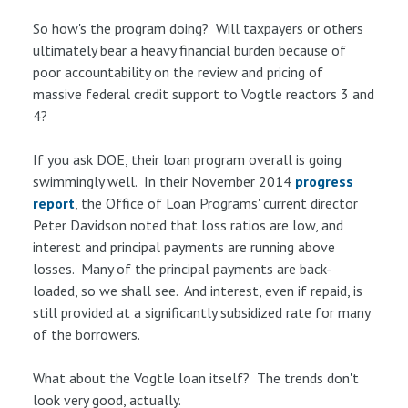
So how's the program doing? Will taxpayers or others
ultimately bear a heavy financial burden because of
poor accountability on the review and pricing of
massive federal credit support to Vogtle reactors 3 and
4?
If you ask DOE, their loan program overall is going
swimmingly well. In their November 2014
progress
report
, the Office of Loan Programs' current director
Peter Davidson noted that loss ratios are low, and
interest and principal payments are running above
losses. Many of the principal payments are back-
loaded, so we shall see. And interest, even if repaid, is
still provided at a significantly subsidized rate for many
of the borrowers.
What about the Vogtle loan itself? The trends don't
look very good, actually.