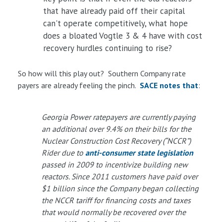
that have already paid off their capital
can't operate competitively, what hope
does a bloated Vogtle 3 & 4 have with cost
recovery hurdles continuing to rise?
So how will this play out? Southern Company rate
payers are already feeling the pinch.
SACE notes that
:
Georgia Power ratepayers are currently paying
an additional over 9.4% on their bills for the
Nuclear Construction Cost Recovery (“NCCR”)
Rider due to
anti-consumer state legislation
passed in 2009 to incentivize building new
reactors. Since 2011 customers have paid over
$1 billion since the Company began collecting
the NCCR tariff for financing costs and taxes
that would normally be recovered over the