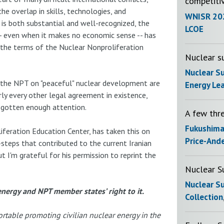
competiti
e overlap in skills, technologies, and
WNISR 20
is both substantial and well-recognized, the
LCOE
-- even when it makes no economic sense -- has
r the terms of the Nuclear Nonproliferation
Nuclear su
Nuclear S
n the NPT on "peaceful" nuclear development are
Energy Le
rly every other legal agreement in existence,
t gotten enough attention.
A few thr
Fukushim
iferation Education Center, has taken this on
Price-And
-steps that contributed to the current Iranian
t I'm grateful for his permission to reprint the
Nuclear S
Nuclear S
nergy and NPT member states’ right to it.
Collection
rtable promoting civilian nuclear energy in the