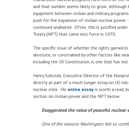
and that number seems likely to grow. Although th
equipment between civilian and military programs 
push for the expansion of civilian nuclear power 
continued unabated. Often, this is justified unde
Treaty (NPT) that came into force in 1970.
The specific issue of whether the rights garned i
absolute, or constrained by other factors like nea
including the US Constitution, is one that has no
Henry Sokolski, Executive Director of the Nonprol
directly as part of a much longer essay on US mis
nuclear crisis. His
entire essay
is worth a read, bu
section on civilian power and the NPT below:
Exaggerated the value of peaceful nuclear e
One of the reasons Washington felt so comfo