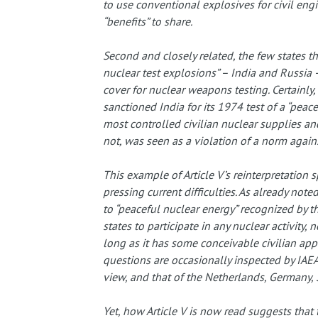
to use conventional explosives for civil engi
“benefits” to share.
Second and closely related, the few states t
nuclear test explosions” – India and Russia –
cover for nuclear weapons testing. Certainly,
sanctioned India for its 1974 test of a “peace
most controlled civilian nuclear supplies and
not, was seen as a violation of a norm agains
This example of Article V’s reinterpretation 
pressing current difficulties. As already noted
to “peaceful nuclear energy” recognized by th
states to participate in any nuclear activit
long as it has some conceivable civilian appl
questions are occasionally inspected by IAEA 
view, and that of the Netherlands, Germany, So
Yet, how Article V is now read suggests that 