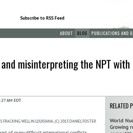
Subscribe to RSS Feed
ABOUT
BLOG
PUBLICATIONS AND D
 and misinterpreting the NPT with 
:27 AM EDT
RELATED 
World Nuc
 FRACKING WELL IN LOUISIANA, (C) 2013 DANIEL FOSTER
Growing ro
rt of many difficult international conflicts,