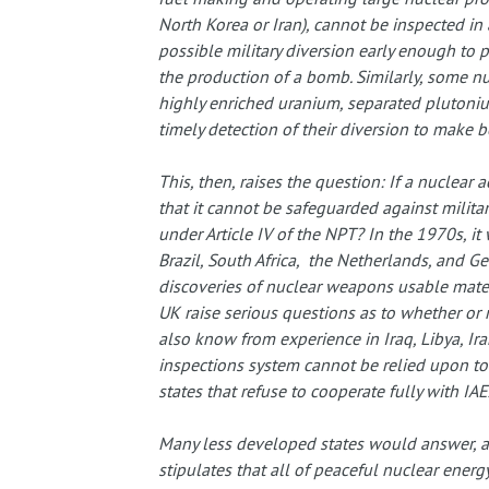
North Korea or Iran), cannot be inspected in 
possible military diversion early enough to p
the production of a bomb. Similarly, some nu
highly enriched uranium, separated plutoniu
timely detection of their diversion to make 
This, then, raises the question: If a nuclear 
that it cannot be safeguarded against military
under Article IV of the NPT? In the 1970s, i
Brazil, South Africa, the Netherlands, and G
discoveries of nuclear weapons usable mate
UK raise serious questions as to whether or
also know from experience in Iraq, Libya, Ira
inspections system cannot be relied upon to 
states that refuse to cooperate fully with IAE
Many less developed states would answer, as
stipulates that all of peaceful nuclear energ