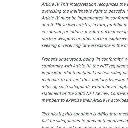
Article IV. This interpretation recognizes the
exercising the inalienable right to peaceful 
Article IV, must be implemented “in conformity”
and II. These two articles, in turn, prohibit 
encourage, or induce any non-nuclear-weapo
nuclear weapons or other nuclear explosive
seeking or receiving “any assistance in the 
Properly understood, being “in conformity” wit
conformity with Article III, the NPT require
imposition of international nuclear safeguards
materials to prevent their military diversio
refusing such safeguards would be an implicit 
statement of the 2000 NPT Review Conferenc
members to exercise their Article IV activities
Technically, this condition is difficult to mee
fact be safeguarded to prevent their diversio
fuel making and operating large nuclear prog