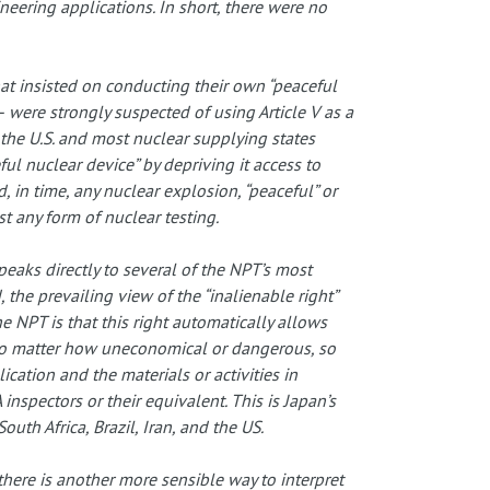
neering applications. In short, there were no
hat insisted on conducting their own “peaceful
 were strongly suspected of using Article V as a
 the U.S. and most nuclear supplying states
ful nuclear device” by depriving it access to
, in time, any nuclear explosion, “peaceful” or
t any form of nuclear testing.
speaks directly to several of the NPT’s most
, the prevailing view of the “inalienable right”
e NPT is that this right automatically allows
y, no matter how uneconomical or dangerous, so
ication and the materials or activities in
inspectors or their equivalent. This is Japan’s
uth Africa, Brazil, Iran, and the US.
there is another more sensible way to interpret