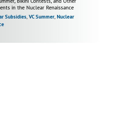
ummer, Bikini Contests, and Other
nts in the Nuclear Renaissance
ar Subsidies
,
VC Summer
,
Nuclear
ce