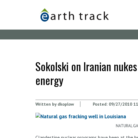
Skip
to
main
content
Sokolski on Iranian nukes
energy
Written by
dkoplow
Posted:
09/27/2010 11
NATURAL GAS
Clandestine nuclear programs have been at the hea