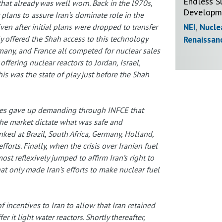
Endless S
that already was well worn. Back in the l970s,
Developme
plans to assure Iran’s dominate role in the
NEI
,
Nucle
 Even after initial plans were dropped to transfer
y offered the Shah access to this technology
Renaissan
rmany, and France all competed for nuclear sales
offering nuclear reactors to Jordan, Israel,
This was the state of play just before the Shah
ates gave up demanding through INFCE that
the market dictate what was safe and
ed at Brazil, South Africa, Germany, Holland,
forts. Finally, when the crisis over Iranian fuel
t reflexively jumped to affirm Iran’s right to
at only made Iran’s efforts to make nuclear fuel
of incentives to Iran to allow that Iran retained
er it light water reactors. Shortly thereafter,