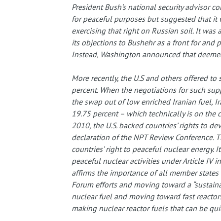
President Bush’s national security advisor c
for peaceful purposes but suggested that it 
exercising that right on Russian soil. It was
its objections to Bushehr as a front for and
Instead, Washington announced that deemed
More recently, the U.S and others offered to 
percent. When the negotiations for such sup
the swap out of low enriched Iranian fuel, Ir
19.75 percent – which technically is on the 
2010, the U.S. backed countries’ rights to de
declaration of the NPT Review Conference. Thi
countries’ right to peaceful nuclear energy. I
peaceful nuclear activities under Article IV in
affirms the importance of all member states 
Forum efforts and moving toward a “sustainabl
nuclear fuel and moving toward fast reactors
making nuclear reactor fuels that can be qu