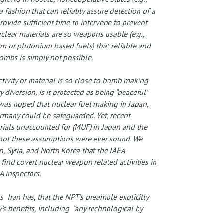
a fashion that can reliably assure detection of a
rovide sufficient time to intervene to prevent
clear materials are so weapons usable (e.g.,
m or plutonium based fuels) that reliable and
bombs is simply not possible.
activity or material is so close to bomb making
 diversion, is it protected as being “peaceful”
t was hoped that nuclear fuel making in Japan,
ermany could be safeguarded. Yet, recent
rials unaccounted for (MUF) in Japan and the
 not these assumptions were ever sound. We
n, Syria, and North Korea that the IAEA
find covert nuclear weapon related activities in
A inspectors.
 Iran has, that the NPT’s preamble explicitly
y’s benefits, including “any technological by