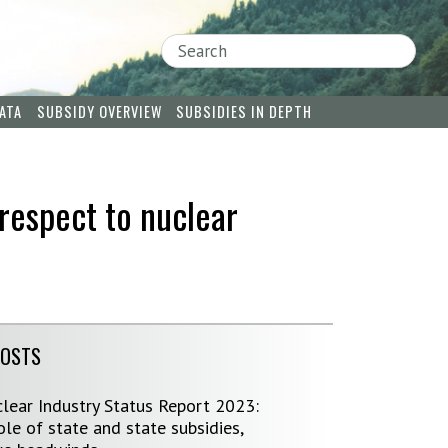
Search
ATA
SUBSIDY OVERVIEW
SUBSIDIES IN DEPTH
respect to nuclear
POSTS
lear Industry Status Report 2023:
le of state and state subsidies,