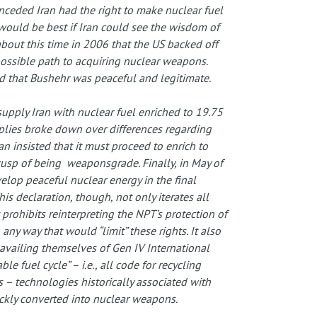
onceded Iran had the right to make nuclear fuel
would be best if Iran could see the wisdom of
 about this time in 2006 that the US backed off
 possible path to acquiring nuclear weapons.
 that Bushehr was peaceful and legitimate.
supply Iran with nuclear fuel enriched to 19.75
plies broke down over differences regarding
an insisted that it must proceed to enrich to
cusp of being weaponsgrade. Finally, in May of
velop peaceful nuclear energy in the final
s declaration, though, not only iterates all
t prohibits reinterpreting the NPT’s protection of
 any way that would “limit” these rights. It also
availing themselves of Gen IV International
e fuel cycle” – i.e., all code for recycling
 – technologies historically associated with
ickly converted into nuclear weapons.