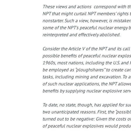
These views and actions correspond with th
NPT that might curtail NPT members’ rights t
nonstarter. Such a view, however, is mistaken
some of the NPT’s peaceful nuclear energy be
reinterpreted and effectively abolished.
Consider the Article V of the NPT and its cal
possible benefits of peaceful nuclear explos
1960s, most nations, including the U.S. and 
be employed as “ploughshares” to create can
tasks, including mining and excavation. To 
of such nuclear applications, the NPT allow
benefits by supplying nuclear explosive serv
To date, no state, though, has applied for suc
two unanticipated reasons. First, the “possib
turned out to be negative: Given the costs of
of peaceful nuclear explosives would produce