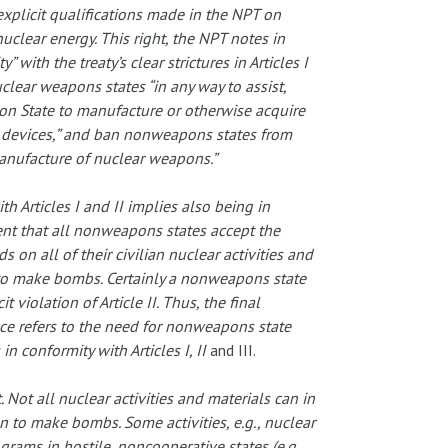
 explicit qualifications made in the NPT on
nuclear energy. This right, the NPT notes in
 with the treaty’s clear strictures in Articles I
nuclear weapons states “in any way to assist,
n State to manufacture or otherwise acquire
 devices,” and ban nonweapons states from
manufacture of nuclear weapons.”
h Articles I and II implies also being in
ment that all nonweapons states accept the
 on all of their civilian nuclear activities and
n to make bombs. Certainly a nonweapons state
violation of Article II. Thus, the final
e refers to the need for nonweapons state
 in conformity with Articles I, II
and III.
t. Not all nuclear activities and materials can in
n to make bombs. Some activities, e.g., nuclear
rams in hostile, noncooperative states (e.g.,