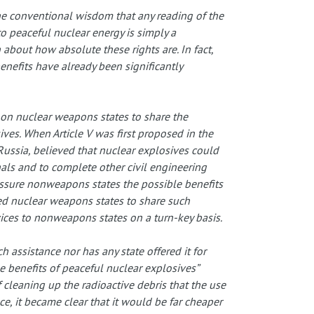
e conventional wisdom that any reading of the
o peaceful nuclear energy is simply a
 about how absolute these rights are. In fact,
nefits have already been significantly
l on nuclear weapons states to share the
ives. When Article V was first proposed in the
Russia, believed that nuclear explosives could
als and to complete other civil engineering
assure nonweapons states the possible benefits
ed nuclear weapons states to share such
ices to nonweapons states on a turn-key basis.
h assistance nor has any state offered it for
le benefits of peaceful nuclear explosives”
 cleaning up the radioactive debris that the use
, it became clear that it would be far cheaper