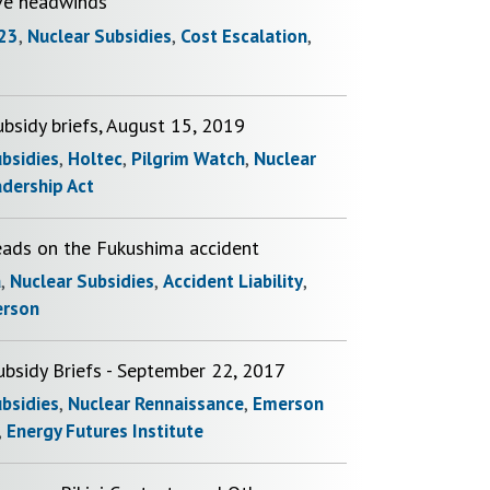
ve headwinds
23
,
Nuclear Subsidies
,
Cost Escalation
,
bsidy briefs, August 15, 2019
ubsidies
,
Holtec
,
Pilgrim Watch
,
Nuclear
adership Act
eads on the Fukushima accident
a
,
Nuclear Subsidies
,
Accident Liability
,
erson
ubsidy Briefs - September 22, 2017
ubsidies
,
Nuclear Rennaissance
,
Emerson
,
Energy Futures Institute