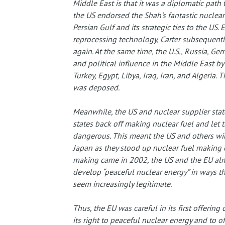
Middle East is that it was a diplomatic path 
the US endorsed the Shah’s fantastic nuclear 
Persian Gulf and its strategic ties to the US.
reprocessing technology, Carter subsequentl
again. At the same time, the U.S., Russia, Ge
and political influence in the Middle East by 
Turkey, Egypt, Libya, Iraq, Iran, and Algeria. 
was deposed.
Meanwhile, the US and nuclear supplier st
states back off making nuclear fuel and let 
dangerous. This meant the US and others wink
Japan as they stood up nuclear fuel making ef
making came in 2002, the US and the EU almos
develop “peaceful nuclear energy” in ways th
seem increasingly legitimate.
Thus, the EU was careful in its first offering 
its right to peaceful nuclear energy and to off