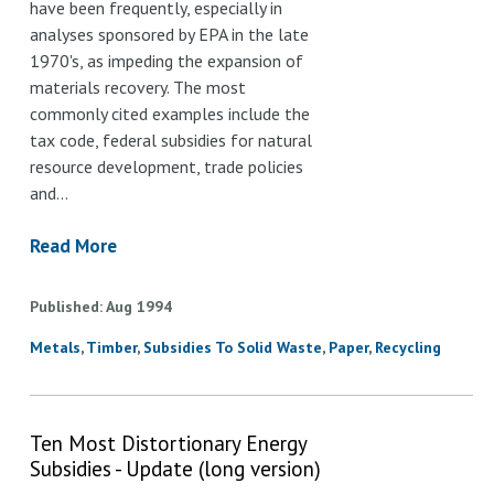
have been frequently, especially in
analyses sponsored by EPA in the late
1970's, as impeding the expansion of
materials recovery. The most
commonly cited examples include the
tax code, federal subsidies for natural
resource development, trade policies
and…
Read More
Published
Aug
1994
Metals
Timber
Subsidies To Solid Waste
Paper
Recycling
Ten Most Distortionary Energy
Subsidies - Update (long version)