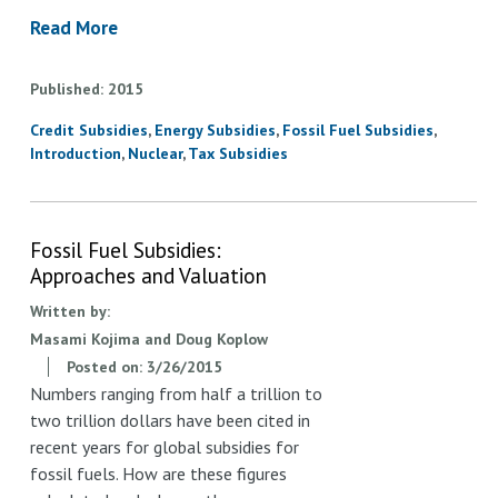
Read More
Published
2015
Credit Subsidies
Energy Subsidies
Fossil Fuel Subsidies
Introduction
Nuclear
Tax Subsidies
Fossil Fuel Subsidies:
Approaches and Valuation
Written by:
Masami Kojima and Doug Koplow
Posted on:
3/26/2015
Numbers ranging from half a trillion to
two trillion dollars have been cited in
recent years for global subsidies for
fossil fuels. How are these figures