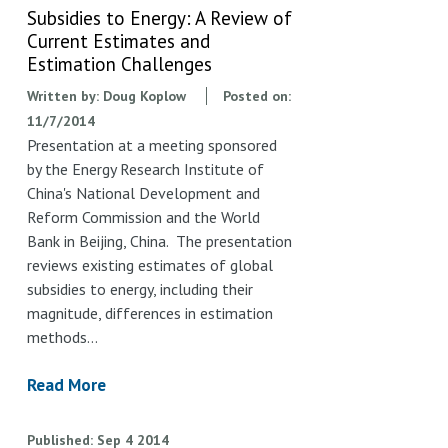
Subsidies to Energy: A Review of
Current Estimates and
Estimation Challenges
Written by:
Doug Koplow
Posted on:
11/7/2014
Presentation at a meeting sponsored
by the Energy Research Institute of
China's National Development and
Reform Commission and the World
Bank in Beijing, China. The presentation
reviews existing estimates of global
subsidies to energy, including their
magnitude, differences in estimation
methods…
Read More
Published
Sep
4
2014