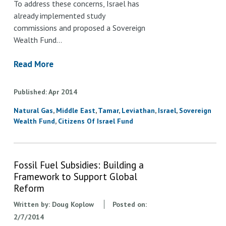
To address these concerns, Israel has
already implemented study
commissions and proposed a Sovereign
Wealth Fund…
Read More
Published
Apr
2014
Natural Gas
Middle East
Tamar
Leviathan
Israel
Sovereign
Wealth Fund
Citizens Of Israel Fund
Fossil Fuel Subsidies: Building a
Framework to Support Global
Reform
Written by:
Doug Koplow
Posted on:
2/7/2014