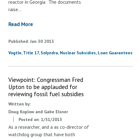
reactor in Georgia. The documents
raise…
Read More
Published
Jan
30
2013
Vogtle
Title 17
Solyndra
Nuclear Subsidies
Loan Guarantees
Viewpoint: Congressman Fred
Upton to be applauded for
reviewing fossil fuel subsidies
Written by:
Doug Koplow and Gabe Elsner
Posted on:
1/31/2013
As a researcher, and a as co-director of
watchdog group that have both