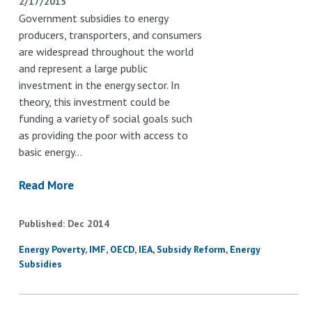
2/17/2015
Government subsidies to energy
producers, transporters, and consumers
are widespread throughout the world
and represent a large public
investment in the energy sector. In
theory, this investment could be
funding a variety of social goals such
as providing the poor with access to
basic energy…
Read More
Published
Dec
2014
Energy Poverty
IMF
OECD
IEA
Subsidy Reform
Energy
Subsidies