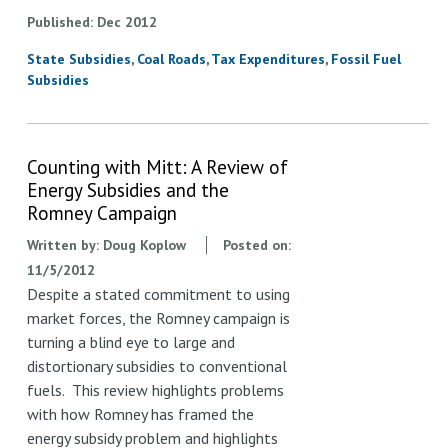
Published
Dec
2012
State Subsidies
Coal Roads
Tax Expenditures
Fossil Fuel
Subsidies
Counting with Mitt: A Review of
Energy Subsidies and the
Romney Campaign
Written by:
Doug Koplow
Posted on:
11/5/2012
Despite a stated commitment to using
market forces, the Romney campaign is
turning a blind eye to large and
distortionary subsidies to conventional
fuels. This review highlights problems
with how Romney has framed the
energy subsidy problem and highlights