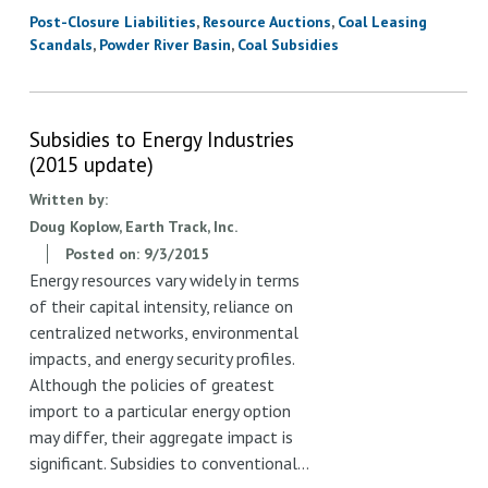
Post-Closure Liabilities
Resource Auctions
Coal Leasing
Scandals
Powder River Basin
Coal Subsidies
Subsidies to Energy Industries
(2015 update)
Written by:
Doug Koplow, Earth Track, Inc.
Posted on:
9/3/2015
Energy resources vary widely in terms
of their capital intensity, reliance on
centralized networks, environmental
impacts, and energy security profiles.
Although the policies of greatest
import to a particular energy option
may differ, their aggregate impact is
significant. Subsidies to conventional…