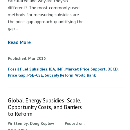
calculated and why are they so
different? The most commonly used
methods for measuring subsidies are
the price-gap approach-quantifying the
gap…
Read More
Published
Mar
2015
Fossil Fuel Subsidies
IEA
IMF
Market Price Support
OECD
Price Gap
PSE-CSE
Subsidy Reform
World Bank
Global Energy Subsidies: Scale,
Opportunity Costs, and Barriers
to Reform
Written by:
Doug Koplow
Posted on: