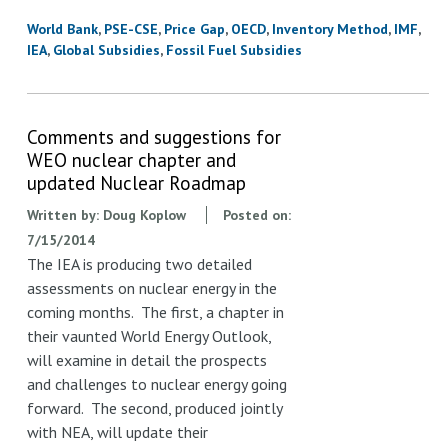
World Bank
PSE-CSE
Price Gap
OECD
Inventory Method
IMF
IEA
Global Subsidies
Fossil Fuel Subsidies
Comments and suggestions for
WEO nuclear chapter and
updated Nuclear Roadmap
Written by:
Doug Koplow
Posted on:
7/15/2014
The IEA is producing two detailed
assessments on nuclear energy in the
coming months. The first, a chapter in
their vaunted World Energy Outlook,
will examine in detail the prospects
and challenges to nuclear energy going
forward. The second, produced jointly
with NEA, will update their