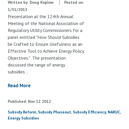
Written by:
Doug Koplow
Posted on:
1/31/2013
Presentation at the 124th Annual
Meeting of the National Association of
Regulatory Utility Commissioners for a
panel entitled "How Should Subsidies
be Crafted to Ensure Usefulness as an
Effective Tool to Achieve Energy Policy
Objectives." The presentation
discussed the range of energy
subsidies…
Read More
Published
Nov
12
2012
Subsidy Reform
Subsidy Phaseout
Subsidy Efficiency
NARUC
Energy Subsidies