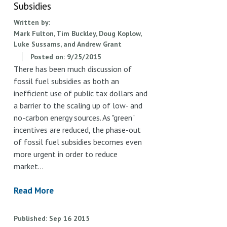
Subsidies
Written by:
Mark Fulton, Tim Buckley, Doug Koplow,
Luke Sussams, and Andrew Grant
Posted on:
9/25/2015
There has been much discussion of
fossil fuel subsidies as both an
inefficient use of public tax dollars and
a barrier to the scaling up of low- and
no-carbon energy sources. As "green"
incentives are reduced, the phase-out
of fossil fuel subsidies becomes even
more urgent in order to reduce
market…
Read More
Published
Sep
16
2015