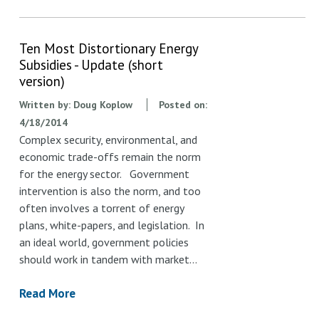
Ten Most Distortionary Energy
Subsidies - Update (short
version)
Written by:
Doug Koplow
Posted on:
4/18/2014
Complex security, environmental, and
economic trade-offs remain the norm
for the energy sector. Government
intervention is also the norm, and too
often involves a torrent of energy
plans, white-papers, and legislation. In
an ideal world, government policies
should work in tandem with market…
Read More