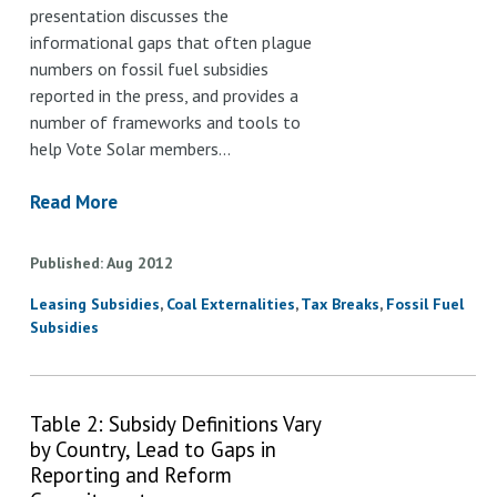
presentation discusses the
informational gaps that often plague
numbers on fossil fuel subsidies
reported in the press, and provides a
number of frameworks and tools to
help Vote Solar members…
Read More
Published
Aug
2012
Leasing Subsidies
Coal Externalities
Tax Breaks
Fossil Fuel
Subsidies
Table 2: Subsidy Definitions Vary
by Country, Lead to Gaps in
Reporting and Reform