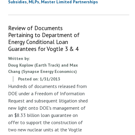
Subsidies
MLPs
Master Limited Partnerships
Review of Documents
Pertaining to Department of
Energy Conditional Loan
Guarantees for Vogtle 3 & 4
Written by:
Doug Koplow (Earth Track) and Max
Chang (Synapse Energy Economics)
Posted on:
1/31/2013
Hundreds of documents released from
DOE under a Freedom of Information
Request and subsequent litigation shed
new light onto DOE's management of
an $8.33 billion loan guarantee on
offer to support the construction of
two new nuclear units at the Vogtle