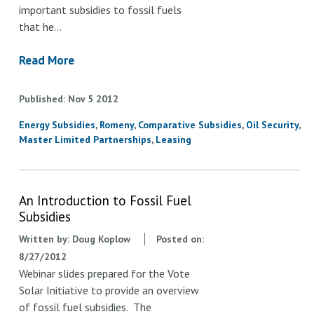
important subsidies to fossil fuels
that he…
Read More
Published
Nov
5
2012
Energy Subsidies
Romeny
Comparative Subsidies
Oil Security
Master Limited Partnerships
Leasing
An Introduction to Fossil Fuel
Subsidies
Written by:
Doug Koplow
Posted on:
8/27/2012
Webinar slides prepared for the Vote
Solar Initiative to provide an overview
of fossil fuel subsidies. The