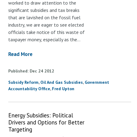
worked to draw attention to the
significant subsidies and tax breaks
that are lavished on the fossil fuel
industry, we are eager to see elected
officials take notice of this waste of
taxpayer money, especially as the…
Read More
Published
Dec
24
2012
Subsidy Reform
Oil And Gas Subsidies
Government
Accountability Office
Fred Upton
Energy Subsidies: Political
Drivers and Options for Better
Targeting