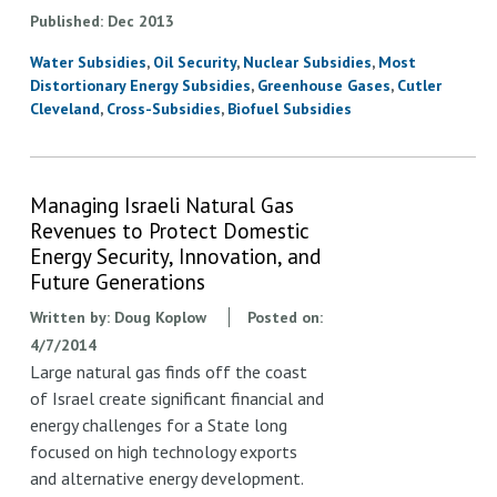
Published
Dec
2013
Water Subsidies
Oil Security
Nuclear Subsidies
Most
Distortionary Energy Subsidies
Greenhouse Gases
Cutler
Cleveland
Cross-Subsidies
Biofuel Subsidies
Managing Israeli Natural Gas
Revenues to Protect Domestic
Energy Security, Innovation, and
Future Generations
Written by:
Doug Koplow
Posted on:
4/7/2014
Large natural gas finds off the coast
of Israel create significant financial and
energy challenges for a State long
focused on high technology exports
and alternative energy development.