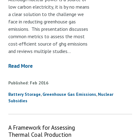
low carbon electricity, it is by no means
a clear solution to the challenge we
face in reducting greenhouse gas
emissions. This presentation discusses
common metrics to assess the most
cost-efficient source of ghg emissions
and reviews multiple studies…
Read More
Published
Feb
2016
Battery Storage
Greenhouse Gas Emissions
Nuclear
Subsidies
A Framework for Assessing
Thermal Coal Production