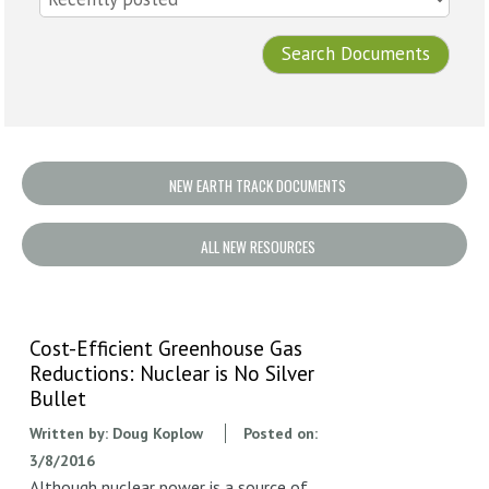
NEW EARTH TRACK DOCUMENTS
ALL NEW RESOURCES
Cost-Efficient Greenhouse Gas
Reductions: Nuclear is No Silver
Bullet
Written by:
Doug Koplow
Posted on:
3/8/2016
Although nuclear power is a source of