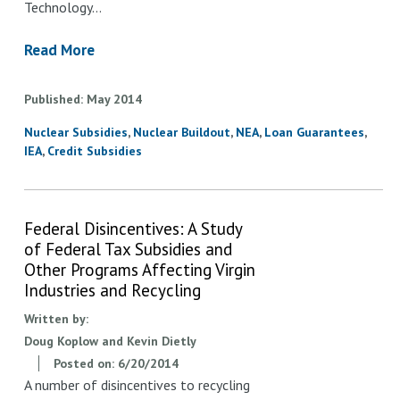
Technology…
Read More
Published
May
2014
Nuclear Subsidies
Nuclear Buildout
NEA
Loan Guarantees
IEA
Credit Subsidies
Federal Disincentives: A Study
of Federal Tax Subsidies and
Other Programs Affecting Virgin
Industries and Recycling
Written by:
Doug Koplow and Kevin Dietly
Posted on:
6/20/2014
A number of disincentives to recycling