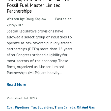
Fossil Fuel Master Limited
Partnerships
Written by:
Doug Koplow
Posted on:
7/19/2013
Special legislative provisions have
allowed a select group of industries to
operate as tax-favored publicly-traded
partnerships (PTPs) more than 25 years
after Congress stripped eligibility for
most sectors of the economy. These
firms, organized as Master Limited
Partnerships (MLPs), are heavily…
Read More
Published
Jul
2013
Coal
Pipelines
Tax Subsidies
TransCanada
Oil And Gas