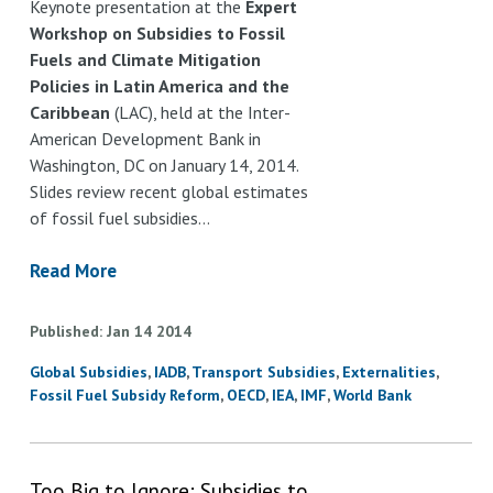
Keynote presentation at the
Expert
Workshop on Subsidies to Fossil
Fuels and Climate Mitigation
Policies in Latin America and the
Caribbean
(LAC), held at the Inter-
American Development Bank in
Washington, DC on January 14, 2014.
Slides review recent global estimates
of fossil fuel subsidies…
Read More
Published
Jan
14
2014
Global Subsidies
IADB
Transport Subsidies
Externalities
Fossil Fuel Subsidy Reform
OECD
IEA
IMF
World Bank
Too Big to Ignore: Subsidies to