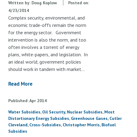
Written by:
Doug Koplow
Posted on:
4/23/2014
Complex security, environmental, and
economic trade-offs remain the norm
for the energy sector. Government
intervention is also the norm, and too
often involves a torrent of energy
plans, white-papers, and legislation. In
an ideal world, government policies
should work in tandem with market…
Read More
Published
Apr
2014
Water Subsidies
Oil Security
Nuclear Subsidies
Most
Distortionary Energy Subsidies
Greenhouse Gases
Cutler
Cleveland
Cross-Subsidies
Christopher Morris
Biofuel
Subsidies