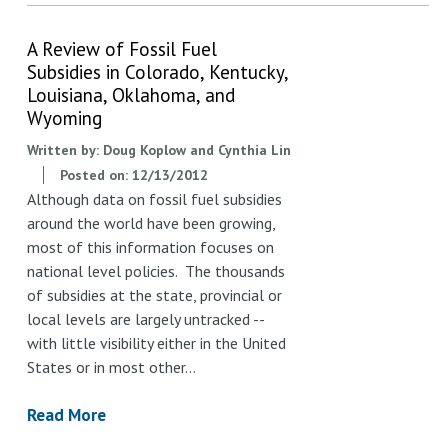
A Review of Fossil Fuel
Subsidies in Colorado, Kentucky,
Louisiana, Oklahoma, and
Wyoming
Written by:
Doug Koplow and Cynthia Lin
Posted on:
12/13/2012
Although data on fossil fuel subsidies
around the world have been growing,
most of this information focuses on
national level policies. The thousands
of subsidies at the state, provincial or
local levels are largely untracked --
with little visibility either in the United
States or in most other…
Read More