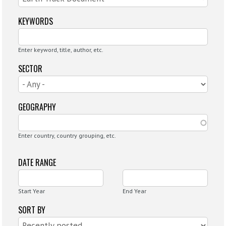
KEYWORDS
Enter keyword, title, author, etc.
SECTOR
GEOGRAPHY
Enter country, country grouping, etc.
DATE RANGE
Start Year
End Year
SORT BY