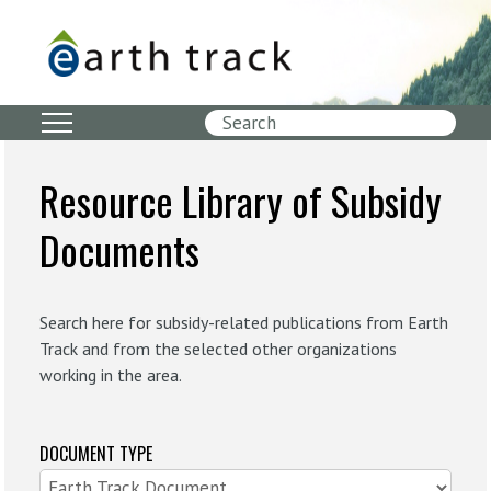
Skip
to
main
content
Search
Resource Library of Subsidy
Documents
Search here for subsidy-related publications from Earth
Track and from the selected other organizations
working in the area.
DOCUMENT TYPE