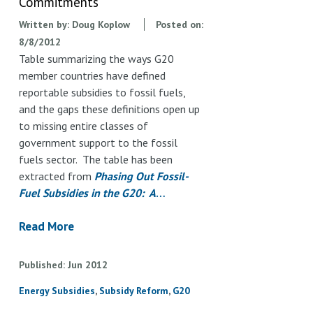
Commitments
Written by:
Doug Koplow
Posted on:
8/8/2012
Table summarizing the ways G20
member countries have defined
reportable subsidies to fossil fuels,
and the gaps these definitions open up
to missing entire classes of
government support to the fossil
fuels sector. The table has been
extracted from
Phasing Out Fossil-
Fuel Subsidies in the G20: A
…
Read More
Published
Jun
2012
Energy Subsidies
Subsidy Reform
G20