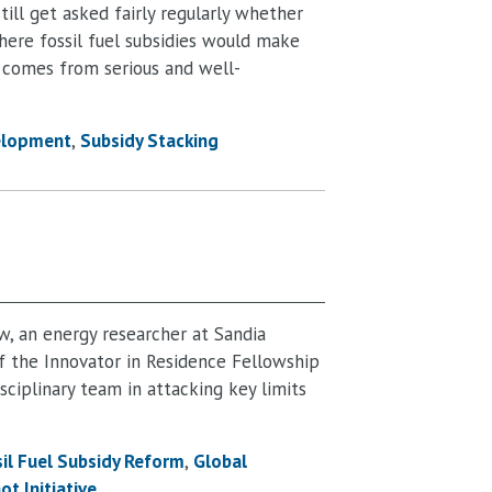
still get asked fairly regularly whether
ere fossil fuel subsidies would make
en comes from serious and well-
elopment
Subsidy Stacking
ow, an energy researcher at Sandia
f the Innovator in Residence Fellowship
sciplinary team in attacking key limits
il Fuel Subsidy Reform
Global
ot Initiative