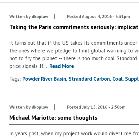
Written by
dkoplow
Posted
August 4, 2016 - 3:31pm
Taking the Paris commitments seriously: implicat
It turns out that if the US takes its commitments under 
the ones where we pledge to limit global warming to we
not to fry the planet -- there is too much coal. Standard
price signals. If...
Read More
Tags:
Powder River Basin
Strandard Carbon
Coal
Suppl
Written by
dkoplow
Posted
July 15, 2016 - 2:50pm
Michael Mariotte: some thoughts
In years past, when my project work would divert me fr