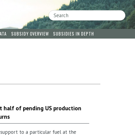
Search
ATA
SUBSIDY OVERVIEW
SUBSIDIES IN DEPTH
 half of pending US production
urns
support to a particular fuel at the