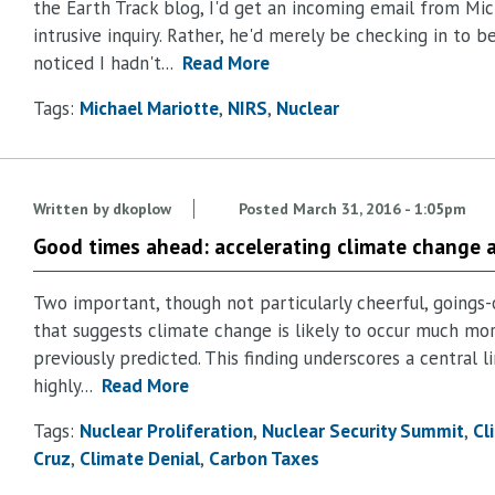
the Earth Track blog, I'd get an incoming email from Mic
intrusive inquiry. Rather, he'd merely be checking in to b
noticed I hadn't...
Read More
Tags:
Michael Mariotte
NIRS
Nuclear
Written by
dkoplow
Posted
March 31, 2016 - 1:05pm
Good times ahead: accelerating climate change 
Two important, though not particularly cheerful, goings-
that suggests climate change is likely to occur much mor
previously predicted. This finding underscores a central 
highly...
Read More
Tags:
Nuclear Proliferation
Nuclear Security Summit
Cl
Cruz
Climate Denial
Carbon Taxes