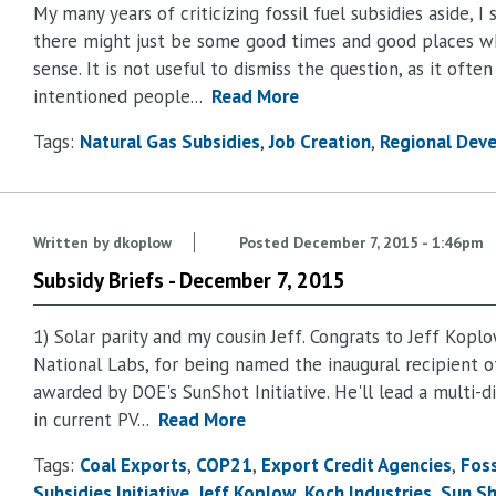
My many years of criticizing fossil fuel subsidies aside, I 
there might just be some good times and good places wh
sense. It is not useful to dismiss the question, as it oft
intentioned people...
Read More
Tags:
Natural Gas Subsidies
Job Creation
Regional Dev
Written by
dkoplow
Posted
December 7, 2015 - 1:46pm
Subsidy Briefs - December 7, 2015
1) Solar parity and my cousin Jeff. Congrats to Jeff Kopl
National Labs, for being named the inaugural recipient o
awarded by DOE's SunShot Initiative. He'll lead a multi-di
in current PV...
Read More
Tags:
Coal Exports
COP21
Export Credit Agencies
Foss
Subsidies Initiative
Jeff Koplow
Koch Industries
Sun Sh