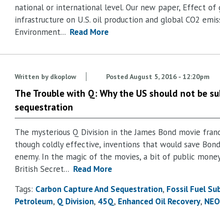
national or international level. Our new paper, Effect o
infrastructure on U.S. oil production and global CO2 emis
Environment...
Read More
Written by
dkoplow
Posted
August 5, 2016 - 12:20pm
The Trouble with Q: Why the US should not be su
sequestration
The mysterious Q Division in the James Bond movie fran
though coldly effective, inventions that would save Bon
enemy. In the magic of the movies, a bit of public mone
British Secret...
Read More
Tags:
Carbon Capture And Sequestration
Fossil Fuel Su
Petroleum
Q Division
45Q
Enhanced Oil Recovery
NEO