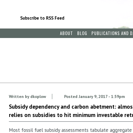
Subscribe to RSS Feed
ABOUT
BLOG
PUBLICATIONS AND D
Written by
dkoplow
Posted
January 9, 2017 - 1:59pm
Subsidy dependency and carbon abetment: almost
relies on subsidies to hit minimum investable ret
Most fossil fuel subsidy assessments tabulate aggregate 