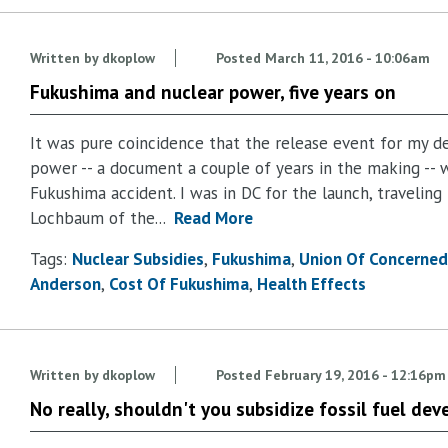
Written by
dkoplow
Posted
March 11, 2016 - 10:06am
Fukushima and nuclear power, five years on
It was pure coincidence that the release event for my de
power -- a document a couple of years in the making -- 
Fukushima accident. I was in DC for the launch, traveling
Lochbaum of the...
Read More
Tags:
Nuclear Subsidies
Fukushima
Union Of Concerned 
Anderson
Cost Of Fukushima
Health Effects
Written by
dkoplow
Posted
February 19, 2016 - 12:16pm
No really, shouldn't you subsidize fossil fuel d