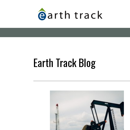
Skip
to
main
content
Earth Track Blog