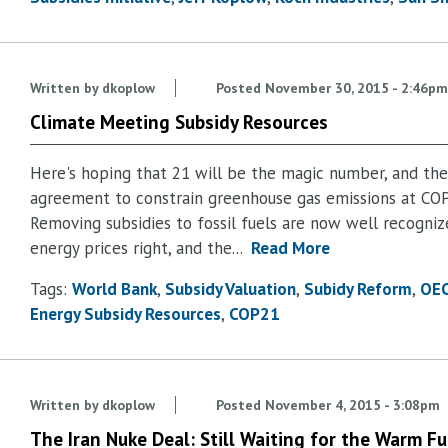
Written by
dkoplow
Posted
November 30, 2015 - 2:46pm
Climate Meeting Subsidy Resources
Here's hoping that 21 will be the magic number, and ther
agreement to constrain greenhouse gas emissions at COP
Removing subsidies to fossil fuels are now well recogniz
energy prices right, and the...
Read More
Tags:
World Bank
Subsidy Valuation
Subidy Reform
OE
Energy Subsidy Resources
COP21
Written by
dkoplow
Posted
November 4, 2015 - 3:08pm
The Iran Nuke Deal: Still Waiting for the Warm Fu