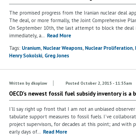
The promised progress from the Iranian nuclear deal appe
The deal, or more formally, the Joint Comprehensive Plan 
On September 10th, the last attempt to block the deal i
immediately, a...
Read More
Tags:
Uranium
Nuclear Weapons
Nuclear Proliferation
Henry Sokolski
Greg Jones
Written by
dkoplow
Posted
October 2, 2015 - 11:55am
OECD's newest fossil fuel subsidy inventory is a 
I'll say right up front that I am not an unbiased observer
tabulate support measures to fossil fuels. I've collabor
project supervisors, for decades at this point; and with
early days of...
Read More