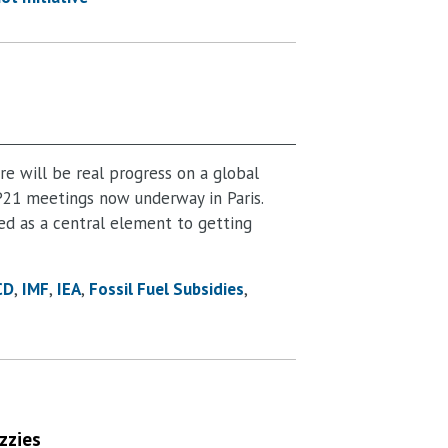
e will be real progress on a global
21 meetings now underway in Paris.
ed as a central element to getting
CD
IMF
IEA
Fossil Fuel Subsidies
zzies