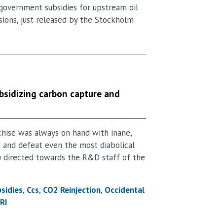
f government subsidies for upstream oil
sions, just released by the Stockholm
bsidizing carbon capture and
chise was always on hand with inane,
d and defeat even the most diabolical
y directed towards the R&D staff of the
bsidies
Ccs
CO2 Reinjection
Occidental
RI