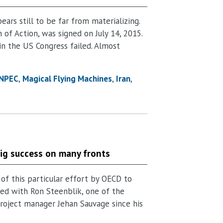
ars still to be far from materializing.
of Action, was signed on July 14, 2015.
n the US Congress failed. Almost
NPEC
Magical Flying Machines
Iran
big success on many fronts
 of this particular effort by OECD to
ated with Ron Steenblik, one of the
 project manager Jehan Sauvage since his