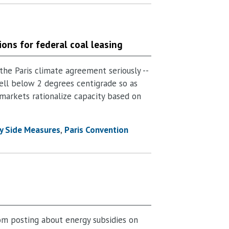
ions for federal coal leasing
the Paris climate agreement seriously --
ll below 2 degrees centigrade so as
 markets rationalize capacity based on
y Side Measures
Paris Convention
om posting about energy subsidies on