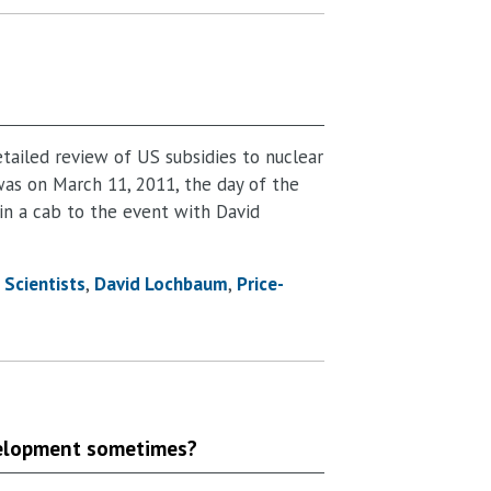
tailed review of US subsidies to nuclear
was on March 11, 2011, the day of the
 in a cab to the event with David
Scientists
David Lochbaum
Price-
evelopment sometimes?