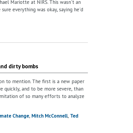
hael Mariotte at NIRS. This wasn't an
e sure everything was okay, saying he'd
and dirty bombs
on to mention. The first is a new paper
e quickly, and to be more severe, than
limitation of so many efforts to analyze
imate Change
Mitch McConnell
Ted